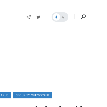
ELARUS
SECURITY CHECKPOINT