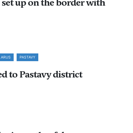
s set up on the border with
ELARUS
PASTAVY
d to Pastavy district