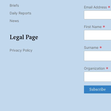
Briefs
*
Email Address
Daily Reports
News
*
First Name
Legal Page
*
Surname
Privacy Policy
*
Organization