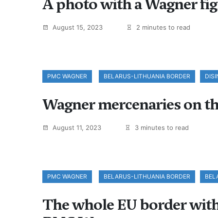
A photo with a Wagner figh
August 15, 2023
2 minutes to read
PMC WAGNER
BELARUS-LITHUANIA BORDER
DIS
Wagner mercenaries on th
August 11, 2023
3 minutes to read
PMC WAGNER
BELARUS-LITHUANIA BORDER
BEL
The whole EU border with B