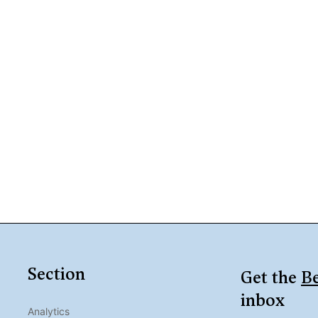
Section
Get the
Be
inbox
Analytics