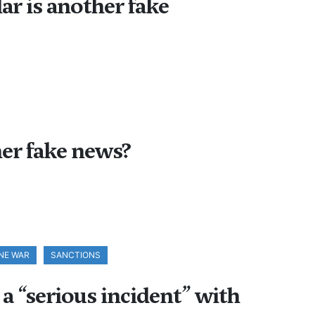
ar is another fake
er fake news?
NE WAR
SANCTIONS
a “serious incident” with