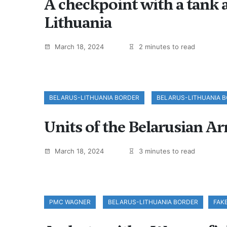
A checkpoint with a tank a
Lithuania
March 18, 2024
2 minutes to read
BELARUS-LITHUANIA BORDER
BELARUS-LITHUANIA 
Units of the Belarusian Ar
March 18, 2024
3 minutes to read
PMC WAGNER
BELARUS-LITHUANIA BORDER
FAK