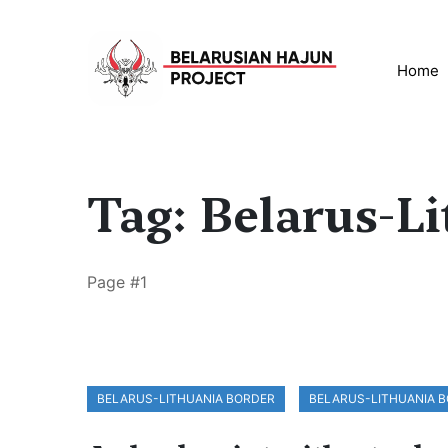
Home
Tag: Belarus-L
Page #1
BELARUS-LITHUANIA BORDER
BELARUS-LITHUANIA 