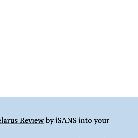
larus Review
by iSANS into your