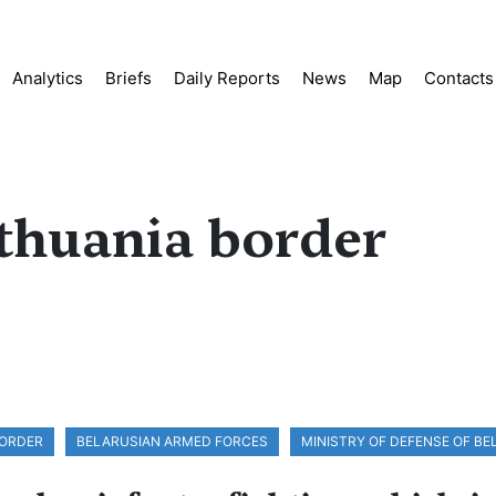
Analytics
Briefs
Daily Reports
News
Map
Contacts
ithuania border
BORDER
BELARUSIAN ARMED FORCES
MINISTRY OF DEFENSE OF B