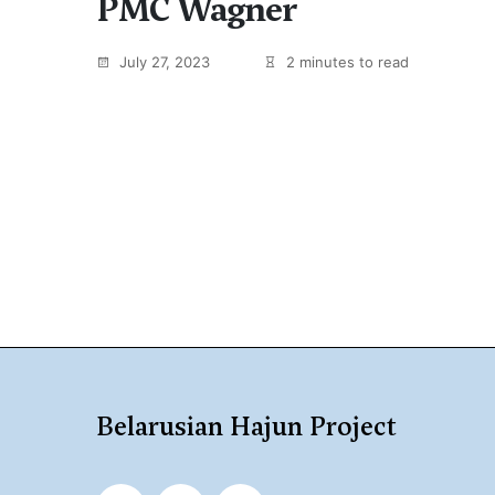
PMC Wagner
July 27, 2023
2 minutes to read
Belarusian Hajun Project