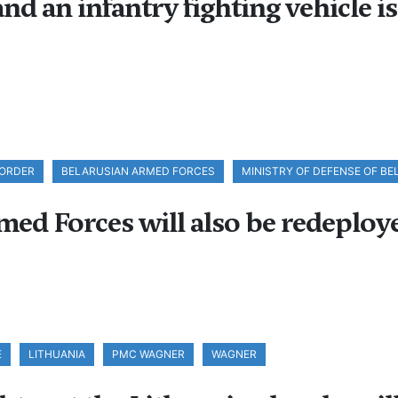
nd an infantry fighting vehicle i
BORDER
BELARUSIAN ARMED FORCES
MINISTRY OF DEFENSE OF B
med Forces will also be redeploye
E
LITHUANIA
PMC WAGNER
WAGNER