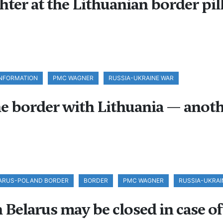
ter at the Lithuanian border pill
INFORMATION
PMC WAGNER
RUSSIA-UKRAINE WAR
e border with Lithuania — anoth
ARUS-POLAND BORDER
BORDER
PMC WAGNER
RUSSIA-UKRAI
elarus may be closed in case of 