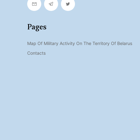
Pages
Map Of Military Activity On The Territory Of Belarus
Contacts