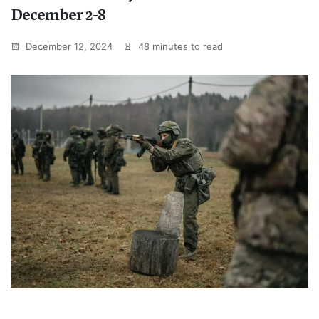
December 2-8
December 12, 2024
48 minutes to read