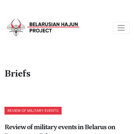
Briefs
REVIEW OF MILITARY EVENTS
Review of military events in Belarus on