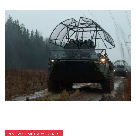
REVIEW OF MILITARY EVENTS