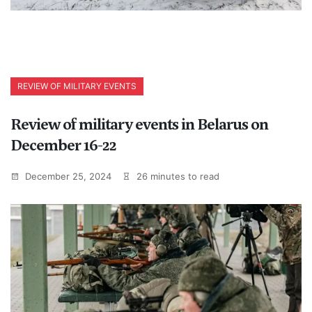
REVIEW OF MILITARY EVENTS
Review of military events in Belarus on
December 16-22
December 25, 2024
26 minutes to read