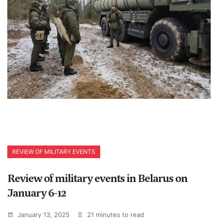
REVIEW OF MILITARY EVENTS
Review of military events in Belarus on
January 6-12
January 13, 2025
21 minutes to read