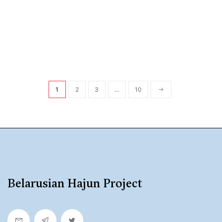
1
2
3
…
10
Belarusian Hajun Project