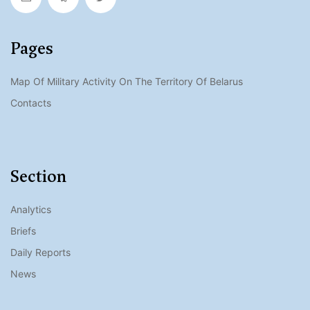
Pages
Map Of Military Activity On The Territory Of Belarus
Contacts
Section
Analytics
Briefs
Daily Reports
News