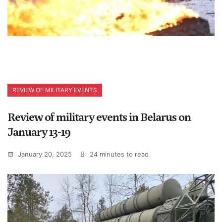
REVIEW OF MILITARY EVENTS
Review of military events in Belarus on
January 13-19
January 20, 2025
24 minutes to read