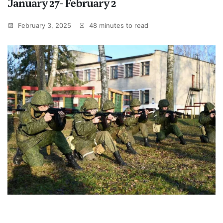
January 27- February 2
February 3, 2025
48 minutes to read