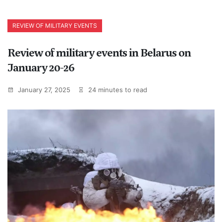
REVIEW OF MILITARY EVENTS
Review of military events in Belarus on
January 20-26
January 27, 2025
24 minutes to read