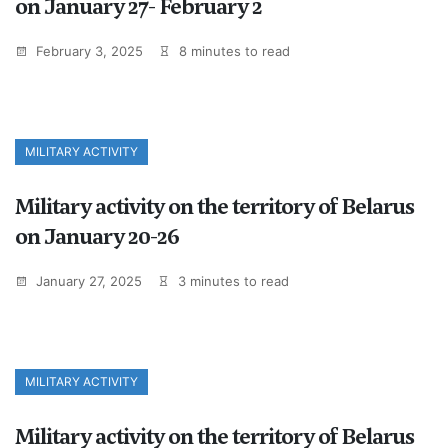
on January 27- February 2
February 3, 2025
8 minutes to read
MILITARY ACTIVITY
Military activity on the territory of Belarus
on January 20-26
January 27, 2025
3 minutes to read
MILITARY ACTIVITY
Military activity on the territory of Belarus