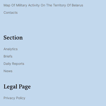
Map Of Military Activity On The Territory Of Belarus
Contacts
Section
Analytics
Briefs
Daily Reports
News
Legal Page
Privacy Policy