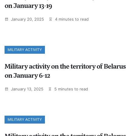
on January 13-19
January 20, 2025
4 minutes to read
MILITARY ACTIVITY
Military activity on the territory of Belarus
on January 6-12
January 13, 2025
5 minutes to read
MILITARY ACTIVITY