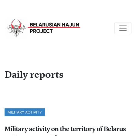
Daily reports
MILITARY ACTIVITY
Military activity on the territory of Belarus