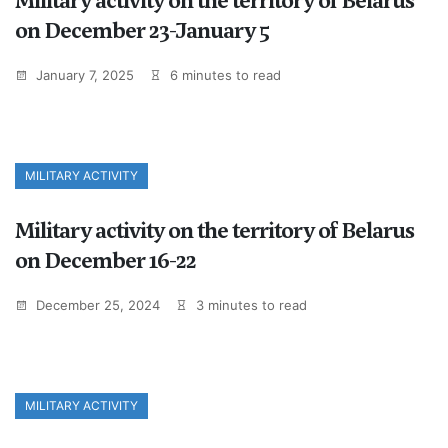
Military activity on the territory of Belarus
on December 23-January 5
January 7, 2025
6 minutes to read
MILITARY ACTIVITY
Military activity on the territory of Belarus
on December 16-22
December 25, 2024
3 minutes to read
MILITARY ACTIVITY