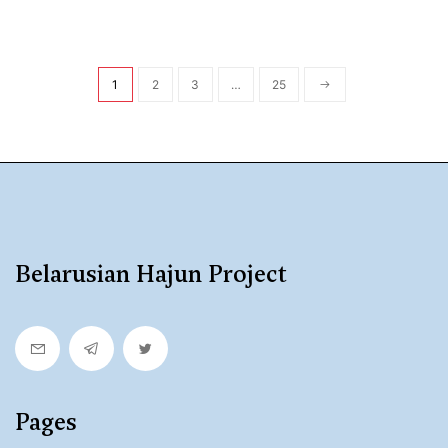
1
2
3
…
25
Belarusian Hajun Project
Pages