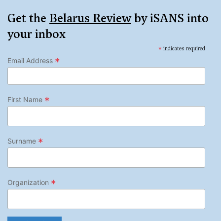
Get the
Belarus Review
by iSANS into
your inbox
*
indicates required
*
Email Address
*
First Name
*
Surname
*
Organization