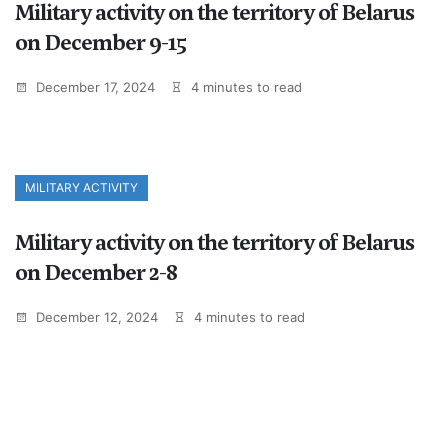
Military activity on the territory of Belarus
on December 9-15
December 17, 2024
4 minutes to read
MILITARY ACTIVITY
Military activity on the territory of Belarus
on December 2-8
December 12, 2024
4 minutes to read