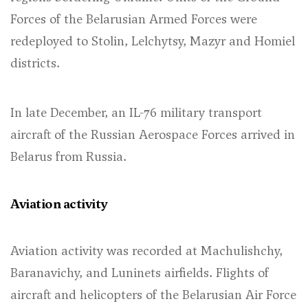
Forces of the Belarusian Armed Forces were
redeployed to Stolin, Lelchytsy, Mazyr and Homiel
districts.
In late December, an IL-76 military transport
aircraft of the Russian Aerospace Forces arrived in
Belarus from Russia.
Aviation activity
Aviation activity was recorded at Machulishchy,
Baranavichy, and Luninets airfields. Flights of
aircraft and helicopters of the Belarusian Air Force