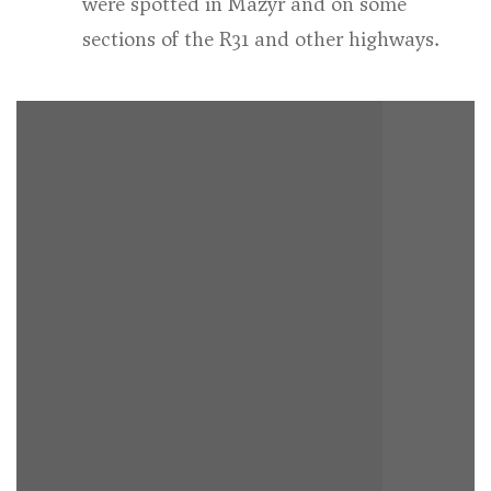
were spotted in Mazyr and on some
sections of the R31 and other highways.