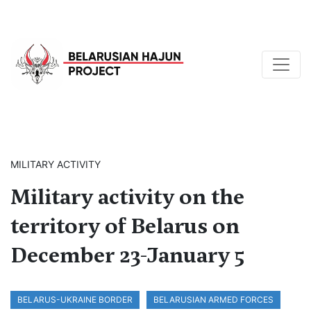
MILITARY ACTIVITY
Military activity on the
territory of Belarus on
December 23-January 5
BELARUS-UKRAINE BORDER
BELARUSIAN ARMED FORCES