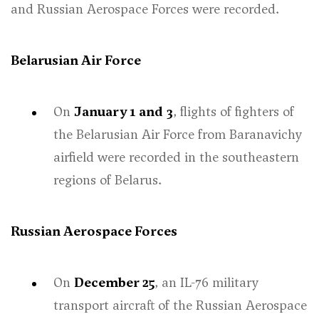
and Russian Aerospace Forces were recorded.
Belarusian Air Force
On
January 1
and
3
, flights of fighters of
the Belarusian Air Force from Baranavichy
airfield were recorded in the southeastern
regions of Belarus.
Russian Aerospace Forces
On
December 25
, an IL-76 military
transport aircraft of the Russian Aerospace