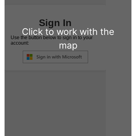
Click to work with the
map