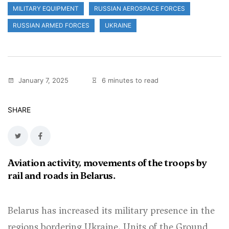
MILITARY EQUIPMENT
RUSSIAN AEROSPACE FORCES
RUSSIAN ARMED FORCES
UKRAINE
January 7, 2025
6 minutes to read
SHARE
Aviation activity, movements of the troops by
rail and roads in Belarus.
Belarus has increased its military presence in the
regions bordering Ukraine. Units of the Ground