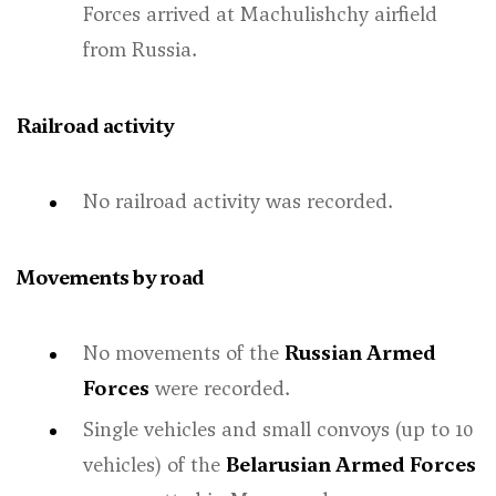
Forces arrived at Machulishchy airfield
from Russia.
Railroad activity
No railroad activity was recorded.
Movements by road
No movements of the
Russian Armed
Forces
were recorded.
Single vehicles and small convoys (up to 10
vehicles) of the
Belarusian Armed Forces