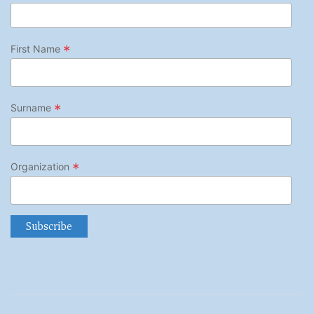
*
First Name
*
Surname
*
Organization