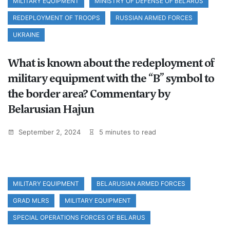
MILITARY EQUIPMENT
MINISTRY OF DEFENSE OF BELARUS
REDEPLOYMENT OF TROOPS
RUSSIAN ARMED FORCES
UKRAINE
What is known about the redeployment of
military equipment with the “B” symbol to
the border area? Commentary by
Belarusian Hajun
September 2, 2024
5 minutes to read
MILITARY EQUIPMENT
BELARUSIAN ARMED FORCES
GRAD MLRS
MILITARY EQUIPMENT
SPECIAL OPERATIONS FORCES OF BELARUS