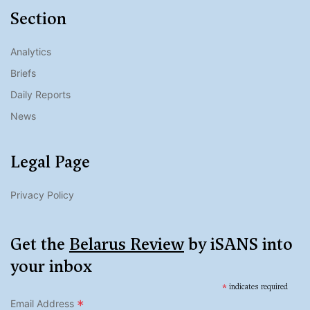
Section
Analytics
Briefs
Daily Reports
News
Legal Page
Privacy Policy
Get the
Belarus Review
by iSANS into
your inbox
*
indicates required
*
Email Address