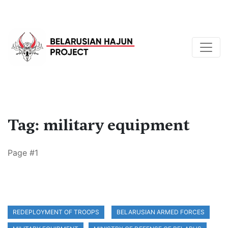
Tag: military equipment
Page #1
REDEPLOYMENT OF TROOPS
BELARUSIAN ARMED FORCES