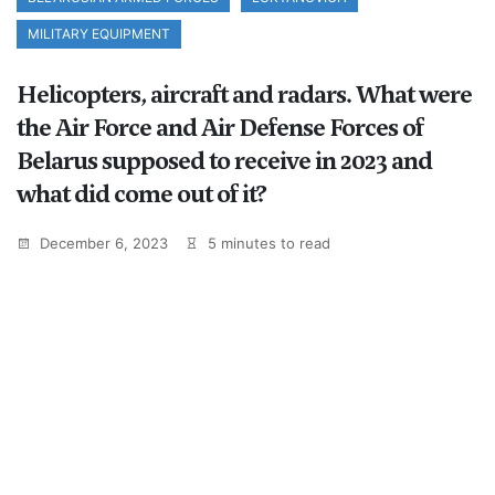
MILITARY EQUIPMENT
Helicopters, aircraft and radars. What were
the Air Force and Air Defense Forces of
Belarus supposed to receive in 2023 and
what did come out of it?
December 6, 2023
5 minutes to read