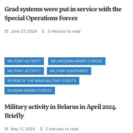
Grad systems were put in service with the
Special Operations Forces
June 27, 2024
3 minutes to read
MILITARY ACTIVITY
BELARUSIAN ARMED FORCES
MILITARY ACTIVITY
MILITARY EQUIPMENT
REVIEW OF THE MAIN MILITARY EVENTS
RUSSIAN ARMED FORCES
Military activity in Belarus in April 2024.
Briefly
May 11, 2024
2 minutes to read