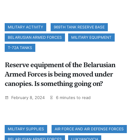
MILITARY ACTIVITY
969TH TANK RESERVE BASE
BELARUSIAN ARMED FORCES
MILITARY EQUIPMENT
T-72A TANKS
Reserve equipment of the Belarusian
Armed Forces is being moved under
canopies. Is something going on?
February 8, 2024
6 minutes to read
MILITARY SUPPLIES
AIR FORCE AND AIR DEFENSE FORCES
BELARUSIAN ARMED FORCES
LUKYANOVICH