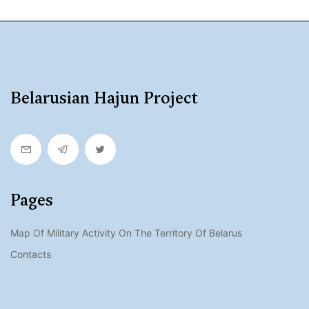
Belarusian Hajun Project
Pages
Map Of Military Activity On The Territory Of Belarus
Contacts