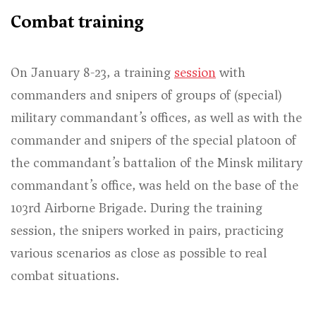
Combat training
On January 8-23, a training
session
with
commanders and snipers of groups of (special)
military commandant’s offices, as well as with the
commander and snipers of the special platoon of
the commandant’s battalion of the Minsk military
commandant’s office, was held on the base of the
103rd Airborne Brigade. During the training
session, the snipers worked in pairs, practicing
various scenarios as close as possible to real
combat situations.