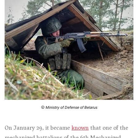
Ministry of Defense of Belarus
On January 29, it became
known
that one of the
mechanized battalions of the 6th Mechanized