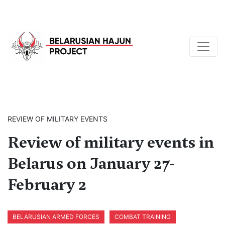
REVIEW OF MILITARY EVENTS
Review of military events in
Belarus on January 27-
February 2
BELARUSIAN ARMED FORCES
COMBAT TRAINING