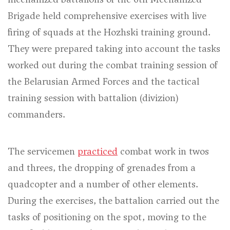
Brigade held comprehensive exercises with live
firing of squads at the Hozhski training ground.
They were prepared taking into account the tasks
worked out during the combat training session of
the Belarusian Armed Forces and the tactical
training session with battalion (divizion)
commanders.
The servicemen
practiced
combat work in twos
and threes, the dropping of grenades from a
quadcopter and a number of other elements.
During the exercises, the battalion carried out the
tasks of positioning on the spot, moving to the