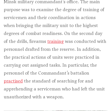
Minsk military commandant’s office. The main
purpose was to examine the degree of training of
servicemen and their coordination in actions
when bringing the military unit to the highest
degrees of combat readiness. On the second day
of the drills, firearms
training
was conducted with
personnel drafted from the reserve. In addition,
the practical actions of units were practiced in
carrying out assigned tasks. In particular, the
personnel of the Commandant’s battalion
practised
the standard of searching for and
apprehending a serviceman who had left the unit
unauthorized with a weapon.