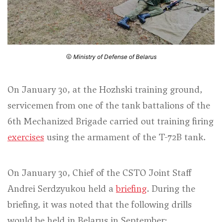
Ministry of Defense of Belarus
On January 30, at the Hozhski training ground,
servicemen from one of the tank battalions of the
6th Mechanized Brigade carried out training firing
exercises
using the armament of the T-72B tank.
On January 30, Chief of the CSTO Joint Staff
Andrei Serdzyukou held a
briefing
. During the
briefing, it was noted that the following drills
would be held in Belarus in September: