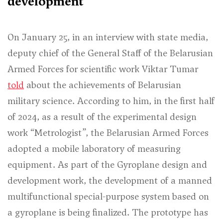
development
On January 25, in an interview with state media,
deputy chief of the General Staff of the Belarusian
Armed Forces for scientific work Viktar Tumar
told
about the achievements of Belarusian
military science. According to him, in the first half
of 2024, as a result of the experimental design
work “Metrologist”, the Belarusian Armed Forces
adopted a mobile laboratory of measuring
equipment. As part of the Gyroplane design and
development work, the development of a manned
multifunctional special-purpose system based on
a gyroplane is being finalized. The prototype has