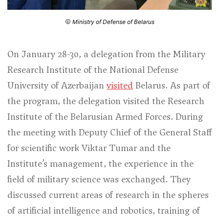
Ministry of Defense of Belarus
On January 28-30, a delegation from the Military
Research Institute of the National Defense
University of Azerbaijan
visited
Belarus. As part of
the program, the delegation visited the Research
Institute of the Belarusian Armed Forces. During
the meeting with Deputy Chief of the General Staff
for scientific work Viktar Tumar and the
Institute’s management, the experience in the
field of military science was exchanged. They
discussed current areas of research in the spheres
of artificial intelligence and robotics, training of