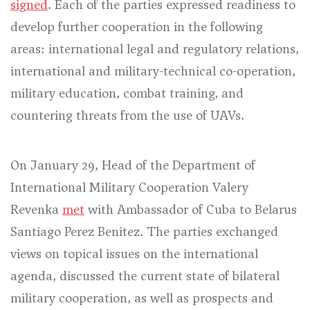
signed
. Each of the parties expressed readiness to
develop further cooperation in the following
areas: international legal and regulatory relations,
international and military-technical co-operation,
military education, combat training, and
countering threats from the use of UAVs.
On January 29, Head of the Department of
International Military Cooperation Valery
Revenka
met
with Ambassador of Cuba to Belarus
Santiago Perez Benitez. The parties exchanged
views on topical issues on the international
agenda, discussed the current state of bilateral
military cooperation, as well as prospects and