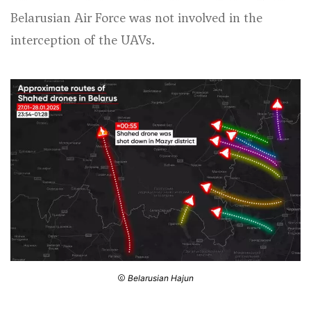
Belarusian Air Force was not involved in the
interception of the UAVs.
Belarusian Hajun