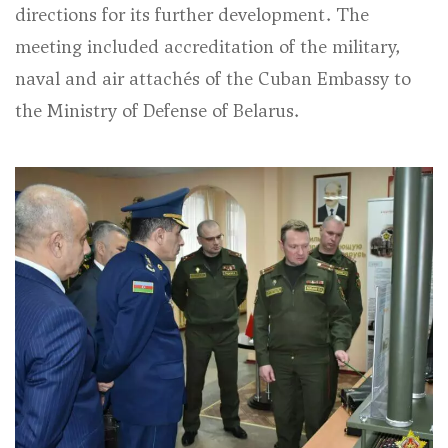
directions for its further development. The
meeting included accreditation of the military,
naval and air attachés of the Cuban Embassy to
the Ministry of Defense of Belarus.