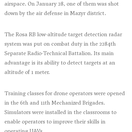
airspace. On January 28, one of them was shot
down by the air defense in Mazyr district.
The Rosa RB low-altitude target detection radar
system was put on combat duty in the 2284th
Separate Radio-Technical Battalion. Its main
advantage is its ability to detect targets at an
altitude of 1 meter.
Training classes for drone operators were opened
in the 6th and 11th Mechanized Brigades.
Simulators were installed in the classrooms to
enable operators to improve their skills in
operating UAVs.