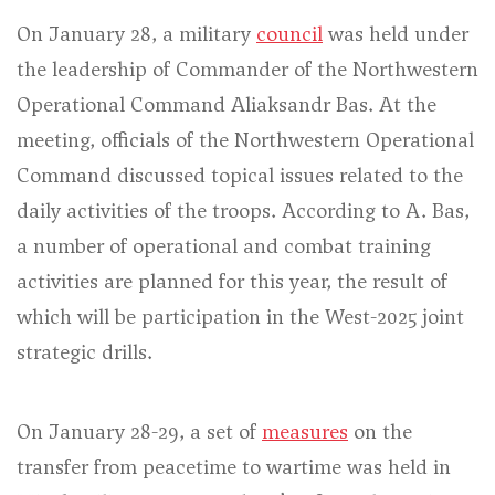
On January 28, a military
council
was held under
the leadership of Commander of the Northwestern
Operational Command Aliaksandr Bas. At the
meeting, officials of the Northwestern Operational
Command discussed topical issues related to the
daily activities of the troops. According to A. Bas,
a number of operational and combat training
activities are planned for this year, the result of
which will be participation in the West-2025 joint
strategic drills.
On January 28-29, a set of
measures
on the
transfer from peacetime to wartime was held in