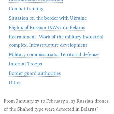
Combat training
Situation on the border with Ukraine
Flights of Russian UAVs into Belarus
Rearmament. Work of the military-industrial
complex. Infrastructure development
Military commissariats. Territorial defense
Internal Troops
Border guard authorities
Other
From January 27 to February 2, 23 Russian drones
of the Shahed type were detected in Belarus’