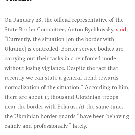
On January 28, the official representative of the
State Border Committee, Anton Bychkovsky,
said
,
“Currently, the situation [on the border with
Ukraine] is controlled. Border service bodies are
carrying out their tasks in a reinforced mode
without losing vigilance. Despite the fact that
recently we can state a general trend towards
normalization of the situation.”
According to him,
there are about 15 thousand Ukrainian troops
near the border with Belarus. At the same time,
the Ukrainian border guards
“have been behaving
calmly and professionally”
lately.