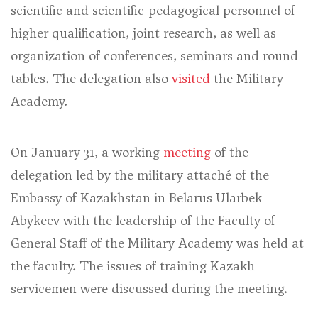
scientific and scientific-pedagogical personnel of
higher qualification, joint research, as well as
organization of conferences, seminars and round
tables. The delegation also
visited
the Military
Academy.
On January 31, a working
meeting
of the
delegation led by the military attaché of the
Embassy of Kazakhstan in Belarus Ularbek
Abykeev with the leadership of the Faculty of
General Staff of the Military Academy was held at
the faculty. The issues of training Kazakh
servicemen were discussed during the meeting.