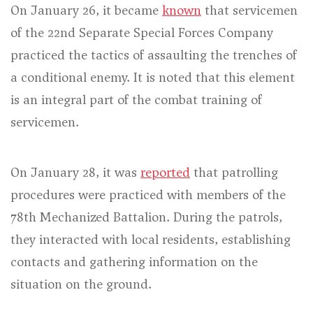
On January 26, it became
known
that servicemen
of the 22nd Separate Special Forces Company
practiced the tactics of assaulting the trenches of
a conditional enemy. It is noted that this element
is an integral part of the combat training of
servicemen.
On January 28, it was
reported
that patrolling
procedures were practiced with members of the
78th Mechanized Battalion. During the patrols,
they interacted with local residents, establishing
contacts and gathering information on the
situation on the ground.