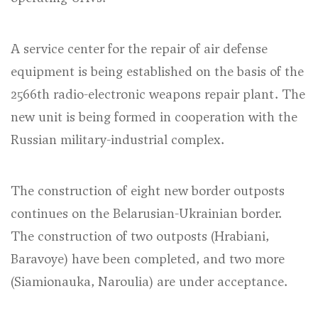
A service center for the repair of air defense
equipment is being established on the basis of the
2566th radio-electronic weapons repair plant. The
new unit is being formed in cooperation with the
Russian military-industrial complex.
The construction of eight new border outposts
continues on the Belarusian-Ukrainian border.
The construction of two outposts (Hrabiani,
Baravoye) have been completed, and two more
(Siamionauka, Naroulia) are under acceptance.