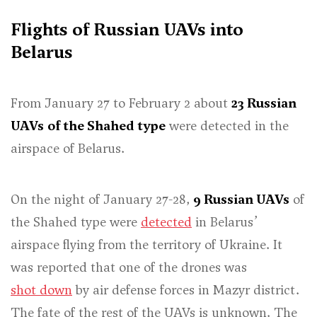
Flights of Russian UAVs into
Belarus
From January 27 to February 2 about
23 Russian
UAVs
of the Shahed type
were detected in the
airspace of Belarus.
On the night of January 27-28,
9 Russian UAVs
of
the Shahed type were
detected
in Belarus’
airspace flying from the territory of Ukraine. It
was reported that one of the drones was
shot down
by air defense forces in Mazyr district.
The fate of the rest of the UAVs is unknown. The