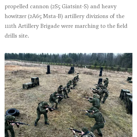
propelled cannon (2S5 Giatsint-S) and heavy
howitzer (2A65 Msta-B) artillery divizions of the
111th Artillery Brigade were marching to the field
drills site.