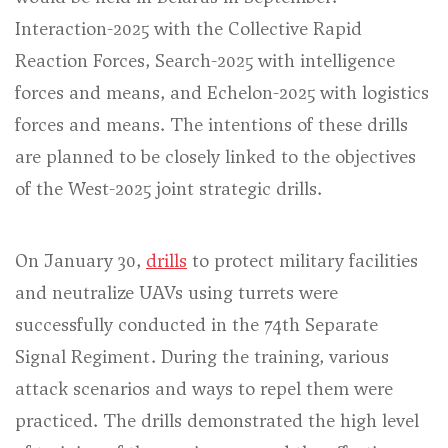
Interaction-2025 with the Collective Rapid
Reaction Forces, Search-2025 with intelligence
forces and means, and Echelon-2025 with logistics
forces and means. The intentions of these drills
are planned to be closely linked to the objectives
of the West-2025 joint strategic drills.
On January 30,
drills
to protect military facilities
and neutralize UAVs using turrets were
successfully conducted in the 74th Separate
Signal Regiment. During the training, various
attack scenarios and ways to repel them were
practiced. The drills demonstrated the high level