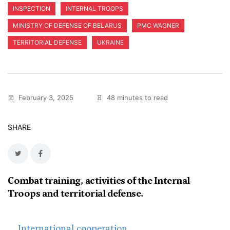
INSPECTION
INTERNAL TROOPS
MINISTRY OF DEFENSE OF BELARUS
PMC WAGNER
TERRITORIAL DEFENSE
UKRAINE
February 3, 2025
48 minutes to read
SHARE
Combat training, activities of the Internal
Troops and territorial defense.
International cooperation