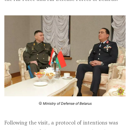
Ministry of Defense of Belarus
Following the visit, a protocol of intentions was