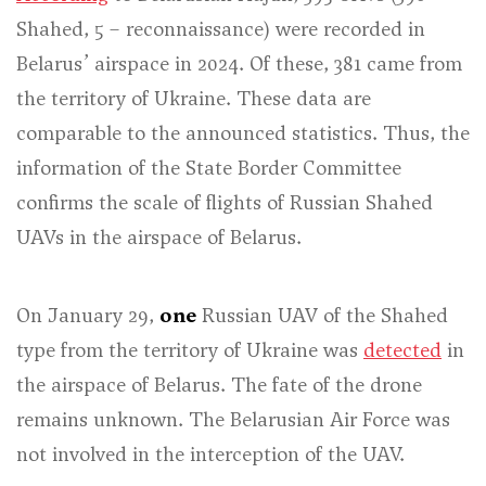
Shahed, 5 – reconnaissance) were recorded in
Belarus’ airspace in 2024. Of these, 381 came from
the territory of Ukraine. These data are
comparable to the announced statistics. Thus, the
information of the State Border Committee
confirms the scale of flights of Russian Shahed
UAVs in the airspace of Belarus.
On January 29,
one
Russian UAV of the Shahed
type from the territory of Ukraine was
detected
in
the airspace of Belarus. The fate of the drone
remains unknown. The Belarusian Air Force was
not involved in the interception of the UAV.