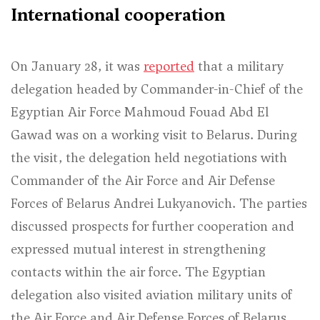
International cooperation
On January 28, it was
reported
that a military
delegation headed by Commander-in-Chief of the
Egyptian Air Force Mahmoud Fouad Abd El
Gawad was on a working visit to Belarus. During
the visit, the delegation held negotiations with
Commander of the Air Force and Air Defense
Forces of Belarus Andrei Lukyanovich. The parties
discussed prospects for further cooperation and
expressed mutual interest in strengthening
contacts within the air force. The Egyptian
delegation also visited aviation military units of
the Air Force and Air Defense Forces of Belarus.