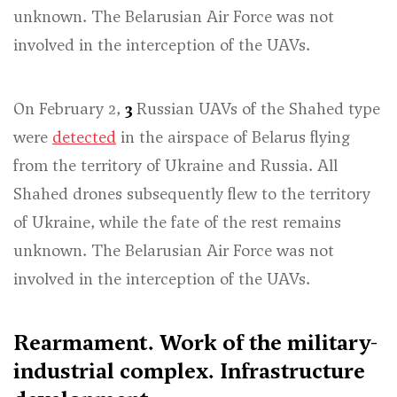
unknown. The Belarusian Air Force was not
involved in the interception of the UAVs.
On February 2,
3
Russian UAVs of the Shahed type
were
detected
in the airspace of Belarus flying
from the territory of Ukraine and Russia. All
Shahed drones subsequently flew to the territory
of Ukraine, while the fate of the rest remains
unknown. The Belarusian Air Force was not
involved in the interception of the UAVs.
Rearmament. Work of the military-
industrial complex. Infrastructure