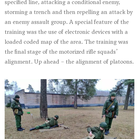
specified line, attacking a conditional enemy,
storming a trench and then repelling an attack by
an enemy assault group. A special feature of the
training was the use of electronic devices with a
loaded coded map of the area. The training was
the final stage of the motorized rifle squads’
alignment. Up ahead – the alignment of platoons.