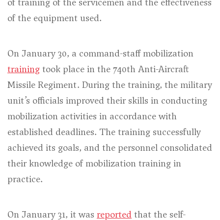
of training of the servicemen and the effectiveness
of the equipment used.
On January 30, a command-staff mobilization
training
took place in the 740th Anti-Aircraft
Missile Regiment. During the training, the military
unit’s officials improved their skills in conducting
mobilization activities in accordance with
established deadlines. The training successfully
achieved its goals, and the personnel consolidated
their knowledge of mobilization training in
practice.
On January 31, it was
reported
that the self-