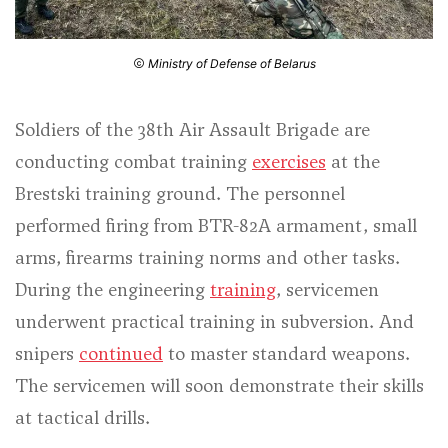
Ministry of Defense of Belarus
Soldiers of the 38th Air Assault Brigade are
conducting combat training
exercises
at the
Brestski training ground. The personnel
performed firing from BTR-82A armament, small
arms, firearms training norms and other tasks.
During the engineering
training
, servicemen
underwent practical training in subversion. And
snipers
continued
to master standard weapons.
The servicemen will soon demonstrate their skills
at tactical drills.