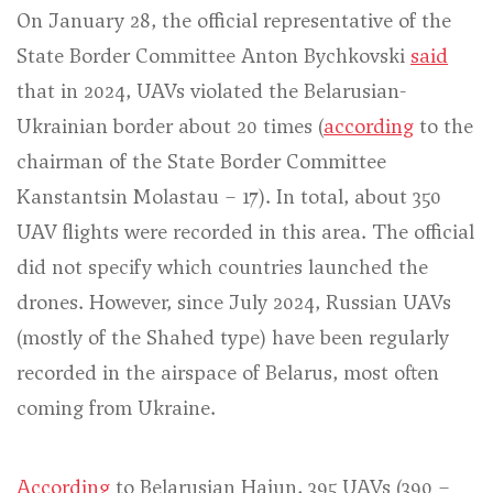
On January 28, the official representative of the
State Border Committee Anton Bychkovski
said
that in 2024, UAVs violated the Belarusian-
Ukrainian border about 20 times (
according
to the
chairman of the State Border Committee
Kanstantsin Molastau – 17
). In total, about 350
UAV flights were recorded in this area. The official
did not specify which countries launched the
drones. However, since July 2024, Russian UAVs
(mostly of the Shahed type) have been regularly
recorded in the airspace of Belarus, most often
coming from Ukraine.
According
to Belarusian Hajun, 395 UAVs (390 –