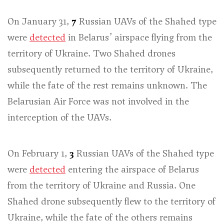
On January 31,
7
Russian UAVs of the Shahed type
were
detected
in Belarus’ airspace flying from the
territory of Ukraine. Two Shahed drones
subsequently returned to the territory of Ukraine,
while the fate of the rest remains unknown. The
Belarusian Air Force was not involved in the
interception of the UAVs.
On February 1,
3
Russian UAVs of the Shahed type
were
detected
entering the airspace of Belarus
from the territory of Ukraine and Russia. One
Shahed drone subsequently flew to the territory of
Ukraine, while the fate of the others remains