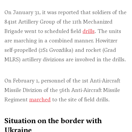
On January 31, it was reported that soldiers of the
841st Artillery Group of the 11th Mechanized
Brigade went to scheduled field
drills
. The units
are marching in a combined manner. Howitzer
self-propelled (2S1 Gvozdika) and rocket (Grad
MLRS) artillery divizions are involved in the drills.
On February 1, personnel of the 1st Anti-Aircraft
Missile Divizion of the 56th Anti-Aircraft Missile
Regiment
marched
to the site of field drills.
Situation on the border with
Ukraine