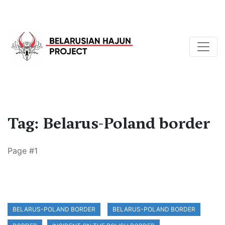
Tag: Belarus-Poland border
Page #1
BELARUS-POLAND BORDER
BELARUS-POLAND BORDER