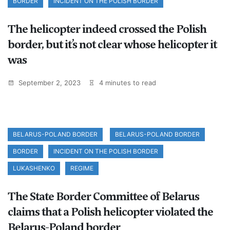
BORDER
INCIDENT ON THE POLISH BORDER
The helicopter indeed crossed the Polish
border, but it’s not clear whose helicopter it
was
September 2, 2023
4 minutes to read
BELARUS-POLAND BORDER
BELARUS-POLAND BORDER
BORDER
INCIDENT ON THE POLISH BORDER
LUKASHENKO
REGIME
The State Border Committee of Belarus
claims that a Polish helicopter violated the
Belarus-Poland border