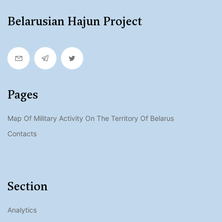
Belarusian Hajun Project
Pages
Map Of Military Activity On The Territory Of Belarus
Contacts
Section
Analytics