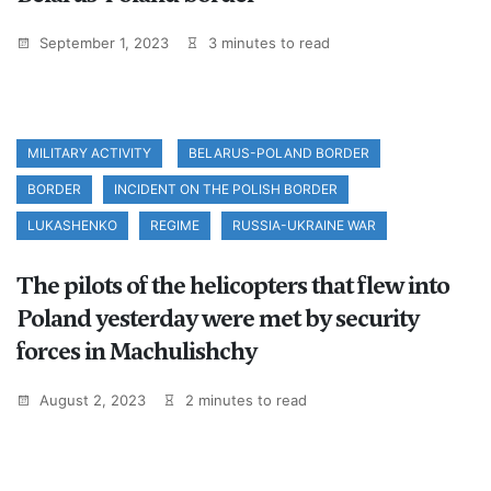
September 1, 2023
3 minutes to read
MILITARY ACTIVITY
BELARUS-POLAND BORDER
BORDER
INCIDENT ON THE POLISH BORDER
LUKASHENKO
REGIME
RUSSIA-UKRAINE WAR
The pilots of the helicopters that flew into
Poland yesterday were met by security
forces in Machulishchy
August 2, 2023
2 minutes to read