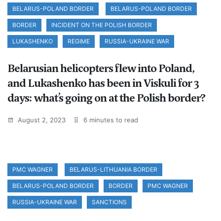
BELARUS-POLAND BORDER
BELARUS-POLAND BORDER
BORDER
INCIDENT ON THE POLISH BORDER
LUKASHENKO
REGIME
RUSSIA-UKRAINE WAR
Belarusian helicopters flew into Poland,
and Lukashenko has been in Viskuli for 3
days: what’s going on at the Polish border?
August 2, 2023
6 minutes to read
PMC WAGNER
BELARUS-LITHUANIA BORDER
BELARUS-POLAND BORDER
BORDER
PMC WAGNER
RUSSIA-UKRAINE WAR
SANCTIONS