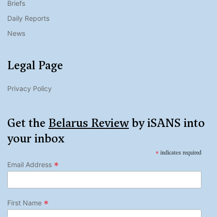
Briefs
Daily Reports
News
Legal Page
Privacy Policy
Get the
Belarus Review
by iSANS into
your inbox
*
indicates required
*
Email Address
*
First Name