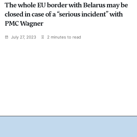
The whole EU border with Belarus may be
closed in case of a “serious incident” with
PMC Wagner
July 27, 2023
2 minutes to read