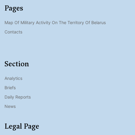
Pages
Map Of Military Activity On The Territory Of Belarus
Contacts
Section
Analytics
Briefs
Daily Reports
News
Legal Page