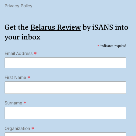
Privacy Policy
Get the
Belarus Review
by iSANS into
your inbox
*
indicates required
*
Email Address
*
First Name
*
Surname
*
Organization