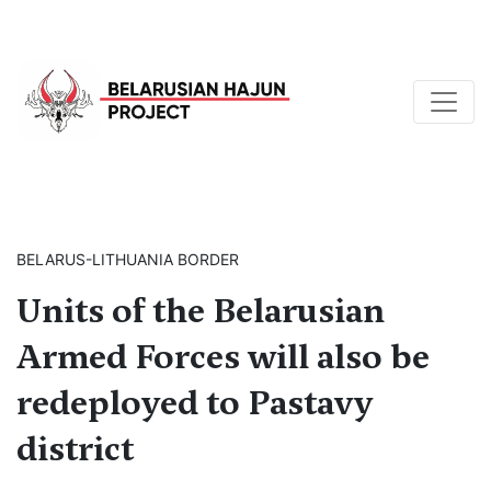
BELARUS-LITHUANIA BORDER
Units of the Belarusian
Armed Forces will also be
redeployed to Pastavy
district