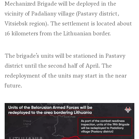
Mechanized Brigade will be deployed in the
vicinity of Padaliany village (Pastavy district,
Vitsiebsk region). The settlement is located about
16 kilometers from the Lithuanian border.
The brigade’s units will be stationed in Pastavy
district until the second half of April. The
redeployment of the units may start in the near
future.