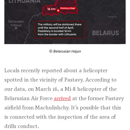
Belarusian Hajun
Locals recently reported about a helicopter
spotted in the vicinity of Pastavy. According to
our data, on March 16, a Mi-8 helicopter of the
Belarusian Air Force
arrived
at the former Pastavy
airfield from Machulishchy. It’s possible that this
is connected with the inspection of the area of
drills conduct.