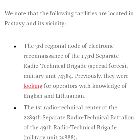
We note that the following facilities are located in
Pastavy and its vicinity:
The 3rd regional node of electronic
reconnaissance of the 153rd Separate
Radio-Technical Brigade (special forces),
military unit 74384. Previously, they were
looking
for operators with knowledge of
English and Lithuanian.
The 1st radio-technical center of the
2289th Separate Radio-Technical Battalion
of the 49th Radio-Technical Brigade
(military unit 25888).