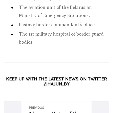
The aviation unit of the Belarusian
Ministry of Emergency Situations.
Pastavy border commandant’s office.
The 1st military hospital of border guard
bodies.
PREVIOUS
NEXT