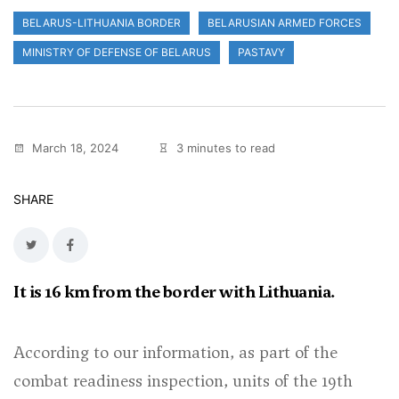
BELARUS-LITHUANIA BORDER
BELARUSIAN ARMED FORCES
MINISTRY OF DEFENSE OF BELARUS
PASTAVY
March 18, 2024
3 minutes to read
SHARE
It is 16 km from the border with Lithuania.
According to our information, as part of the
combat readiness inspection, units of the 19th