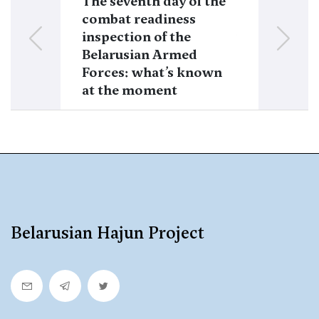
The seventh day of the
A checkpoint
combat readiness
tank and an 
inspection of the
fighting vehi
Belarusian Armed
on the borde
Forces: what’s known
Lithuania
at the moment
Belarusian Hajun Project