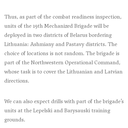
Thus, as part of the combat readiness inspection,
units of the 19th Mechanized Brigade will be
deployed in two districts of Belarus bordering
Lithuania: Ashmiany and Pastavy districts. The
choice of locations is not random. The brigade is
part of the Northwestern Operational Command,
whose task is to cover the Lithuanian and Latvian
directions.
We can also expect drills with part of the brigade’s
units at the Lepelski and Barysauski training
grounds.