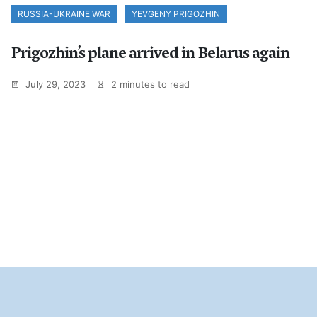
RUSSIA-UKRAINE WAR
YEVGENY PRIGOZHIN
Prigozhin’s plane arrived in Belarus again
July 29, 2023
2 minutes to read