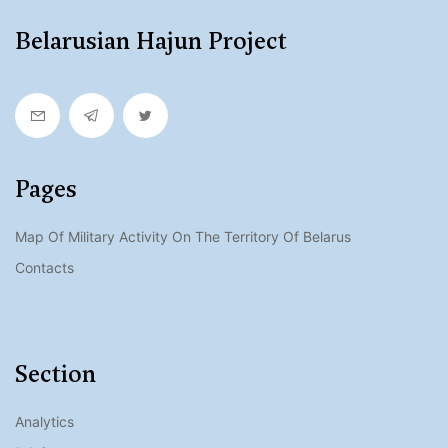
Belarusian Hajun Project
Pages
Map Of Military Activity On The Territory Of Belarus
Contacts
Section
Analytics