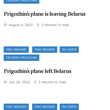
YEVGENY PRIGOZHIN
Prigozhin’s plane is leaving Belarus
August 4, 2023
2 minutes to read
PMC WAGNER
PMC WAGNER
RA-02878
YEVGENY PRIGOZHIN
Prigozhin’s plane left Belarus
July 29, 2023
2 minutes to read
PMC WAGNER
PMC WAGNER
RA-02878