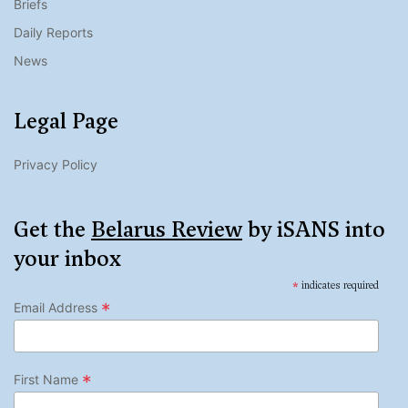
Briefs
Daily Reports
News
Legal Page
Privacy Policy
Get the
Belarus Review
by iSANS into
your inbox
*
indicates required
*
Email Address
*
First Name