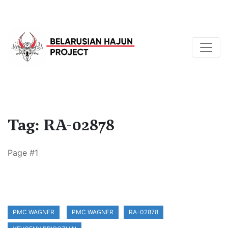
Tag: RA-02878
Page #1
PMC WAGNER
PMC WAGNER
RA-02878