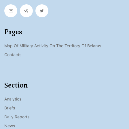
Pages
Map Of Military Activity On The Territory Of Belarus
Contacts
Section
Analytics
Briefs
Daily Reports
News