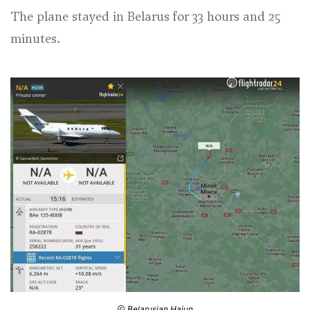
The plane stayed in Belarus for 33 hours and 25
minutes.
Belarusian Hajun