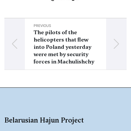
PREVIOUS
NEXT
The pilots of the
10 helicopter
helicopters that flew
Russian Aer
into Poland yesterday
Forces left B
were met by security
forces in Machulishchy
Belarusian Hajun Project