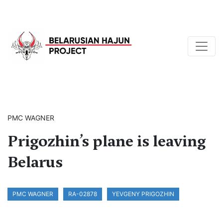
PMC WAGNER
Prigozhin’s plane is leaving
Belarus
PMC WAGNER
RA-02878
YEVGENY PRIGOZHIN