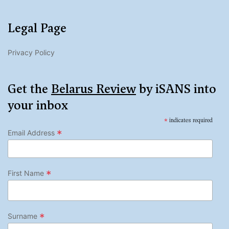
Legal Page
Privacy Policy
Get the
Belarus Review
by iSANS into
your inbox
*
indicates required
*
Email Address
*
First Name
*
Surname