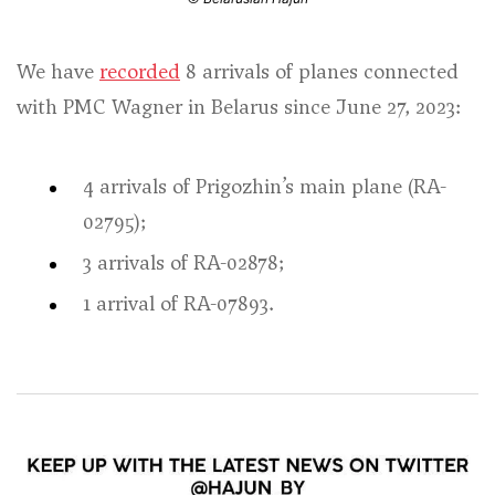
We have
recorded
8 arrivals of planes connected
with PMC Wagner in Belarus since June 27, 2023:
4 arrivals of Prigozhin’s main plane (RA-
02795);
3 arrivals of RA-02878;
1 arrival of RA-07893.