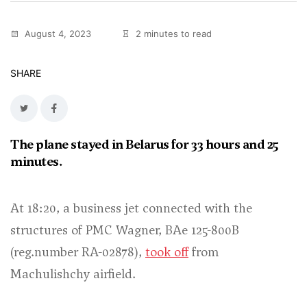
August 4, 2023
2 minutes to read
SHARE
The plane stayed in Belarus for 33 hours and 25
minutes.
At 18:20, a business jet connected with the
structures of PMC Wagner, BAe 125-800B
(reg.number RA-02878),
took off
from
Machulishchy airfield.