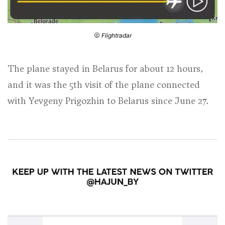
Flightradar
The plane stayed in Belarus for about 12 hours,
and it was the 5th visit of the plane connected
with Yevgeny Prigozhin to Belarus since June 27.