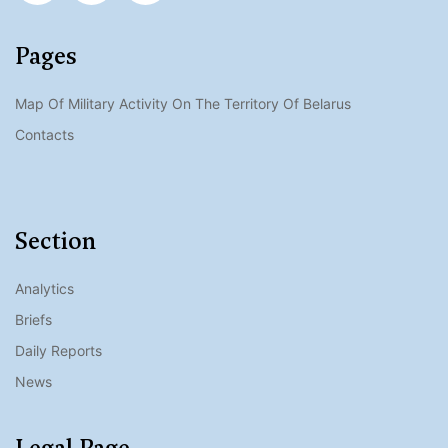
Pages
Map Of Military Activity On The Territory Of Belarus
Contacts
Section
Analytics
Briefs
Daily Reports
News