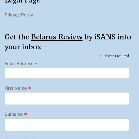
Legal Page
Privacy Policy
Get the
Belarus Review
by iSANS into
your inbox
*
indicates required
*
Email Address
*
First Name
*
Surname