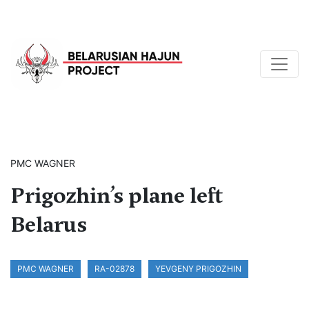
PMC WAGNER
Prigozhin’s plane left
Belarus
PMC WAGNER
RA-02878
YEVGENY PRIGOZHIN