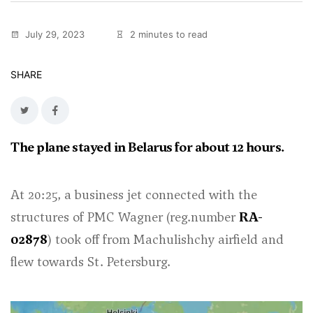
July 29, 2023
2 minutes to read
SHARE
The plane stayed in Belarus for about 12 hours.
At 20:25, a business jet connected with the
structures of PMC Wagner (reg.number
RA-
02878
) took off from Machulishchy airfield and
flew towards St. Petersburg.