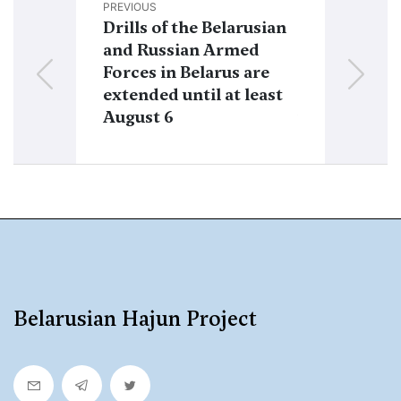
PREVIOUS
NEXT
Drills of the Belarusian
Iskander op
and Russian Armed
deserted fr
Forces in Belarus are
Russian Arm
extended until at least
told how mis
August 6
fired agains
from Belaru
Belarusian Hajun Project