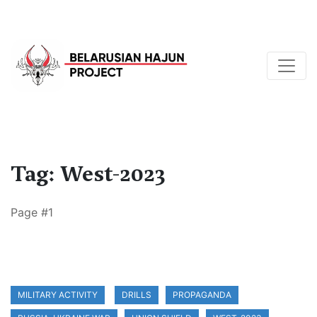
Tag: West-2023
Page #1
MILITARY ACTIVITY
DRILLS
PROPAGANDA