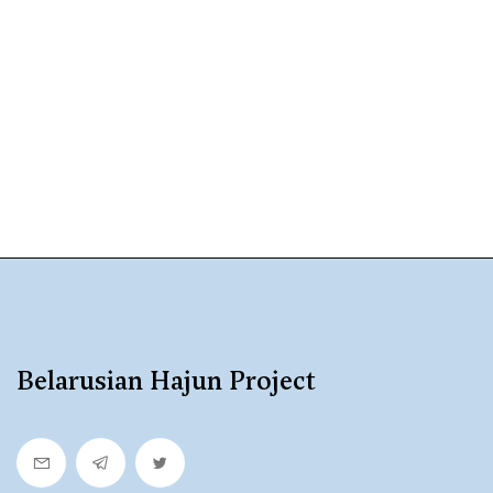
Belarusian Hajun Project