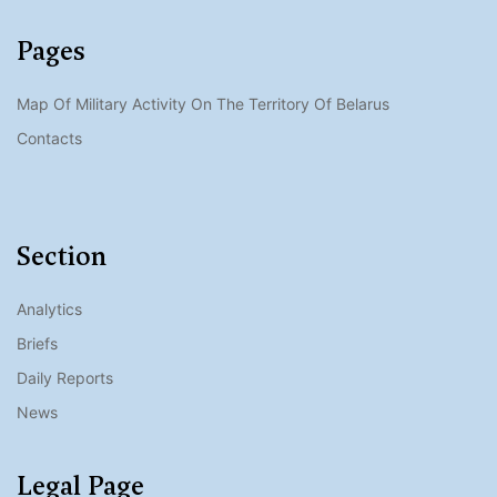
Pages
Map Of Military Activity On The Territory Of Belarus
Contacts
Section
Analytics
Briefs
Daily Reports
News
Legal Page