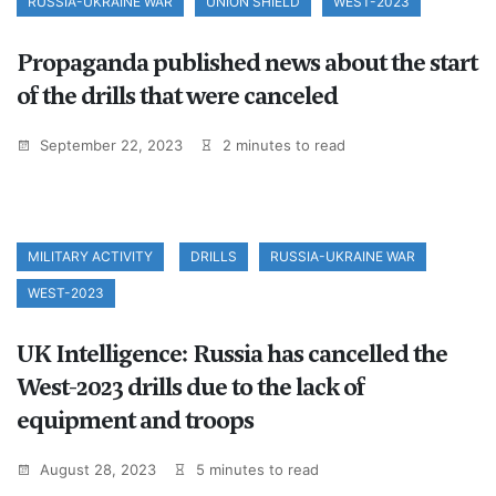
RUSSIA-UKRAINE WAR
UNION SHIELD
WEST-2023
Propaganda published news about the start
of the drills that were canceled
September 22, 2023
2 minutes to read
MILITARY ACTIVITY
DRILLS
RUSSIA-UKRAINE WAR
WEST-2023
UK Intelligence: Russia has cancelled the
West-2023 drills due to the lack of
equipment and troops
August 28, 2023
5 minutes to read