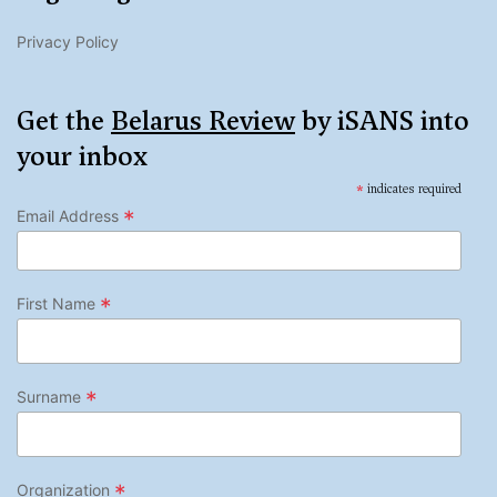
Privacy Policy
Get the
Belarus Review
by iSANS into
your inbox
*
indicates required
*
Email Address
*
First Name
*
Surname
*
Organization