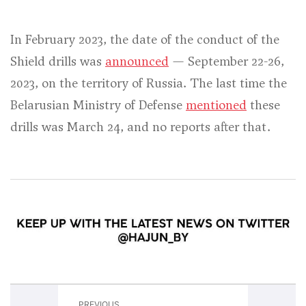
In February 2023, the date of the conduct of the
Shield drills was
announced
— September 22-26,
2023, on the territory of Russia. The last time the
Belarusian Ministry of Defense
mentioned
these
drills was March 24, and no reports after that.
PREVIOUS
NEXT