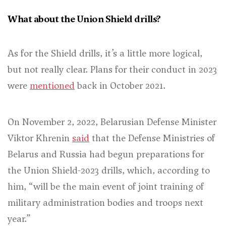
What about the Union Shield drills?
As for the Shield drills, it’s a little more logical,
but not really clear. Plans for their conduct in 2023
were
mentioned
back in October 2021.
On November 2, 2022, Belarusian Defense Minister
Viktor Khrenin
said
that the Defense Ministries of
Belarus and Russia had begun preparations for
the Union Shield-2023 drills, which, according to
him, “will be the main event of joint training of
military administration bodies and troops next
year.”