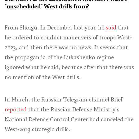
"unscheduled" West drills from?
From Shoigu. In December last year, he
said
that
he ordered to conduct maneuvers of troops West-
2023, and then there was no news. It seems that
the propaganda of the Lukashenko regime
ignored what he said, because after that there was
no mention of the West drills.
In March, the Russian Telegram channel Brief
reported
that the Russian Defense Ministry’s
National Defense Control Center had canceled the
West-2023 strategic drills.