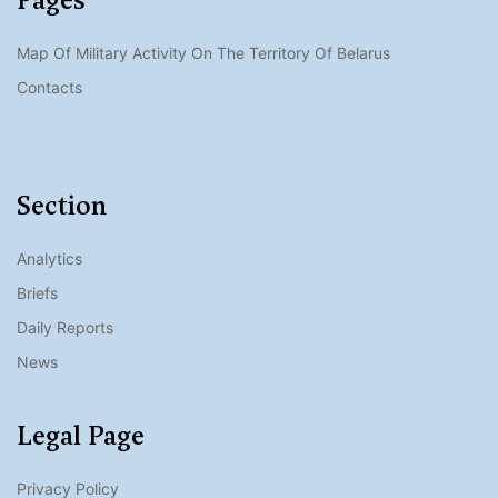
Map Of Military Activity On The Territory Of Belarus
Contacts
Section
Analytics
Briefs
Daily Reports
News
Legal Page
Privacy Policy