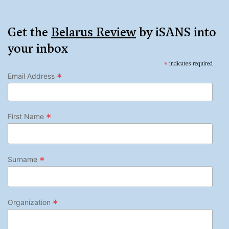
Get the
Belarus Review
by iSANS into
your inbox
*
indicates required
*
Email Address
*
First Name
*
Surname
*
Organization