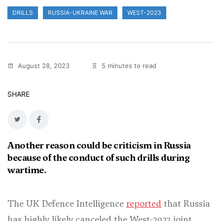
DRILLS
RUSSIA-UKRAINE WAR
WEST-2023
August 28, 2023
5 minutes to read
SHARE
Another reason could be criticism in Russia
because of the conduct of such drills during
wartime.
The UK Defence Intelligence
reported
that Russia
has highly likely canceled the West-2023 joint