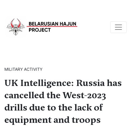
MILITARY ACTIVITY
UK Intelligence: Russia has
cancelled the West-2023
drills due to the lack of
equipment and troops