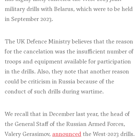
military drills with Belarus, which were to be held
in September 2023.
The UK Defence Ministry believes that the reason
for the cancelation was the insufficient number of
troops and equipment available for participation
in the drills. Also, they note that another reason
could be criticism in Russia because of the
conduct of such drills during wartime.
We recall that in December last year, the head of
the General Staff of the Russian Armed Forces,
Valery Gerasimov,
announced
the West-2023 drills.