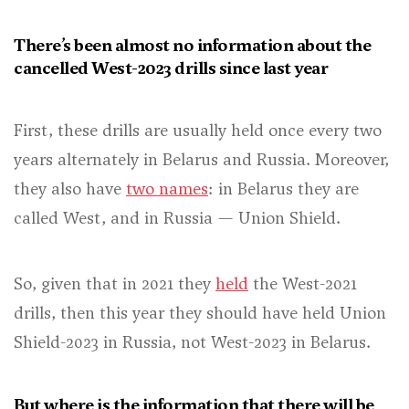
There’s been almost no information about the
cancelled West-2023 drills since last year
First, these drills are usually held once every two
years alternately in Belarus and Russia. Moreover,
they also have
two names
: in Belarus they are
called West, and in Russia — Union Shield.
So, given that in 2021 they
held
the West-2021
drills, then this year they should have held Union
Shield-2023 in Russia, not West-2023 in Belarus.
But where is the information that there will be