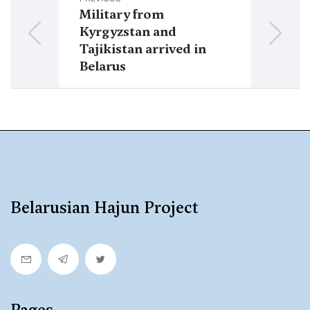
Military from
Military fro
Kyrgyzstan and
Kazakhstan a
Tajikistan arrived in
Belarus
Belarus
Belarusian Hajun Project
Pages