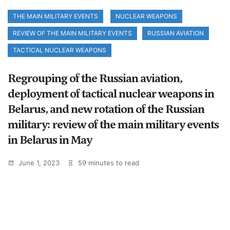
THE MAIN MILITARY EVENTS
NUCLEAR WEAPONS
REVIEW OF THE MAIN MILITARY EVENTS
RUSSIAN AVIATION
TACTICAL NUCLEAR WEAPONS
Regrouping of the Russian aviation,
deployment of tactical nuclear weapons in
Belarus, and new rotation of the Russian
military: review of the main military events
in Belarus in May
June 1, 2023
59 minutes to read