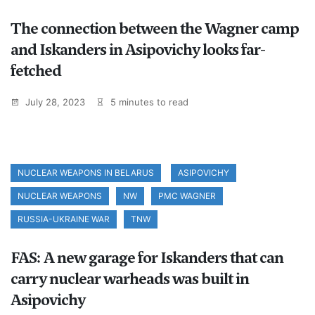
The connection between the Wagner camp
and Iskanders in Asipovichy looks far-
fetched
July 28, 2023
5 minutes to read
NUCLEAR WEAPONS IN BELARUS
ASIPOVICHY
NUCLEAR WEAPONS
NW
PMC WAGNER
RUSSIA-UKRAINE WAR
TNW
FAS: A new garage for Iskanders that can
carry nuclear warheads was built in
Asipovichy