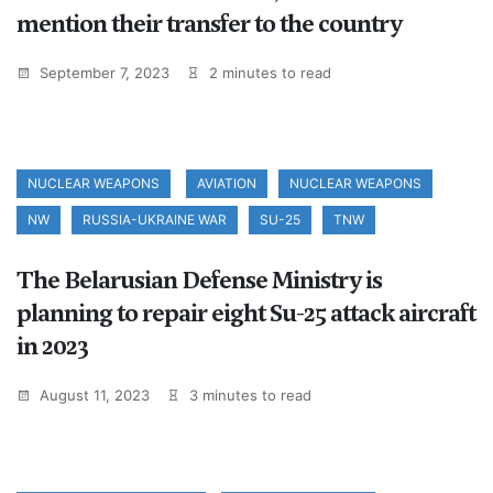
mention their transfer to the country
September 7, 2023
2 minutes to read
NUCLEAR WEAPONS
AVIATION
NUCLEAR WEAPONS
NW
RUSSIA-UKRAINE WAR
SU-25
TNW
The Belarusian Defense Ministry is
planning to repair eight Su-25 attack aircraft
in 2023
August 11, 2023
3 minutes to read