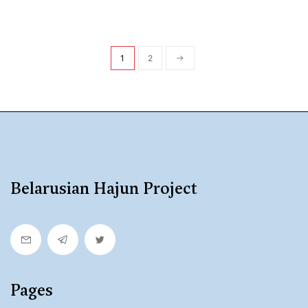
1
2
Belarusian Hajun Project
Pages