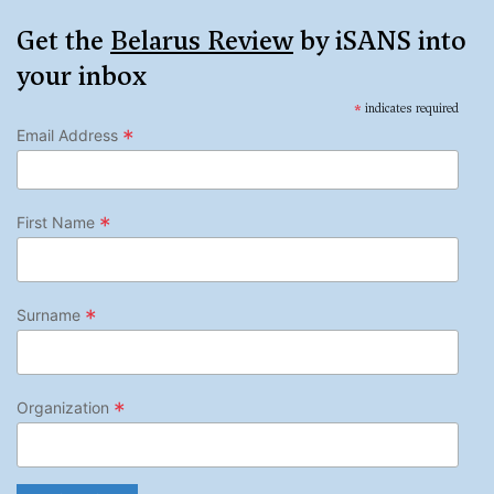
Get the
Belarus Review
by iSANS into
your inbox
*
indicates required
*
Email Address
*
First Name
*
Surname
*
Organization