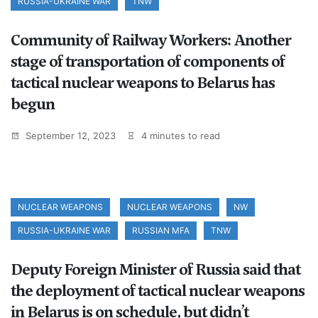
RUSSIA-UKRAINE WAR
TNW
Community of Railway Workers: Another
stage of transportation of components of
tactical nuclear weapons to Belarus has
begun
September 12, 2023
4 minutes to read
NUCLEAR WEAPONS
NUCLEAR WEAPONS
NW
RUSSIA-UKRAINE WAR
RUSSIAN MFA
TNW
Deputy Foreign Minister of Russia said that
the deployment of tactical nuclear weapons
in Belarus is on schedule, but didn’t