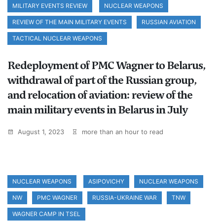
MILITARY EVENTS REVIEW
NUCLEAR WEAPONS
REVIEW OF THE MAIN MILITARY EVENTS
RUSSIAN AVIATION
TACTICAL NUCLEAR WEAPONS
Redeployment of PMC Wagner to Belarus,
withdrawal of part of the Russian group,
and relocation of aviation: review of the
main military events in Belarus in July
August 1, 2023
more than an hour to read
NUCLEAR WEAPONS
ASIPOVICHY
NUCLEAR WEAPONS
NW
PMC WAGNER
RUSSIA-UKRAINE WAR
TNW
WAGNER CAMP IN TSEL