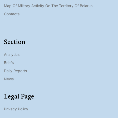
Map Of Military Activity On The Territory Of Belarus
Contacts
Section
Analytics
Briefs
Daily Reports
News
Legal Page
Privacy Policy