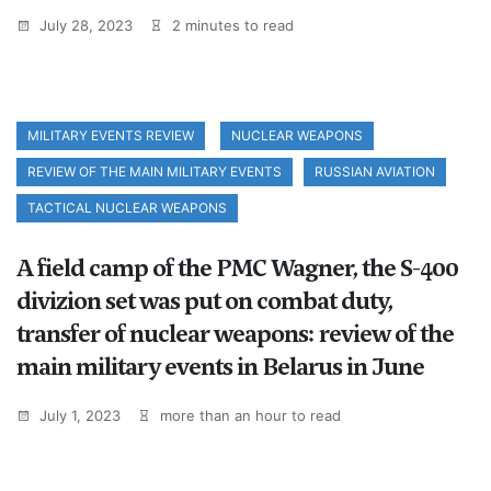
July 28, 2023
2 minutes to read
MILITARY EVENTS REVIEW
NUCLEAR WEAPONS
REVIEW OF THE MAIN MILITARY EVENTS
RUSSIAN AVIATION
TACTICAL NUCLEAR WEAPONS
A field camp of the PMC Wagner, the S-400
divizion set was put on combat duty,
transfer of nuclear weapons: review of the
main military events in Belarus in June
July 1, 2023
more than an hour to read