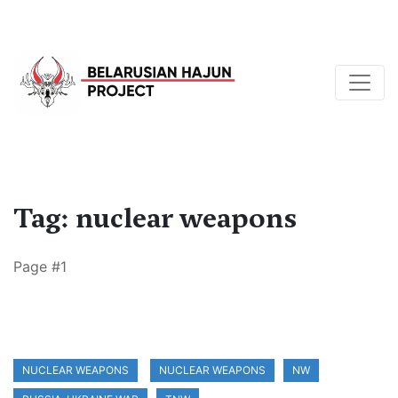
Tag: nuclear weapons
Page #1
NUCLEAR WEAPONS
NUCLEAR WEAPONS
NW