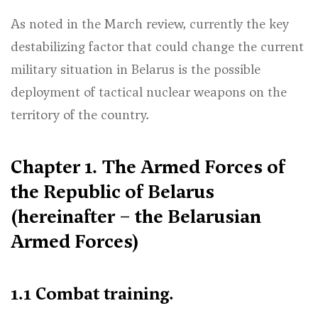
As noted in the March review, currently the key
destabilizing factor that could change the current
military situation in Belarus is the possible
deployment of tactical nuclear weapons on the
territory of the country.
Chapter 1. The Armed Forces of
the Republic of Belarus
(hereinafter – the Belarusian
Armed Forces)
1.1 Combat training.