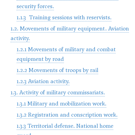
security forces.
1.1.3 Training sessions with reservists.
1.2. Movements of military equipment. Aviation
activity.
1.2.1 Movements of military and combat
equipment by road
1.2.2 Movements of troops by rail
1.2.3 Aviation activity.
1.3. Activity of military commissariats.
1.3.1 Military and mobilization work.
1.3.2 Registration and conscription work.
1.3.3 Territorial defense. National home