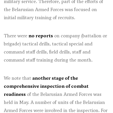
military service. Therefore, part of the efforts of
the Belarusian Armed Forces was focused on
initial military training of recruits.
There were
no reports
on company (battalion or
brigade) tactical drills, tactical special and
command staff drills, field drills, staff and
command staff training during the month.
We note that
another stage of the
comprehensive inspection of combat
readiness
of the Belarusian Armed Forces was
held in May. A number of units of the Belarusian
Armed Forces were involved in the inspection. For