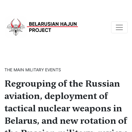
THE MAIN MILITARY EVENTS
Regrouping of the Russian
aviation, deployment of
tactical nuclear weapons in
Belarus, and new rotation of