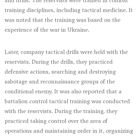
and drills. The reservists were trained in combat
training disciplines, including tactical medicine. It
was noted that the training was based on the
experience of the war in Ukraine.
Later, company tactical drills were held with the
reservists. During the drills, they practiced
defensive actions, searching and destroying
sabotage and reconnaissance groups of the
conditional enemy. It was also reported that a
battalion control tactical training was conducted
with the reservists. During the training, they
practiced taking control over the area of
operations and maintaining order in it, organizing