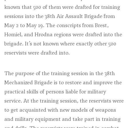
known that 500 of them were drafted for training
sessions into the 38th Air Assault Brigade from
May 2 to May 19. The conscripts from Brest,
Homiel, and Hrodna regions were drafted into the
brigade. It’s not known where exactly other 500
reservists were drafted into.
The purpose of the training session in the 38th
Mechanized Brigade is to restore and improve the
practical skills of persons liable for military
service. At the training session, the reservists were
to get acquainted with new models of weapons
and military equipment and take part in training