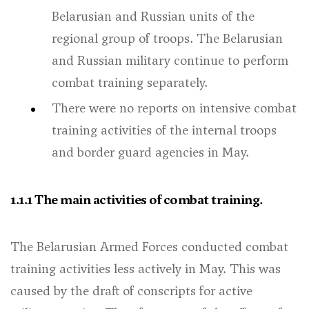
Belarusian and Russian units of the
regional group of troops. The Belarusian
and Russian military continue to perform
combat training separately.
There were no reports on intensive combat
training activities of the internal troops
and border guard agencies in May.
1.1.1 The main activities of combat training.
The Belarusian Armed Forces conducted combat
training activities less actively in May. This was
caused by the draft of conscripts for active