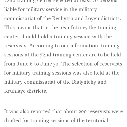
72nd training center selected at least 70 persons
liable for military service in the military
commissariat of the Rechytsa and Loyeu districts.
This means that in the near future, the training
center should hold a training session with the
reservists. According to our information, training
sessions at the 72nd training center are to be held
from June 6 to June 30. The selection of reservists
for military training sessions was also held at the
military commissariat of the Bialynichy and
Kruhlaye districts.
It was also reported that about 200 reservists were
drafted for training sessions of the territorial