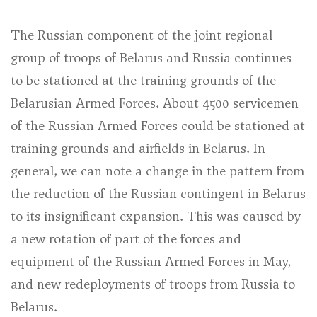
The Russian component of the joint regional
group of troops of Belarus and Russia continues
to be stationed at the training grounds of the
Belarusian Armed Forces. About 4500 servicemen
of the Russian Armed Forces could be stationed at
training grounds and airfields in Belarus. In
general, we can note a change in the pattern from
the reduction of the Russian contingent in Belarus
to its insignificant expansion. This was caused by
a new rotation of part of the forces and
equipment of the Russian Armed Forces in May,
and new redeployments of troops from Russia to
Belarus.