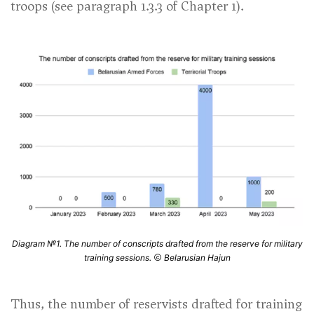
troops (
see paragraph 1.3.3 of Chapter 1
).
Diagram №1. The number of conscripts drafted from the reserve for military
training sessions.
Belarusian Hajun
Thus, the number of reservists drafted for training