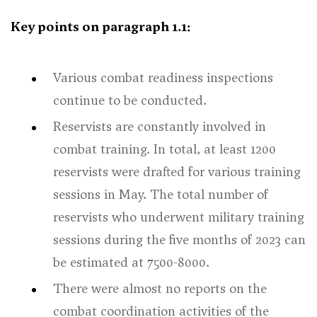
Key points on paragraph 1.1:
Various combat readiness inspections
continue to be conducted.
Reservists are constantly involved in
combat training. In total, at least 1200
reservists were drafted for various training
sessions in May. The total number of
reservists who underwent military training
sessions during the five months of 2023 can
be estimated at 7500-8000.
There were almost no reports on the
combat coordination activities of the