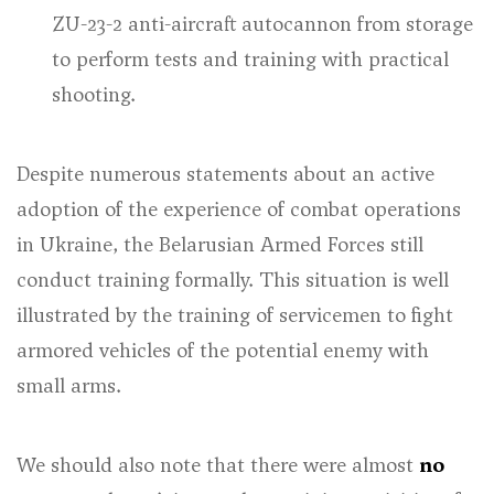
ZU-23-2 anti-aircraft autocannon from storage
to perform tests and training with practical
shooting.
Despite numerous statements about an active
adoption of the experience of combat operations
in Ukraine, the Belarusian Armed Forces still
conduct training formally. This situation is well
illustrated by the training of servicemen to fight
armored vehicles of the potential enemy with
small arms.
We should also note that there were almost
no