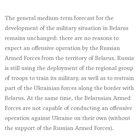
The general medium-term forecast for the
development of the military situation in Belarus
remains unchanged: there are no reasons to
expect an offensive operation by the Russian
Armed Forces from the territory of Belarus. Russia
is still using the deployment of the regional group
of troops to train its military, as well as to restrain
part of the Ukrainian forces along the border with
Belarus. At the same time, the Belarusian Armed
Forces are not capable of conducting an offensive
operation against Ukraine on their own (without
the support of the Russian Armed Forces).