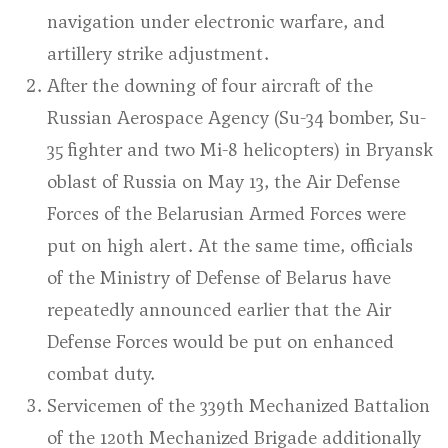
navigation under electronic warfare, and
artillery strike adjustment.
After the downing of four aircraft of the
Russian Aerospace Agency (Su-34 bomber, Su-
35 fighter and two Mi-8 helicopters) in Bryansk
oblast of Russia on May 13, the Air Defense
Forces of the Belarusian Armed Forces were
put on high alert. At the same time, officials
of the Ministry of Defense of Belarus have
repeatedly announced earlier that the Air
Defense Forces would be put on enhanced
combat duty.
Servicemen of the 339th Mechanized Battalion
of the 120th Mechanized Brigade additionally