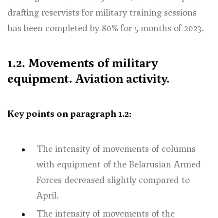
drafting reservists for military training sessions
has been completed by 80% for 5 months of 2023.
1.2. Movements of military
equipment. Aviation activity.
Key points on paragraph 1.2:
The intensity of movements of columns
with equipment of the Belarusian Armed
Forces decreased slightly compared to
April.
The intensity of movements of the