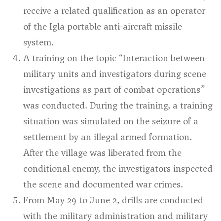
receive a related qualification as an operator
of the Igla portable anti-aircraft missile
system.
A training on the topic
“Interaction between
military units and investigators during scene
investigations as part of combat operations”
was conducted. During the training, a training
situation was simulated on the seizure of a
settlement by an illegal armed formation.
After the village was liberated from the
conditional enemy, the investigators inspected
the scene and documented war crimes.
From May 29 to June 2, drills are conducted
with the military administration and military