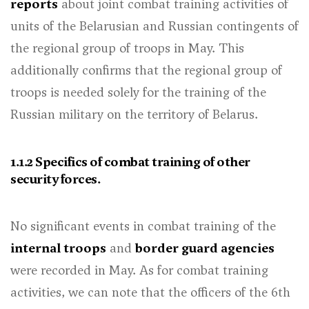
reports
about joint combat training activities of
units of the Belarusian and Russian contingents of
the regional group of troops in May. This
additionally confirms that the regional group of
troops is needed solely for the training of the
Russian military on the territory of Belarus.
1.1.2 Specifics of combat training of other
security forces.
No significant events in combat training of the
internal troops
and
border guard agencies
were recorded in May. As for combat training
activities, we can note that the officers of the 6th