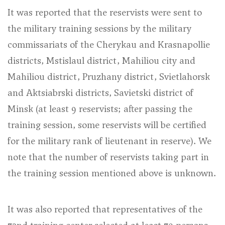
It was reported that the reservists were sent to
the military training sessions by the military
commissariats of the Cherykau and Krasnapollie
districts, Mstislaul district, Mahiliou city and
Mahiliou district, Pruzhany district, Svietlahorsk
and Aktsiabrski districts, Savietski district of
Minsk (at least 9 reservists; after passing the
training session, some reservists will be certified
for the military rank of lieutenant in reserve). We
note that the number of reservists taking part in
the training session mentioned above is unknown.
It was also reported that representatives of the