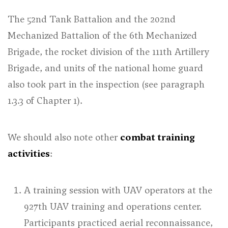
The 52nd Tank Battalion and the 202nd
Mechanized Battalion of the 6th Mechanized
Brigade, the rocket division of the 111th Artillery
Brigade, and units of the national home guard
also took part in the inspection (
see paragraph
1.3.3 of Chapter 1
).
We should also note other
combat training
activities
:
A training session with UAV operators at the
927th UAV training and operations center.
Participants practiced aerial reconnaissance,