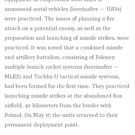
unmanned aerial vehicles (hereinafter — UAVs)
were practiced. The issues of planning a fire
attack on a potential enemy, as well as the
preparation and launching of missile strikes, were
practiced. It was noted that a combined missile
and artillery battalion, consisting of Polonez
multiple launch rocket systems (hereinafter —
MLRS) and Tochka-U tactical missile systems,
had been formed for the first time. They practiced
launching missile strikes at the abandoned Ros
airfield, 40 kilometers from the border with
Poland. On May 17, the units returned to their
permanent deployment point.