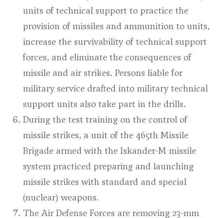
units of technical support to practice the
provision of missiles and ammunition to units,
increase the survivability of technical support
forces, and eliminate the consequences of
missile and air strikes. Persons liable for
military service drafted into military technical
support units also take part in the drills.
During the test training on the control of
missile strikes, a unit of the 465th Missile
Brigade armed with the Iskander-M missile
system practiced preparing and launching
missile strikes with standard and special
(nuclear) weapons.
The Air Defense Forces are removing 23-mm