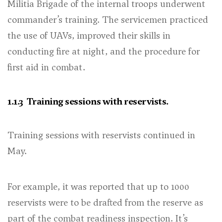
Militia Brigade of the internal troops underwent
commander’s training. The servicemen practiced
the use of UAVs, improved their skills in
conducting fire at night, and the procedure for
first aid in combat.
1.1.3 Training sessions with reservists.
Training sessions with reservists continued in
May.
For example, it was reported that up to 1000
reservists were to be drafted from the reserve as
part of the combat readiness inspection. It’s