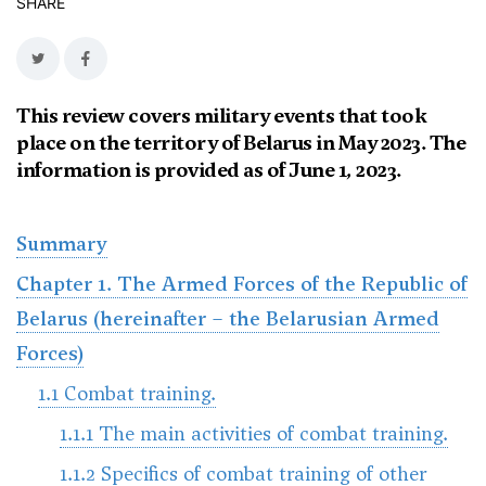
SHARE
This review covers military events that took
place on the territory of Belarus in May 2023. The
information is provided as of June 1, 2023.
Summary
Chapter 1. The Armed Forces of the Republic of
Belarus (hereinafter – the Belarusian Armed
Forces)
1.1 Combat training.
1.1.1 The main activities of combat training.
1.1.2 Specifics of combat training of other