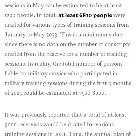
sessions in May can be estimated to be at least
1200 people. In total,
at least 6810 people
were
drafted for various types of training sessions from
January to May 2023. This is a minimum value,
since there is no data on the number of conscripts
drafted from the reserve for a number of training
sessions. In reality, the total number of persons
liable for military service who participated in
military training sessions during the first 5 months
of 2023 could be estimated at 7500-8000.
It was previously reported that a total of at least
9000 reservists would be drafted for various
training sessions in 2023. Thus, the annual plan of