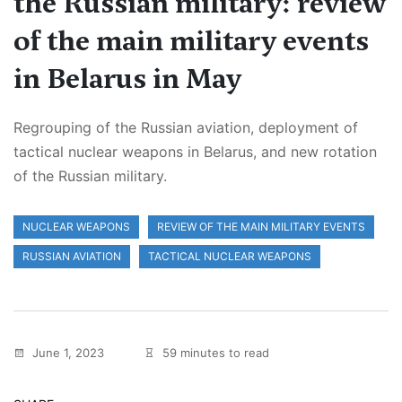
the Russian military: review
of the main military events
in Belarus in May
Regrouping of the Russian aviation, deployment of
tactical nuclear weapons in Belarus, and new rotation
of the Russian military.
NUCLEAR WEAPONS
REVIEW OF THE MAIN MILITARY EVENTS
RUSSIAN AVIATION
TACTICAL NUCLEAR WEAPONS
June 1, 2023
59 minutes to read