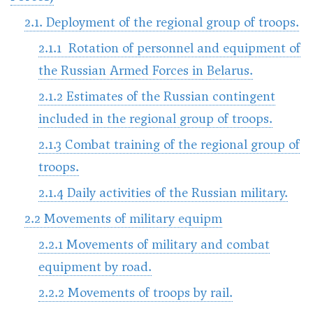
2.1. Deployment of the regional group of troops.
2.1.1 Rotation of personnel and equipment of
the Russian Armed Forces in Belarus.
2.1.2 Estimates of the Russian contingent
included in the regional group of troops.
2.1.3 Combat training of the regional group of
troops.
2.1.4 Daily activities of the Russian military.
2.2 Movements of military equipm
2.2.1 Movements of military and combat
equipment by road.
2.2.2 Movements of troops by rail.