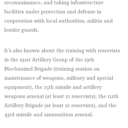
reconnaissance, and taking infrastructure
facilities under protection and defense in
cooperation with local authorities, militia and
border guards.
It’s also known about the training with reservists
in the 191st Artillery Group of the 19th
Mechanized Brigade (
training session on
maintenance of weapons, military and special
equipment
), the 25th missile and artillery
weapons arsenal (at least 12 reservists), the 111th
Artillery Brigade (at least 10 reservists), and the
43rd missile and ammunition arsenal.