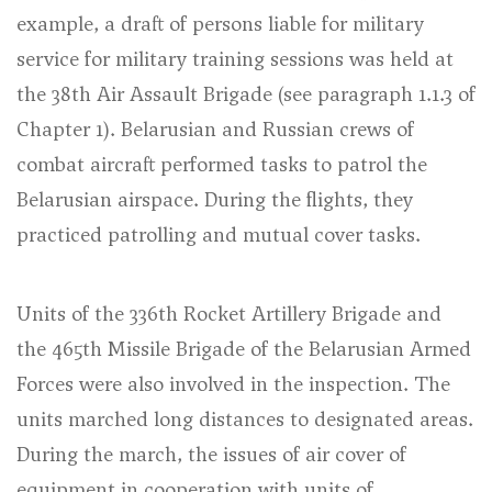
example, a draft of persons liable for military
service for military training sessions was held at
the 38th Air Assault Brigade (
see paragraph 1.1.3 of
Chapter 1
). Belarusian and Russian crews of
combat aircraft performed tasks to patrol the
Belarusian airspace. During the flights, they
practiced patrolling and mutual cover tasks.
Units of the 336th Rocket Artillery Brigade and
the 465th Missile Brigade of the Belarusian Armed
Forces were also involved in the inspection. The
units marched long distances to designated areas.
During the march, the issues of air cover of
equipment in cooperation with units of