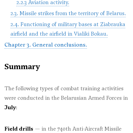
2.2.3 Aviation activity.
2.3. Missile strikes from the territory of Belarus.
2.4. Functioning of military bases at Ziabrauka
airfield and the airfield in Vialiki Bokau.
Chapter 3. General conclusions.
Summary
The following types of combat training activities
were conducted in the Belarusian Armed Forces in
July
:
Field drills
— in the 740th Anti-Aircraft Missile