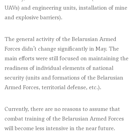
UAVs) and engineering units, installation of mine
and explosive barriers).
The general activity of the Belarusian Armed
Forces didn’t change significantly in May. The
main efforts were still focused on maintaining the
readiness of individual elements of national
security (units and formations of the Belarusian
Armed Forces, territorial defense, etc.).
Currently, there are no reasons to assume that
combat training of the Belarusian Armed Forces
will become less intensive in the near future.