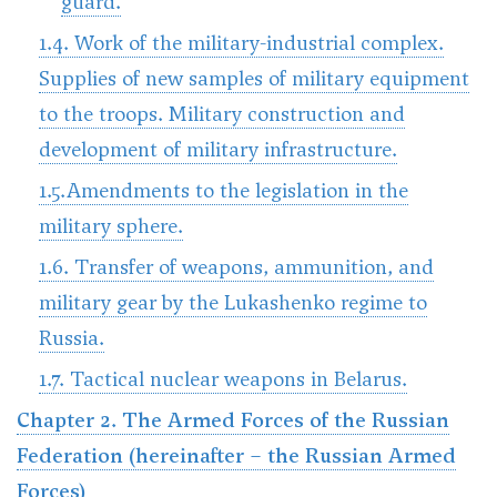
guard.
1.4. Work of the military-industrial complex.
Supplies of new samples of military equipment
to the troops. Military construction and
development of military infrastructure.
1.5.Amendments to the legislation in the
military sphere.
1.6. Transfer of weapons, ammunition, and
military gear by the Lukashenko regime to
Russia.
1.7. Tactical nuclear weapons in Belarus.
Chapter 2. The Armed Forces of the Russian
Federation (hereinafter – the Russian Armed
Forces)