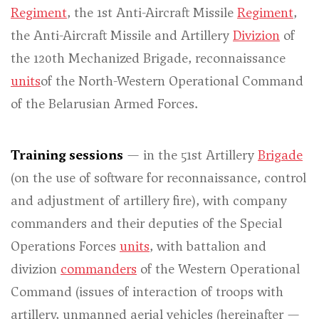
Regiment
, the 1st Anti-Aircraft Missile
Regiment
,
the Anti-Aircraft Missile and Artillery
Divizion
of
the 120th Mechanized Brigade, reconnaissance
units
of the North-Western Operational Command
of the Belarusian Armed Forces.
Training sessions
— in the 51st Artillery
Brigade
(on the use of software for reconnaissance, control
and adjustment of artillery fire), with company
commanders and their deputies of the Special
Operations Forces
units
, with battalion and
divizion
commanders
of the Western Operational
Command (issues of interaction of troops with
artillery, unmanned aerial vehicles (hereinafter —