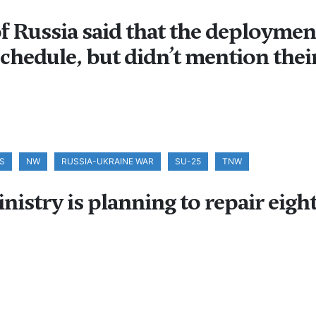
 Russia said that the deployment 
chedule, but didn’t mention their
S
NW
RUSSIA-UKRAINE WAR
SU-25
TNW
stry is planning to repair eight 