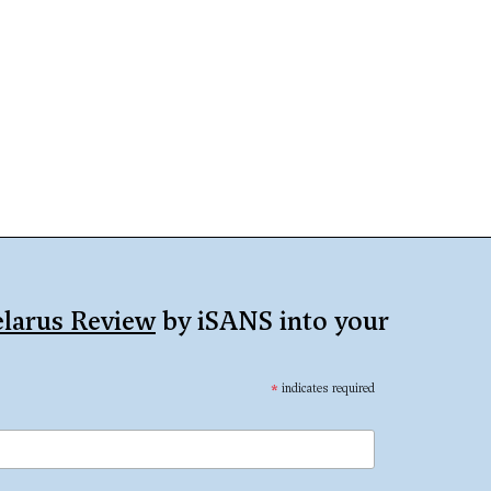
larus Review
by iSANS into your
*
indicates required