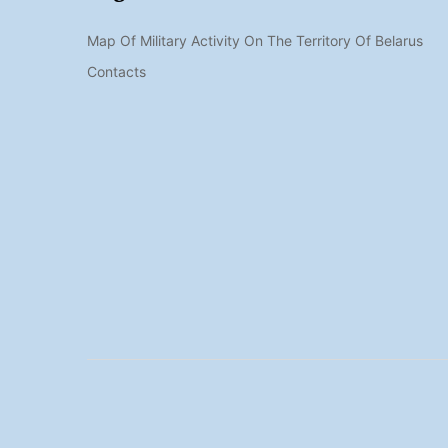
Map Of Military Activity On The Territory Of Belarus
Contacts