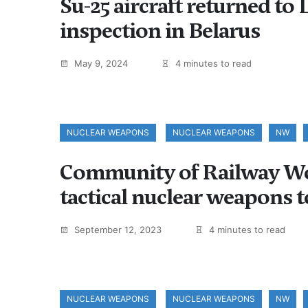
Su-25 aircraft returned to L
inspection in Belarus
May 9, 2024
4 minutes to read
NUCLEAR WEAPONS
NUCLEAR WEAPONS
NW
Community of Railway Wor
tactical nuclear weapons 
September 12, 2023
4 minutes to read
NUCLEAR WEAPONS
NUCLEAR WEAPONS
NW