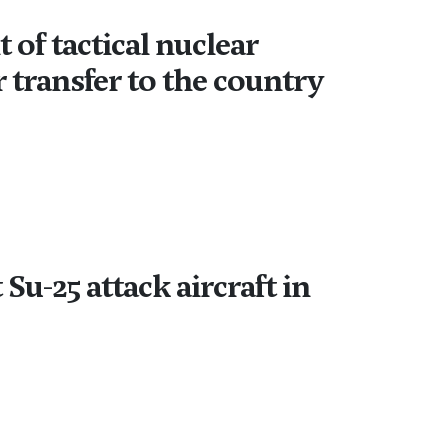
of tactical nuclear
 transfer to the country
Su-25 attack aircraft in