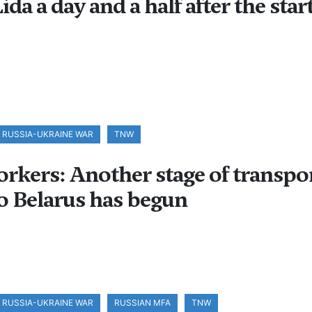
ida a day and a half after the star
RUSSIA-UKRAINE WAR
TNW
kers: Another stage of transpo
to Belarus has begun
RUSSIA-UKRAINE WAR
RUSSIAN MFA
TNW