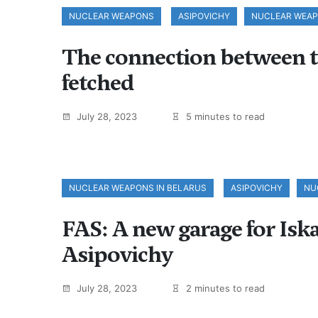
NUCLEAR WEAPONS
ASIPOVICHY
NUCLEAR WEA
The connection between t
fetched
July 28, 2023
5 minutes to read
NUCLEAR WEAPONS IN BELARUS
ASIPOVICHY
NU
FAS: A new garage for Iska
Asipovichy
July 28, 2023
2 minutes to read