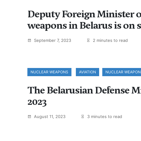
Deputy Foreign Minister of
weapons in Belarus is on s
September 7, 2023
2 minutes to read
NUCLEAR WEAPONS
AVIATION
NUCLEAR WEAPON
The Belarusian Defense Mini
2023
August 11, 2023
3 minutes to read