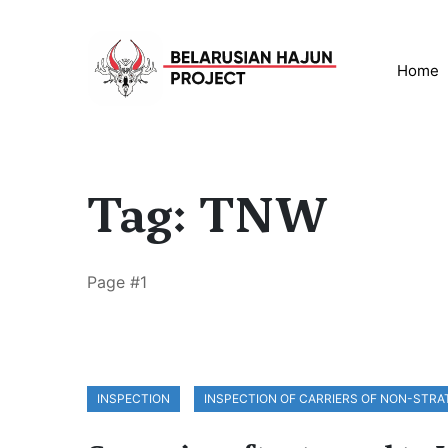
Home
Tag: TNW
Page #1
INSPECTION
INSPECTION OF CARRIERS OF NON-STR