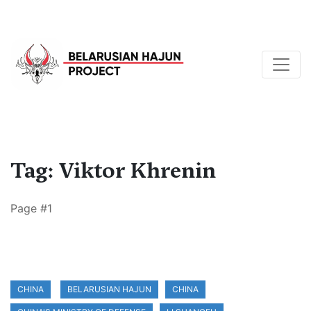
Tag: Viktor Khrenin
Page #1
CHINA
BELARUSIAN HAJUN
CHINA