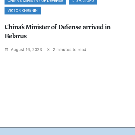
CHINA'S MINISTRY OF DEFENSE
LI SHANGFU
VIKTOR KHRENIN
China’s Minister of Defense arrived in
Belarus
August 16, 2023
2 minutes to read