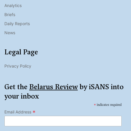
Analytics
Briefs
Daily Reports
News
Legal Page
Privacy Policy
Get the
Belarus Review
by iSANS into
your inbox
*
indicates required
*
Email Address