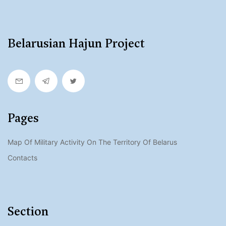
Belarusian Hajun Project
Pages
Map Of Military Activity On The Territory Of Belarus
Contacts
Section