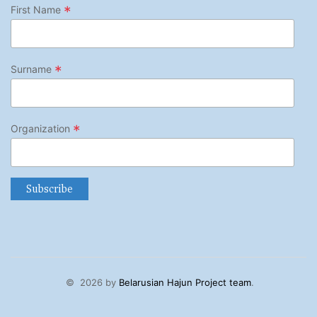
*
First Name
*
Surname
*
Organization
©
2026 by
Belarusian Hajun Project team
.