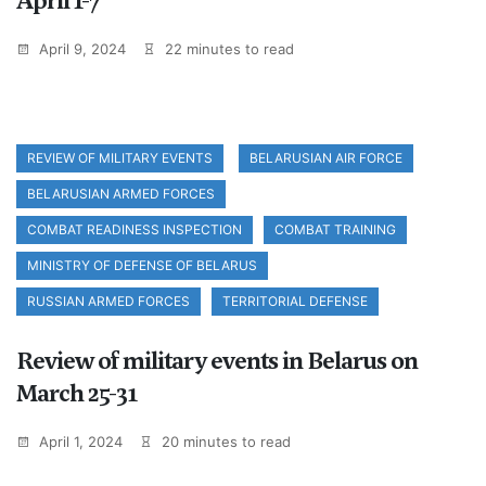
April 1-7
April 9, 2024
22 minutes to read
REVIEW OF MILITARY EVENTS
BELARUSIAN AIR FORCE
BELARUSIAN ARMED FORCES
COMBAT READINESS INSPECTION
COMBAT TRAINING
MINISTRY OF DEFENSE OF BELARUS
RUSSIAN ARMED FORCES
TERRITORIAL DEFENSE
Review of military events in Belarus on
March 25-31
April 1, 2024
20 minutes to read