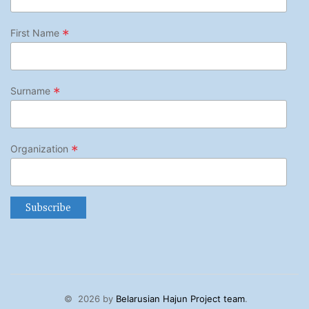
*
First Name
*
Surname
*
Organization
©
2026 by
Belarusian Hajun Project team
.