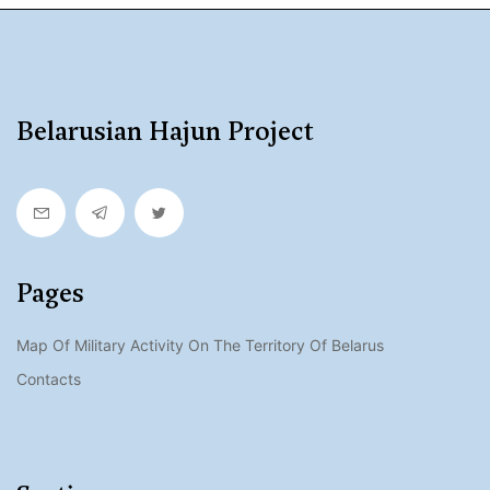
Belarusian Hajun Project
Pages
Map Of Military Activity On The Territory Of Belarus
Contacts