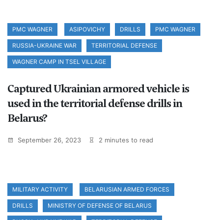
PMC WAGNER
ASIPOVICHY
DRILLS
PMC WAGNER
RUSSIA-UKRAINE WAR
TERRITORIAL DEFENSE
WAGNER CAMP IN TSEL VILLAGE
Captured Ukrainian armored vehicle is
used in the territorial defense drills in
Belarus?
September 26, 2023
2 minutes to read
MILITARY ACTIVITY
BELARUSIAN ARMED FORCES
DRILLS
MINISTRY OF DEFENSE OF BELARUS