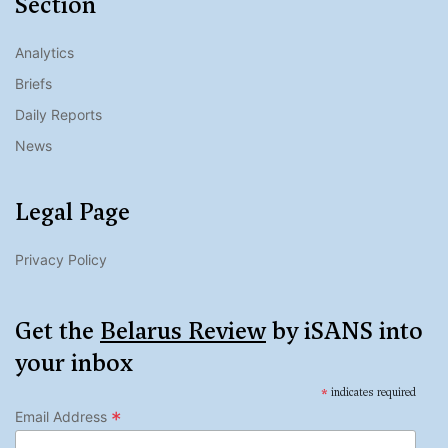
Section
Analytics
Briefs
Daily Reports
News
Legal Page
Privacy Policy
Get the
Belarus Review
by iSANS into
your inbox
*
indicates required
*
Email Address