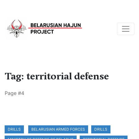
Tag: territorial defense
Page #4
DRILLS
BELARUSIAN ARMED FORCES
DRILLS