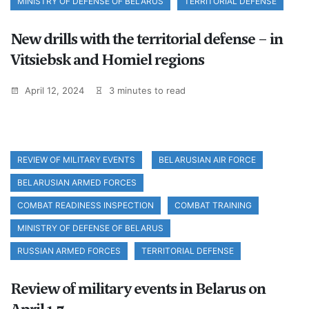
MINISTRY OF DEFENSE OF BELARUS
TERRITORIAL DEFENSE
New drills with the territorial defense – in
Vitsiebsk and Homiel regions
April 12, 2024
3 minutes to read
REVIEW OF MILITARY EVENTS
BELARUSIAN AIR FORCE
BELARUSIAN ARMED FORCES
COMBAT READINESS INSPECTION
COMBAT TRAINING
MINISTRY OF DEFENSE OF BELARUS
RUSSIAN ARMED FORCES
TERRITORIAL DEFENSE
Review of military events in Belarus on