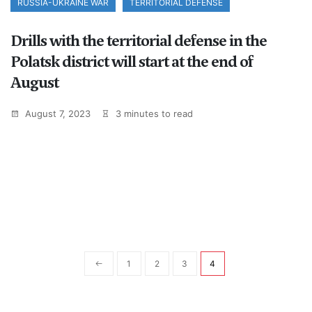
RUSSIA-UKRAINE WAR
TERRITORIAL DEFENSE
Drills with the territorial defense in the
Polatsk district will start at the end of
August
August 7, 2023
3 minutes to read
1
2
3
4