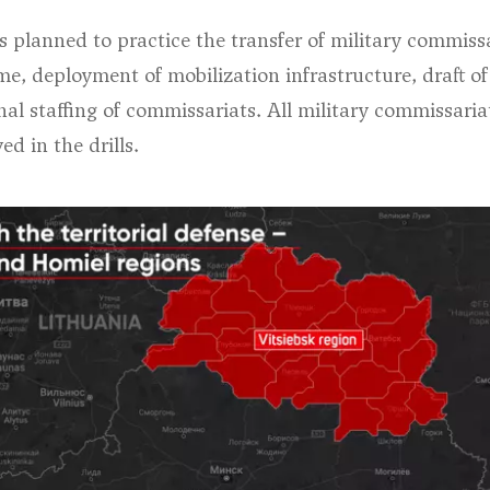
t’s planned to practice the transfer of military commiss
e, deployment of mobilization infrastructure, draft of
nal staffing of commissariats. All military commissaria
ed in the drills.