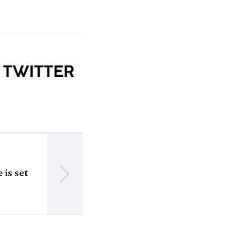
NEXT
 is set
How local defense budgets in Brest region
in 2023-2024