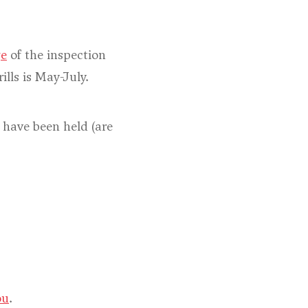
ge
of the inspection
ills is May-July.
s have been held (are
ou
.