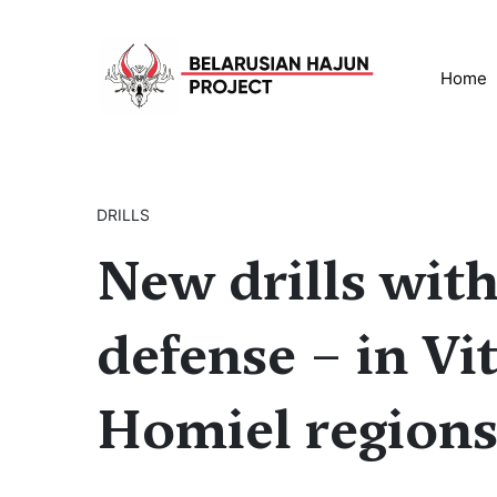
Home
DRILLS
New drills with 
defense – in Vi
Homiel region