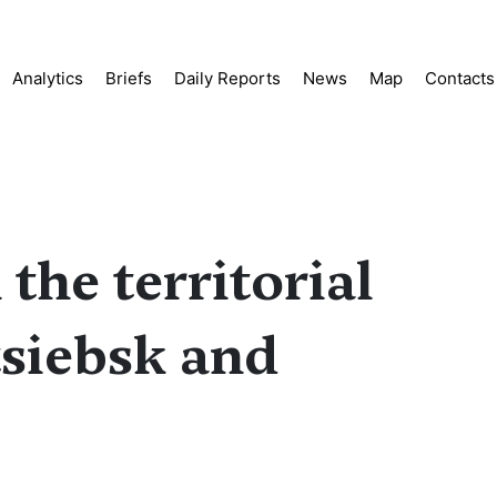
Analytics
Briefs
Daily Reports
News
Map
Contacts
the territorial
tsiebsk and
s