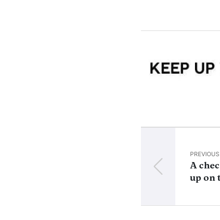
PREVIOUS
A chec
up on 