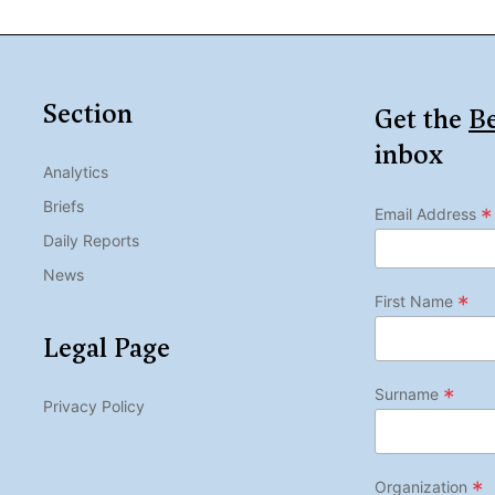
Section
Get the
Be
inbox
Analytics
Briefs
*
Email Address
Daily Reports
News
*
First Name
Legal Page
*
Surname
Privacy Policy
*
Organization