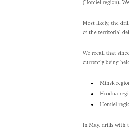
(Homiel region). We 
Most likely, the dri
of the territorial d
We recall that since
currently being held
Minsk regio
Hrodna regi
Homiel regi
In May, drills with 