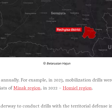
Belarusian Hajun
d annually. For example, in 2023, mobilization drills w
iats of
Minsk region
, in 2022 –
Homiel region
.
derway to conduct drills with the territorial defense i