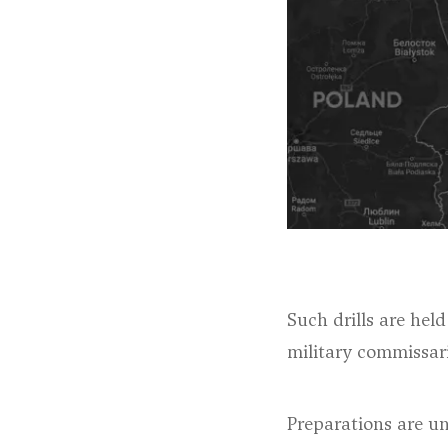
Such drills are hel
military commissar
Preparations are un