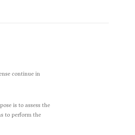
fense continue in
pose is to assess the
ns to perform the