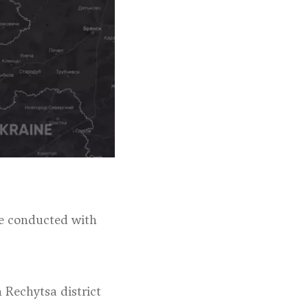
ere conducted with
n Rechytsa district