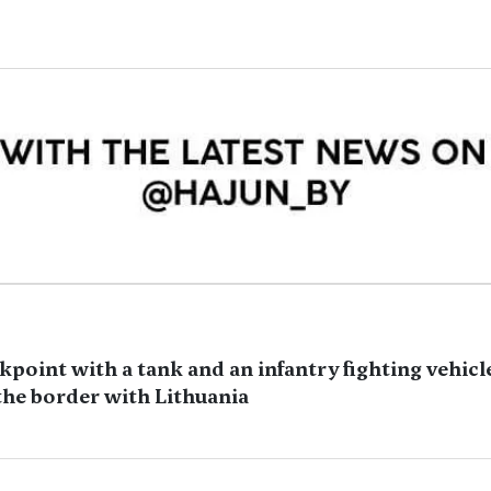
kpoint with a tank and an infantry fighting vehicle
the border with Lithuania