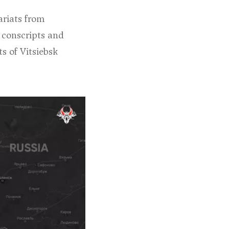
ariats from
 conscripts and
ts of Vitsiebsk