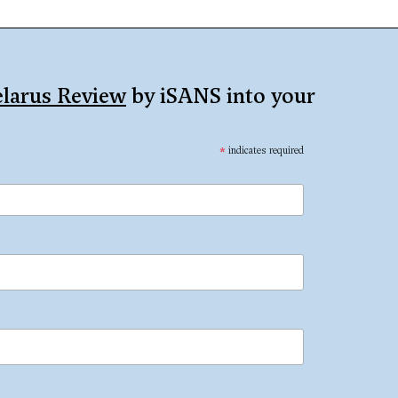
larus Review
by iSANS into your
*
indicates required