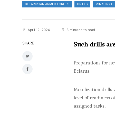
BELARUSIAN ARMED FORCES
DRILLS
MINISTRY O
April 12, 2024
3 minutes to read
Such drills ar
SHARE
Preparations for ne
Belarus.
Mobilization drills 
level of readiness 
assigned tasks.