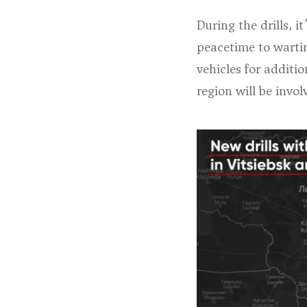
During the drills, i
peacetime to wartim
vehicles for additio
region will be involv