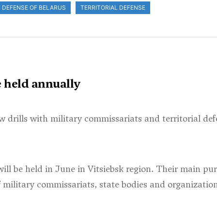
F DEFENSE OF BELARUS
TERRITORIAL DEFENSE
e held annually
w drills with military commissariats and territorial de
will be held in June in Vitsiebsk region. Their main pur
of military commissariats, state bodies and organizatio