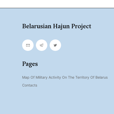
Belarusian Hajun Project
Pages
Map Of Military Activity On The Territory Of Belarus
Contacts