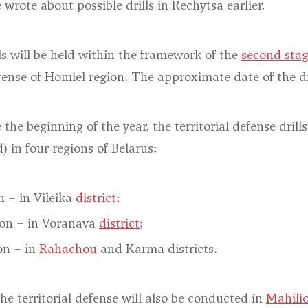
wrote about possible drills in Rechytsa earlier.
lls will be held within the framework of the
second sta
efense of Homiel region. The approximate date of the dr
 the beginning of the year, the territorial defense drill
) in four regions of Belarus:
n – in Vileika
district
;
on – in Voranava
district
;
on – in
Rahachou
and Karma districts.
the territorial defense will also be conducted in
Mahili