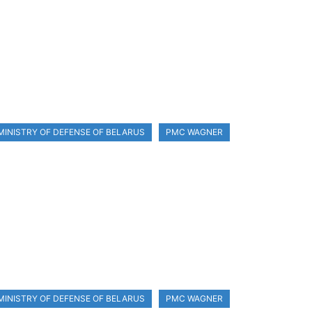
MINISTRY OF DEFENSE OF BELARUS
PMC WAGNER
MINISTRY OF DEFENSE OF BELARUS
PMC WAGNER