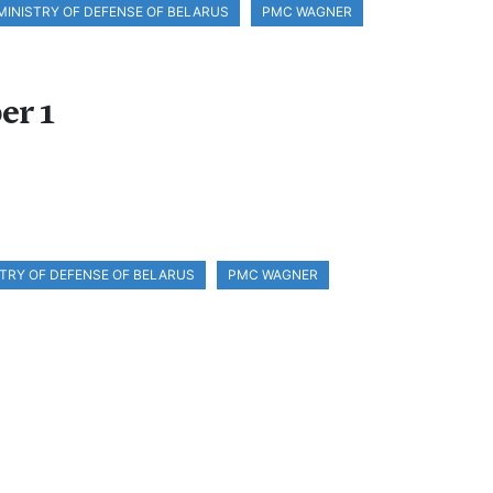
MINISTRY OF DEFENSE OF BELARUS
PMC WAGNER
er 1
STRY OF DEFENSE OF BELARUS
PMC WAGNER