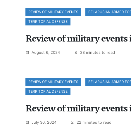
REVIEW OF MILITARY EVENTS
BELARUSIAN ARMED FO
TERRITORIAL DEFENSE
Review of military events 
August 6, 2024
28 minutes to read
REVIEW OF MILITARY EVENTS
BELARUSIAN ARMED FO
TERRITORIAL DEFENSE
Review of military events 
July 30, 2024
22 minutes to read