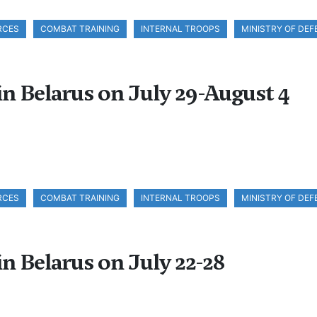
RCES
COMBAT TRAINING
INTERNAL TROOPS
MINISTRY OF DEF
in Belarus on July 29-August 4
RCES
COMBAT TRAINING
INTERNAL TROOPS
MINISTRY OF DEF
in Belarus on July 22-28