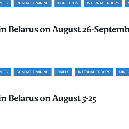
RCES
COMBAT TRAINING
INSPECTION
INTERNAL TROOPS
 in Belarus on August 26-Septemb
RCES
COMBAT TRAINING
DRILLS
INTERNAL TROOPS
MINI
in Belarus on August 5-25