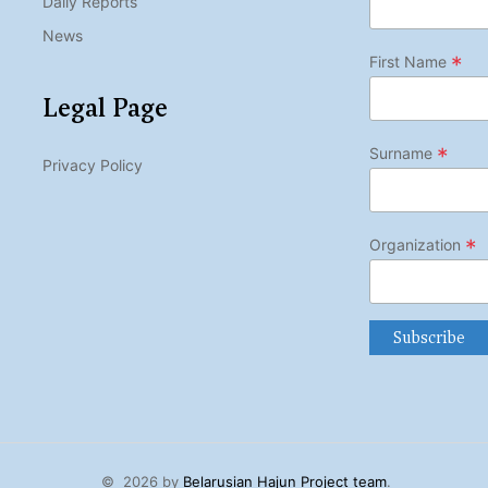
Daily Reports
News
*
First Name
Legal Page
*
Surname
Privacy Policy
*
Organization
©
2026 by
Belarusian Hajun Project team
.