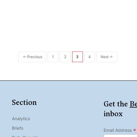
Previous
1
2
3
4
Next
Section
Get the
Be
inbox
Analytics
Briefs
*
Email Address