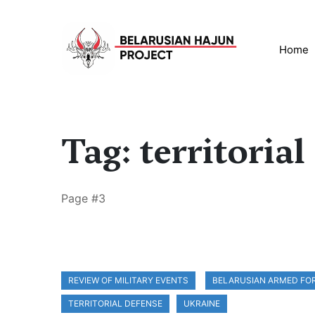
Home
Tag: territorial
Page #3
REVIEW OF MILITARY EVENTS
BELARUSIAN ARMED FO
TERRITORIAL DEFENSE
UKRAINE