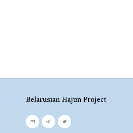
Belarusian Hajun Project