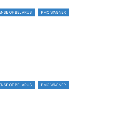
ENSE OF BELARUS
PMC WAGNER
ENSE OF BELARUS
PMC WAGNER