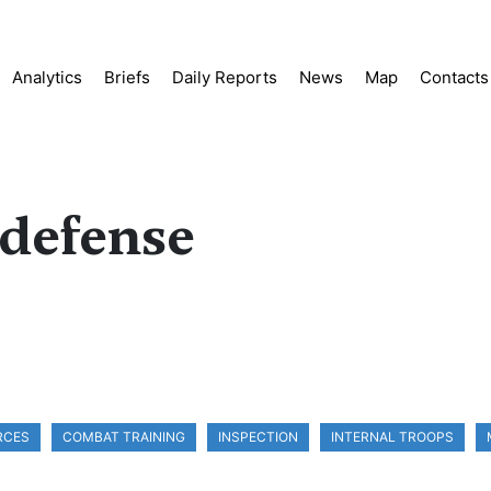
Analytics
Briefs
Daily Reports
News
Map
Contacts
 defense
RCES
COMBAT TRAINING
INSPECTION
INTERNAL TROOPS