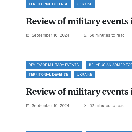
TERRITORIAL DEFENSE
UKRAINE
Review of military events
September 16, 2024
58 minutes to read
REVIEW OF MILITARY EVENTS
BELARUSIAN ARMED FO
TERRITORIAL DEFENSE
UKRAINE
Review of military events
September 10, 2024
52 minutes to read