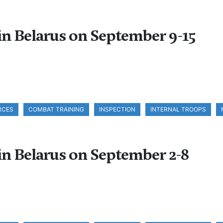
 in Belarus on September 9-15
RCES
COMBAT TRAINING
INSPECTION
INTERNAL TROOPS
 in Belarus on September 2-8