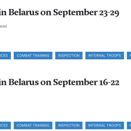
 in Belarus on September 23-29
read
RCES
COMBAT TRAINING
INSPECTION
INTERNAL TROOPS
 in Belarus on September 16-22
RCES
COMBAT TRAINING
INSPECTION
INTERNAL TROOPS