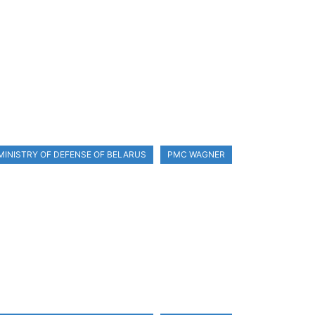
MINISTRY OF DEFENSE OF BELARUS
PMC WAGNER