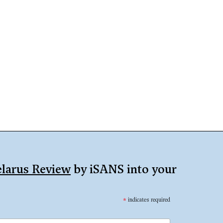
larus Review
by iSANS into your
*
indicates required