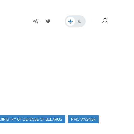
MINISTRY OF DEFENSE OF BELARUS
PMC WAGNER