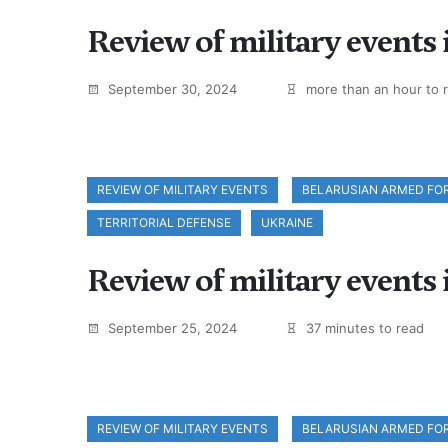
Review of military events
September 30, 2024
more than an hour to 
REVIEW OF MILITARY EVENTS
BELARUSIAN ARMED FO
TERRITORIAL DEFENSE
UKRAINE
Review of military events
September 25, 2024
37 minutes to read
REVIEW OF MILITARY EVENTS
BELARUSIAN ARMED FO