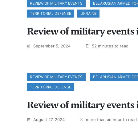
REVIEW OF MILITARY EVENTS
BELARUSIAN ARMED FO
TERRITORIAL DEFENSE
UKRAINE
Review of military events
September 5, 2024
52 minutes to read
REVIEW OF MILITARY EVENTS
BELARUSIAN ARMED FO
TERRITORIAL DEFENSE
Review of military events 
August 27, 2024
more than an hour to read