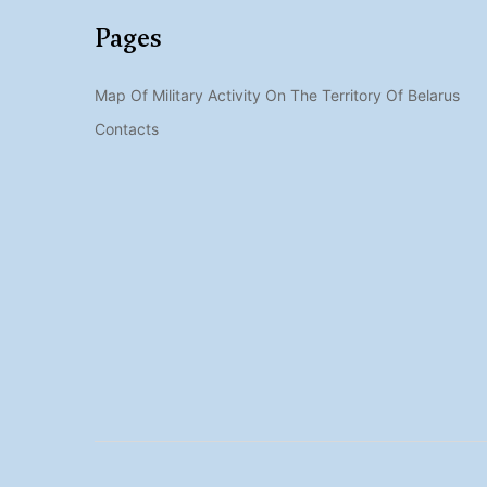
Pages
Map Of Military Activity On The Territory Of Belarus
Contacts