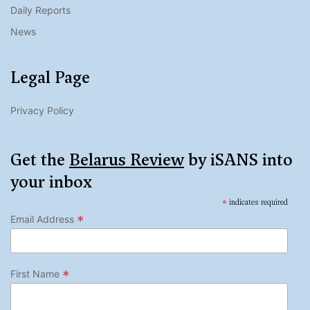
Daily Reports
News
Legal Page
Privacy Policy
Get the
Belarus Review
by iSANS into
your inbox
*
indicates required
*
Email Address
*
First Name