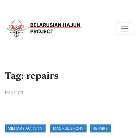
Tag: repairs
Page #1
MILITARY ACTIVITY
MACHULISHCHY
REPAIRS