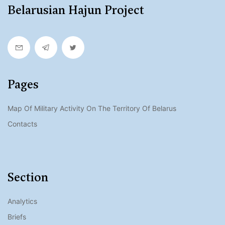
Belarusian Hajun Project
Pages
Map Of Military Activity On The Territory Of Belarus
Contacts
Section
Analytics
Briefs