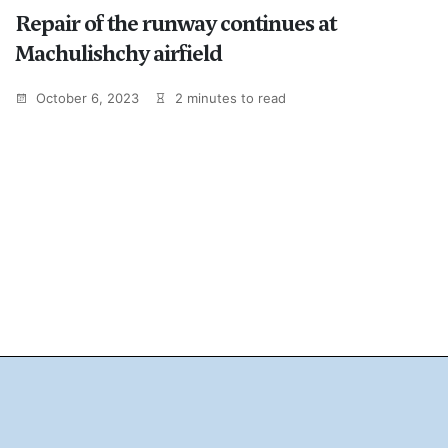
Repair of the runway continues at
Machulishchy airfield
October 6, 2023
2 minutes to read