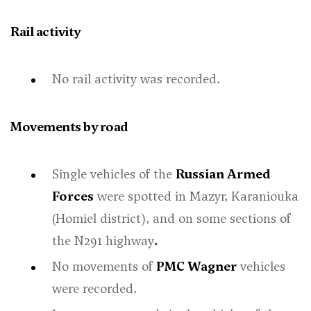
Rail activity
No rail activity was recorded.
Movements by road
Single vehicles of the
Russian Armed
Forces
were spotted in Mazyr, Karaniouka
(Homiel district), and on some sections of
the N291 highway
.
No movements of
PMC Wagner
vehicles
were recorded.