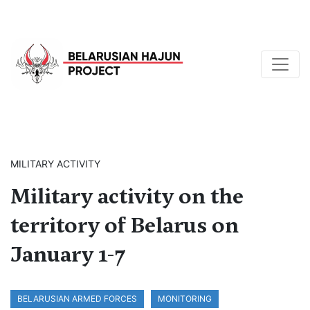
MILITARY ACTIVITY
Military activity on the
territory of Belarus on
January 1-7
BELARUSIAN ARMED FORCES
MONITORING