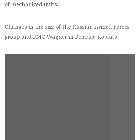
of mechanized units.
Changes in the size of the Russian Armed Forces
group and PMC Wagner in Belarus: no data.