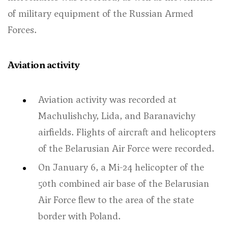
of military equipment of the Russian Armed
Forces.
Aviation activity
Aviation activity was recorded at
Machulishchy, Lida, and Baranavichy
airfields. Flights of aircraft and helicopters
of the Belarusian Air Force were recorded.
On January 6, a Mi-24 helicopter of the
50th combined air base of the Belarusian
Air Force flew to the area of the state
border with Poland.