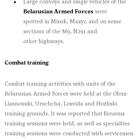
Large convoys and single vehicles of the
Belarusian Armed Forces
were
spotted in Minsk, Mazyr, and on some
sections of the М9, N291 and
other highways.
Combat training
Combat training activities with units of the
Belarusian Armed Forces were held at the Obuz-
Liasnouski, Uruchcha, Losvida and Hozhski
training grounds. It was reported that firearms
training sessions were held, as well as specialties
training sessions were conducted with servicemen