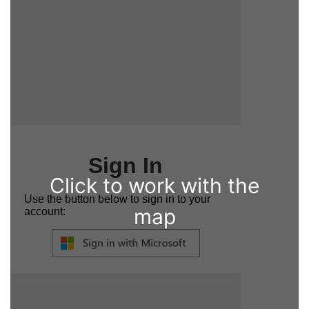
Click to work with the
map