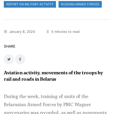
REPORT ON MILITARY ACTIVITY
RUSSIAN ARMED FORCES
January 8, 2024
5 minutes to read
SHARE
Aviation activity, movements of the troops by
rail and roads in Belarus
During the week, training of units of the
Belarusian Armed Forces by PMC Wagner
mercenaries was recorded, as well as movements