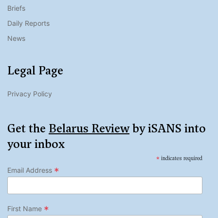
Briefs
Daily Reports
News
Legal Page
Privacy Policy
Get the
Belarus Review
by iSANS into
your inbox
*
indicates required
*
Email Address
*
First Name