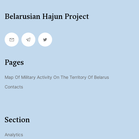
Belarusian Hajun Project
Pages
Map Of Military Activity On The Territory Of Belarus
Contacts
Section
Analytics