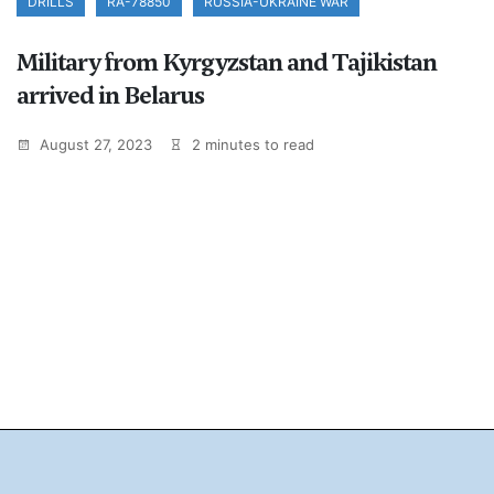
DRILLS
RA-78850
RUSSIA-UKRAINE WAR
Military from Kyrgyzstan and Tajikistan
arrived in Belarus
August 27, 2023
2 minutes to read