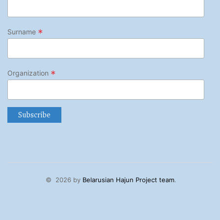
*
Surname
*
Organization
©
2026 by
Belarusian Hajun Project team
.