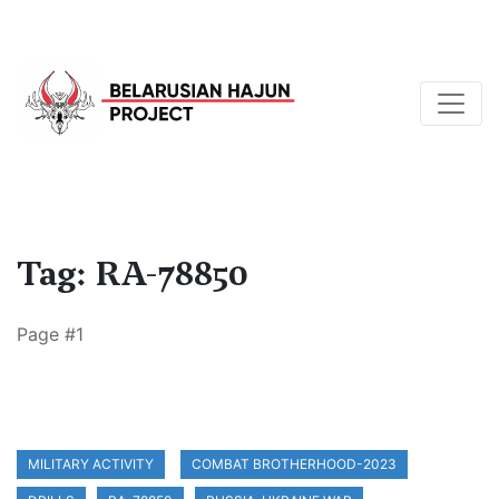
Tag: RA-78850
Page #1
MILITARY ACTIVITY
COMBAT BROTHERHOOD-2023