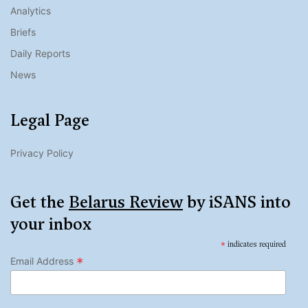
Analytics
Briefs
Daily Reports
News
Legal Page
Privacy Policy
Get the
Belarus Review
by iSANS into
your inbox
*
indicates required
*
Email Address