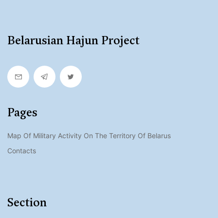
Belarusian Hajun Project
Pages
Map Of Military Activity On The Territory Of Belarus
Contacts
Section