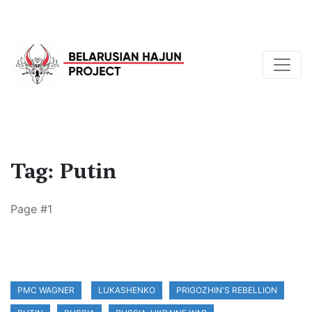
Tag: Putin
Page #1
PMC WAGNER
LUKASHENKO
PRIGOZHIN'S REBELLION