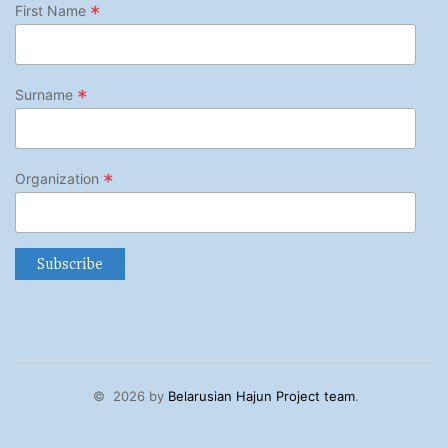
*
First Name
*
Surname
*
Organization
©
2026 by
Belarusian Hajun Project team
.