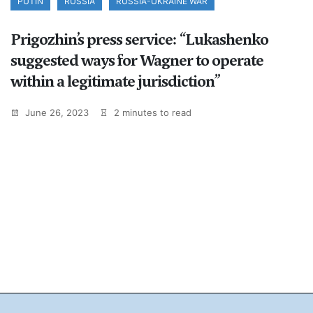
PUTIN
RUSSIA
RUSSIA-UKRAINE WAR
Prigozhin’s press service: “Lukashenko
suggested ways for Wagner to operate
within a legitimate jurisdiction”
June 26, 2023
2 minutes to read