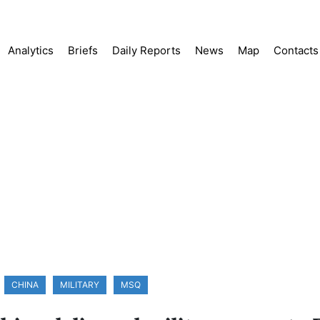
Analytics
Briefs
Daily Reports
News
Map
Contacts
CHINA
MILITARY
MSQ