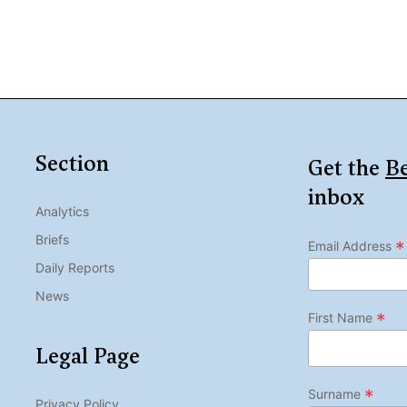
Section
Get the
Be
inbox
Analytics
Briefs
*
Email Address
Daily Reports
News
*
First Name
Legal Page
*
Surname
Privacy Policy