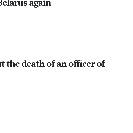
Belarus again
he death of an officer of