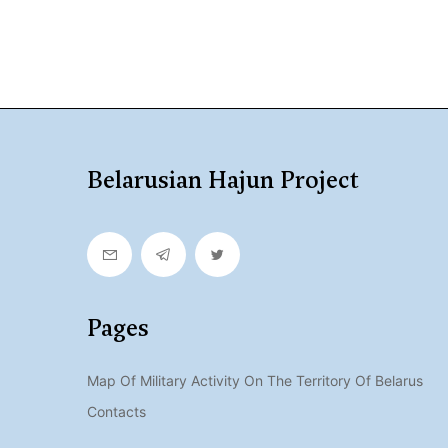
Belarusian Hajun Project
Pages
Map Of Military Activity On The Territory Of Belarus
Contacts