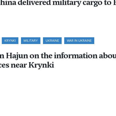
China delivered military cargo to 
KRYNKI
MILITARY
UKRAINE
WAR IN UKRAINE
Hajun on the information about t
ces near Krynki