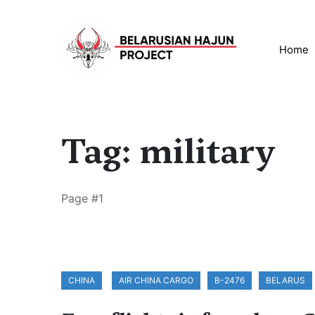
Home
Tag: military
Page #1
CHINA
AIR CHINA CARGO
B-2476
BELARUS