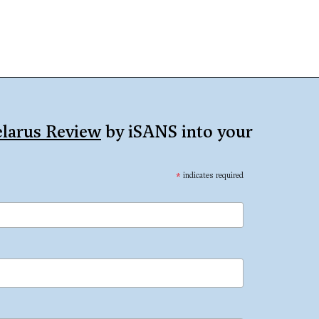
larus Review
by iSANS into your
*
indicates required