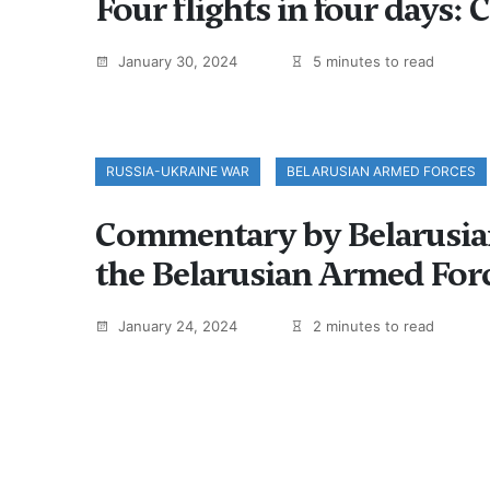
Four flights in four days: 
January 30, 2024
5 minutes to read
RUSSIA-UKRAINE WAR
BELARUSIAN ARMED FORCES
Commentary by Belarusian 
the Belarusian Armed For
January 24, 2024
2 minutes to read