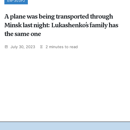
EW-303PJ
A plane was being transported through
Minsk last night: Lukashenko’s family has
the same one
July 30, 2023
2 minutes to read