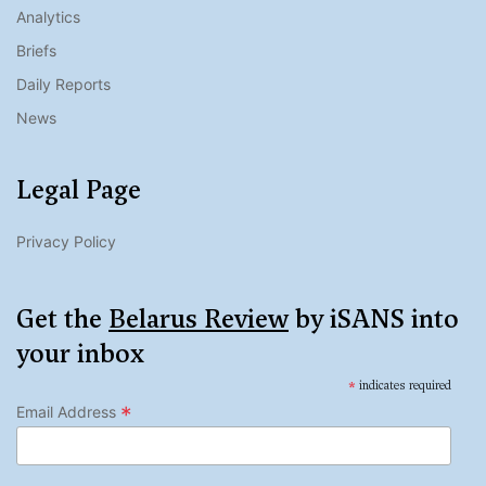
Analytics
Briefs
Daily Reports
News
Legal Page
Privacy Policy
Get the
Belarus Review
by iSANS into
your inbox
*
indicates required
*
Email Address