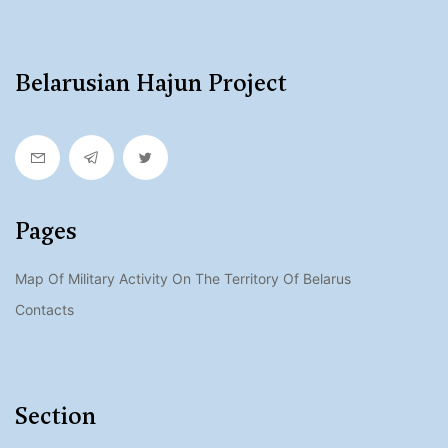
Belarusian Hajun Project
Pages
Map Of Military Activity On The Territory Of Belarus
Contacts
Section