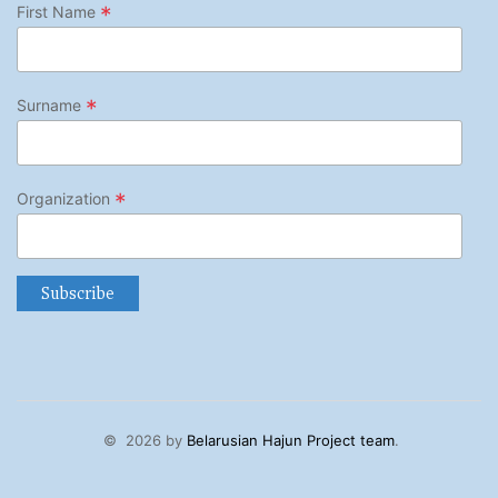
*
First Name
*
Surname
*
Organization
©
2026 by
Belarusian Hajun Project team
.