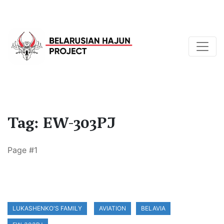
Tag: EW-303PJ
Page #1
LUKASHENKO'S FAMILY
AVIATION
BELAVIA