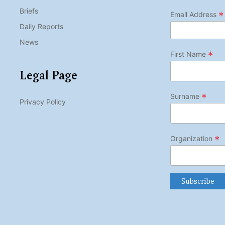
Briefs
*
Email Address
Daily Reports
News
*
First Name
Legal Page
*
Surname
Privacy Policy
*
Organization