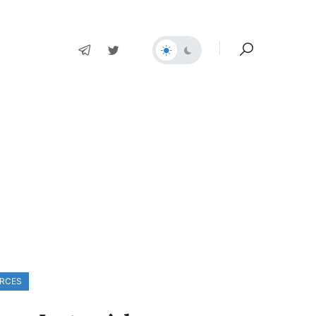
ORCES