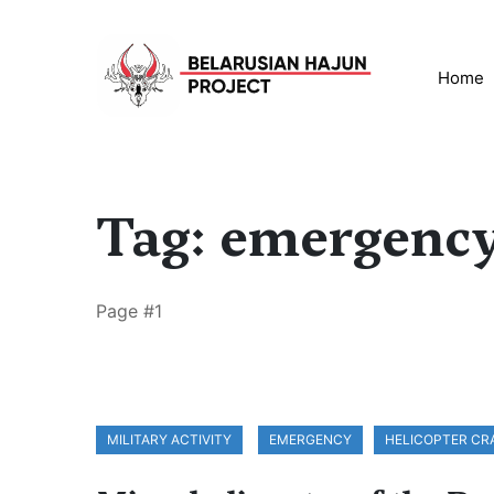
Home
Tag: emergenc
Page #1
MILITARY ACTIVITY
EMERGENCY
HELICOPTER CR