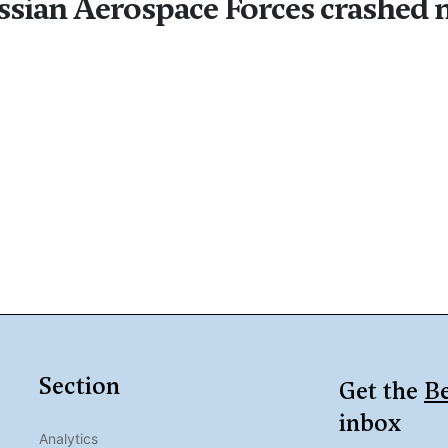
ussian Aerospace Forces crashed 
Section
Get the
Be
inbox
Analytics