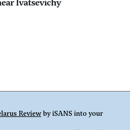
near Ivatsevichy
larus Review
by iSANS into your