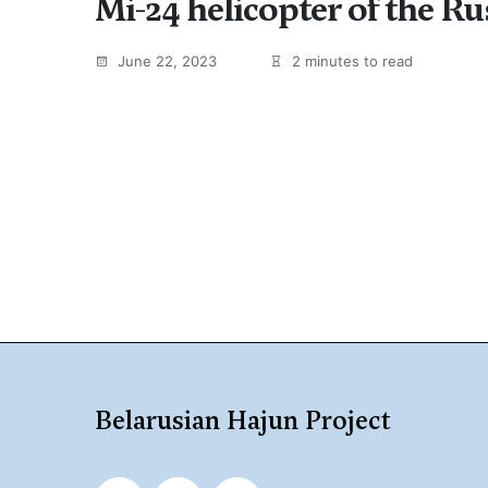
Mi-24 helicopter of the R
June 22, 2023
2 minutes to read
Belarusian Hajun Project