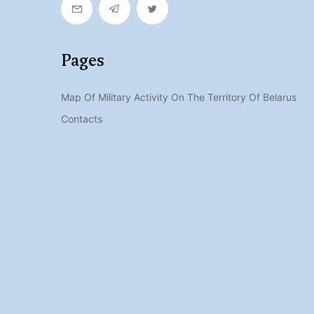
Pages
Map Of Military Activity On The Territory Of Belarus
Contacts