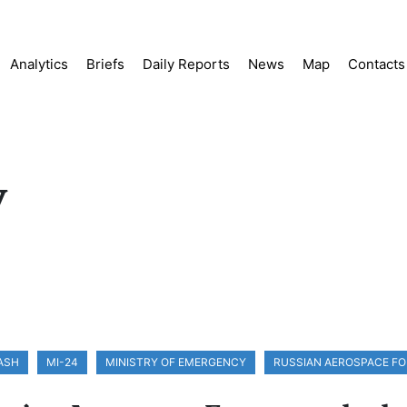
Analytics
Briefs
Daily Reports
News
Map
Contacts
y
ASH
MI-24
MINISTRY OF EMERGENCY
RUSSIAN AEROSPACE F