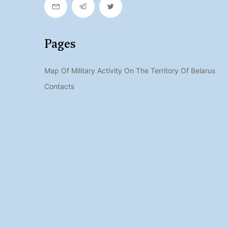
Pages
Map Of Military Activity On The Territory Of Belarus
Contacts