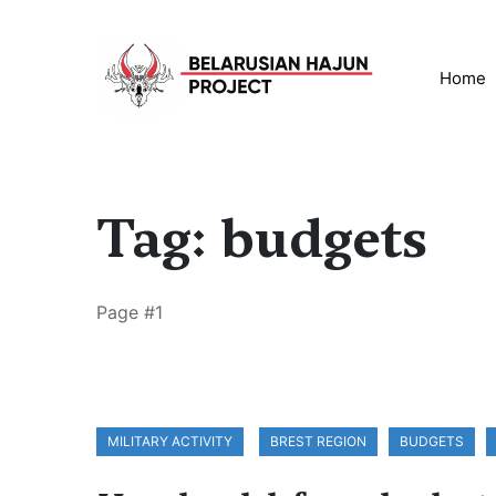
Home
Tag: budgets
Page #1
MILITARY ACTIVITY
BREST REGION
BUDGETS