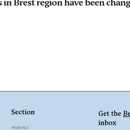
 in Brest region have been chang
Section
Get the
Be
inbox
Analytics