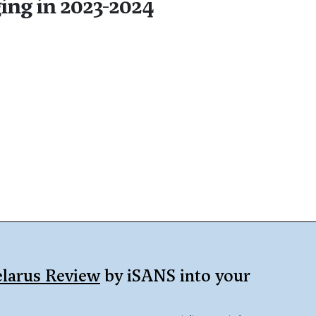
ing in 2023-2024
larus Review
by iSANS into your