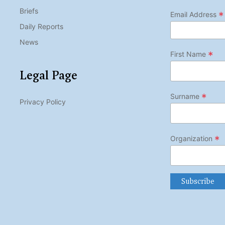
Briefs
*
Email Address
Daily Reports
News
*
First Name
Legal Page
*
Surname
Privacy Policy
*
Organization