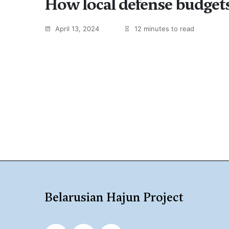
How local defense budgets
April 13, 2024
12 minutes to read
Belarusian Hajun Project