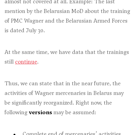
almost not covered at all. Example: The last
mention by the Belarusian MoD about the training
of PMC Wagner and the Belarusian Armed Forces
is dated July 30.
At the same time, we have data that the trainings
still
continue
.
Thus, we can state that in the near future, the
activities of Wagner mercenaries in Belarus may
be significantly reorganized. Right now, the
following
versions
may be assumed:
Complete end of mercenaries’ activities