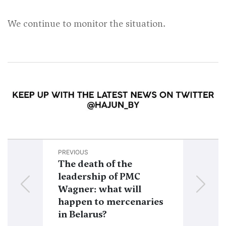
We continue to monitor the situation.
PREVIOUS
NEXT
The death of the
Lukashenko 
leadership of PMC
Prigozhin ca
Wagner: what will
him togethe
happen to mercenaries
Utkin, and 
in Belarus?
core will sta