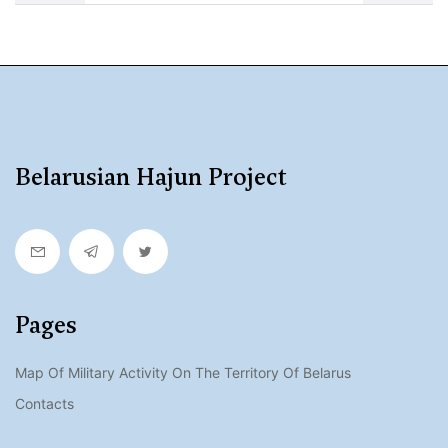
Belarusian Hajun Project
Pages
Map Of Military Activity On The Territory Of Belarus
Contacts