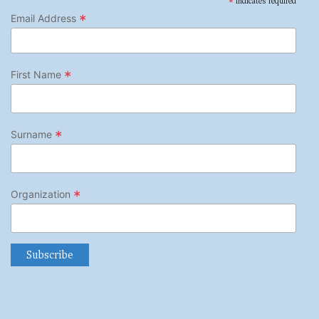
*
indicates required
*
Email Address
*
First Name
*
Surname
*
Organization