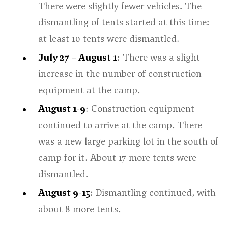
There were slightly fewer vehicles. The
dismantling of tents started at this time:
at least 10 tents were dismantled.
July 27 – August 1
: There was a slight
increase in the number of construction
equipment at the camp.
August 1-9
: Construction equipment
continued to arrive at the camp. There
was a new large parking lot in the south of
camp for it. About 17 more tents were
dismantled.
August 9-15
: Dismantling continued, with
about 8 more tents.