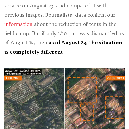
service on August 23, and compared it with
previous images. Journalists’ data confirm our
information
about the reduction of tents in the
field camp. But if only 1/10 part was dismantled as
of August 15, then
as of August 23, the situation
is completely different.