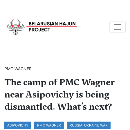
PMC WAGNER
The camp of PMC Wagner
near Asipovichy is being
dismantled. What’s next?
ASIPOVICHY
PMC WAGNER
RUSSIA-UKRAINE WAR