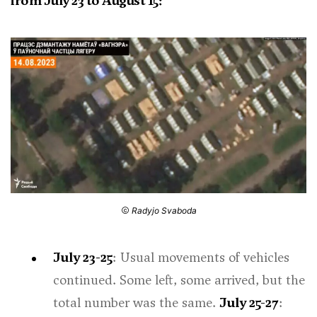
from July 23 to August 15:
Radyjo Svaboda
July 23-25
: Usual movements of vehicles
continued. Some left, some arrived, but the
total number was the same.
July 25-27
: