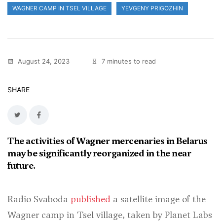
WAGNER CAMP IN TSEL VILLAGE
YEVGENY PRIGOZHIN
August 24, 2023
7 minutes to read
SHARE
The activities of Wagner mercenaries in Belarus
may be significantly reorganized in the near
future.
Radio Svaboda
published
a satellite image of the
Wagner camp in Tsel village, taken by Planet Labs