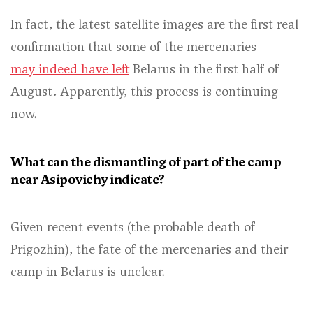
In fact, the latest satellite images are the first real
confirmation that some of the mercenaries
may indeed have left
Belarus in the first half of
August. Apparently, this process is continuing
now.
What can the dismantling of part of the camp
near Asipovichy indicate?
Given recent events (the probable death of
Prigozhin), the fate of the mercenaries and their
camp in Belarus is unclear.