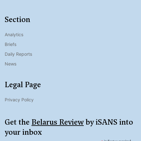
Section
Analytics
Briefs
Daily Reports
News
Legal Page
Privacy Policy
Get the
Belarus Review
by iSANS into
your inbox