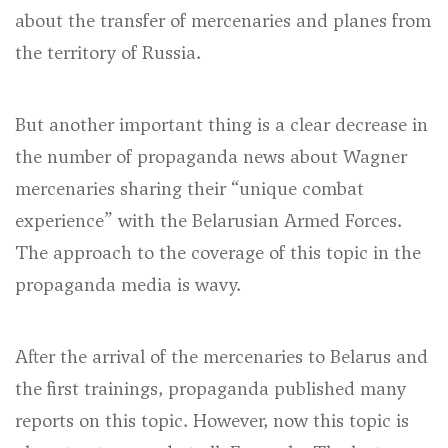
about the transfer of mercenaries and planes from
the territory of Russia.
But another important thing is a clear decrease in
the number of propaganda news about Wagner
mercenaries sharing their “unique combat
experience” with the Belarusian Armed Forces.
The approach to the coverage of this topic in the
propaganda media is wavy.
After the arrival of the mercenaries to Belarus and
the first trainings, propaganda published many
reports on this topic. However, now this topic is