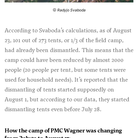
Radyjo Svaboda
According to Svaboda’s calculations, as of August
23, 101 out of 273 tents, or 1/3 of the field camp,
had already been dismantled. This means that the
camp could have been reduced by almost 2000
people (20 people per tent, but some tents were
used for household needs). It’s reported that the
dismantling of tents started supposedly on
August 1, but according to our data, they started
dismantling tents even before July 28.
How the camp of PMC Wagner was changing