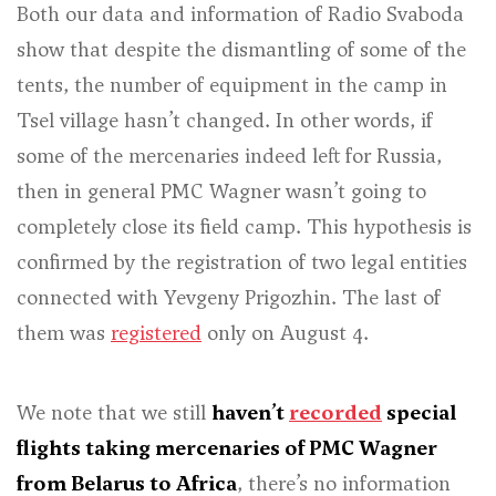
Both our data and information of Radio Svaboda
show that despite the dismantling of some of the
tents, the number of equipment in the camp in
Tsel village hasn’t changed. In other words, if
some of the mercenaries indeed left for Russia,
then in general PMC Wagner wasn’t going to
completely close its field camp. This hypothesis is
confirmed by the registration of two legal entities
connected with Yevgeny Prigozhin. The last of
them was
registered
only on August 4.
We note that we still
haven’t
recorded
special
flights taking mercenaries of PMC Wagner
from Belarus to Africa
, there’s no information