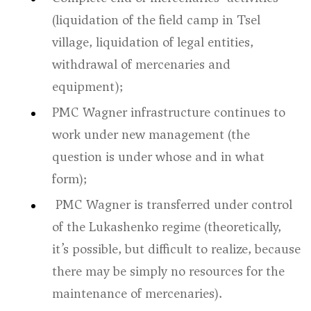
(liquidation of the field camp in Tsel
village, liquidation of legal entities,
withdrawal of mercenaries and
equipment);
PMC Wagner infrastructure continues to
work under new management (the
question is under whose and in what
form);
PMC Wagner is transferred under control
of the Lukashenko regime (theoretically,
it’s possible, but difficult to realize, because
there may be simply no resources for the
maintenance of mercenaries).