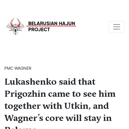
PMC WAGNER
Lukashenko said that
Prigozhin came to see him
together with Utkin, and
Wagner’s core will stay in