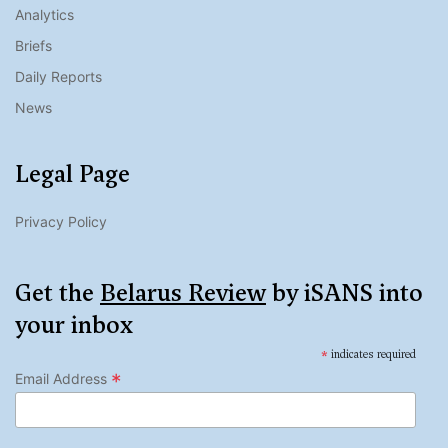
Analytics
Briefs
Daily Reports
News
Legal Page
Privacy Policy
Get the
Belarus Review
by iSANS into
your inbox
*
indicates required
*
Email Address