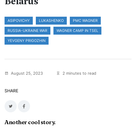
Belarus
ASIPOVICHY
LUKASHENKO
PMC WAGNER
RUSSIA-UKRAINE WAR
WAGNER CAMP IN TSEL
YEVGENY PRIGOZHIN
August 25, 2023
2 minutes to read
SHARE
Another cool story.