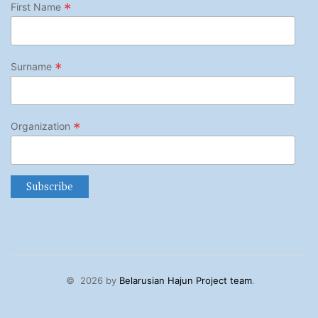
*
First Name
*
Surname
*
Organization
©
2026 by
Belarusian Hajun Project team
.