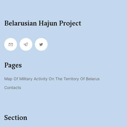
Belarusian Hajun Project
Pages
Map Of Military Activity On The Territory Of Belarus
Contacts
Section