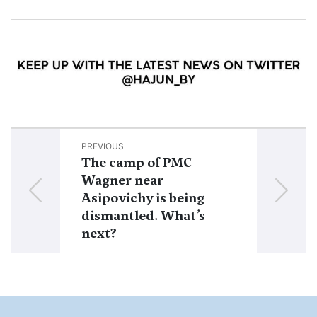
PREVIOUS
NEXT
The camp of PMC
Prigozhin’s 
Wagner near
Belarus 2023
Asipovichy is being
Chronology o
dismantled. What’s
of PMC busine
next?
Belarus