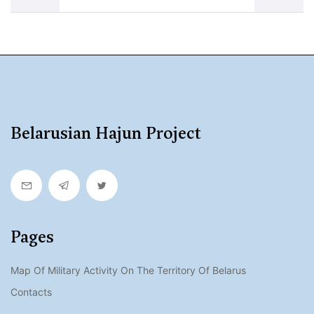
Belarusian Hajun Project
Pages
Map Of Military Activity On The Territory Of Belarus
Contacts