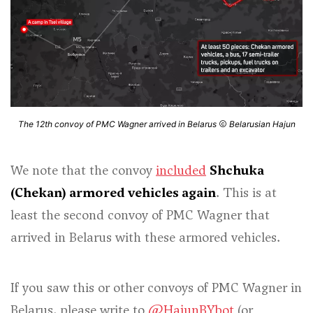
The 12th convoy of PMC Wagner arrived in Belarus
Belarusian Hajun
We note that the convoy
included
Shchuka
(Chekan) armored vehicles again
. This is at
least the second convoy of PMC Wagner that
arrived in Belarus with these armored vehicles.
If you saw this or other convoys of PMC Wagner in
Belarus, please write to
@HajunBYbot
(or