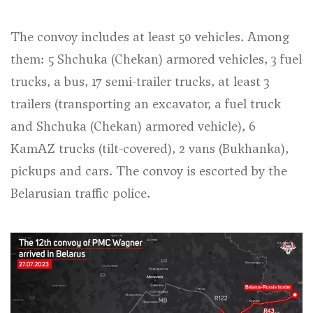
The convoy includes at least 50 vehicles. Among
them: 5 Shchuka (Chekan) armored vehicles, 3 fuel
trucks, a bus, 17 semi-trailer trucks, at least 3
trailers (transporting an excavator, a fuel truck
and Shchuka (Chekan) armored vehicle), 6
KamAZ trucks (tilt-covered), 2 vans (Bukhanka),
pickups and cars. The convoy is escorted by the
Belarusian traffic police.