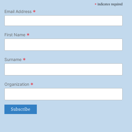
*
indicates required
*
Email Address
*
First Name
*
Surname
*
Organization