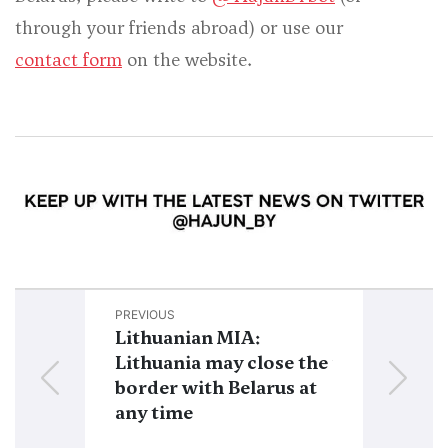
through your friends abroad) or use our
contact form
on the website.
PREVIOUS
NEXT
Lithuanian MIA:
The whole E
Lithuania may close the
with Belarus
border with Belarus at
closed in cas
any time
“serious inc
PMC Wagne