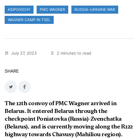
ASIPOVICHY
PMC WAGNER
RUSSIA-UKRAINE WAR
WAGNER CAMP IN TSEL
July 27, 2023
2 minutes to read
SHARE
The 12th convoy of PMC Wagner arrived in
Belarus. It entered Belarus through the
checkpoint Poniatovka (Russia)-Zvenchatka
(Belarus), and is currently moving along the R122
highway towards Chavusy (Mahiliou region).