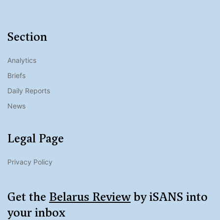
Section
Analytics
Briefs
Daily Reports
News
Legal Page
Privacy Policy
Get the
Belarus Review
by iSANS into
your inbox