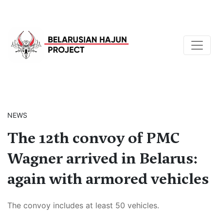
NEWS
The 12th convoy of PMC
Wagner arrived in Belarus:
again with armored vehicles
The convoy includes at least 50 vehicles.