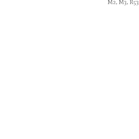
M2, M3, R53