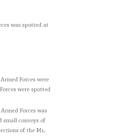
rces was spotted at
an Armed Forces were
 Forces were spotted
an Armed Forces was
d small convoys of
ections of the M1,