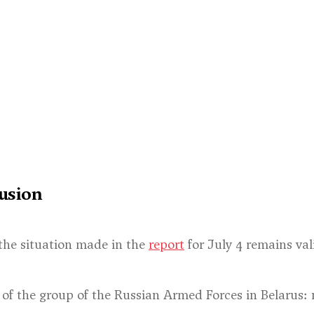
usion
the situation made in the
report
for July 4 remains val
 of the group of the Russian Armed Forces in Belarus: