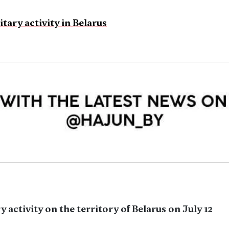
tary activity in Belarus
y activity on the territory of Belarus on July 12