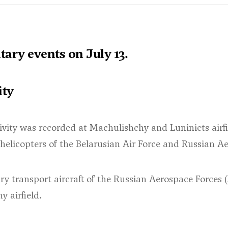
ary events on July 13.
ity
ivity was recorded at Machulishchy and Luniniets airfie
 helicopters of the Belarusian Air Force and Russian A
ry transport aircraft of the Russian Aerospace Forces 
 airfield.