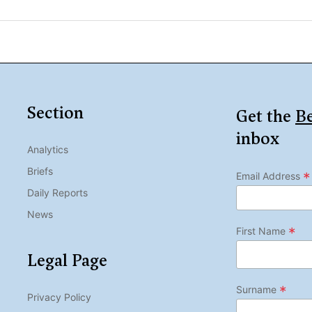
Section
Get the
Be
inbox
Analytics
Briefs
*
Email Address
Daily Reports
News
*
First Name
Legal Page
*
Surname
Privacy Policy