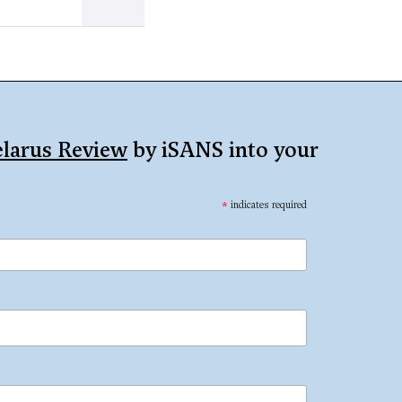
larus Review
by iSANS into your
*
indicates required