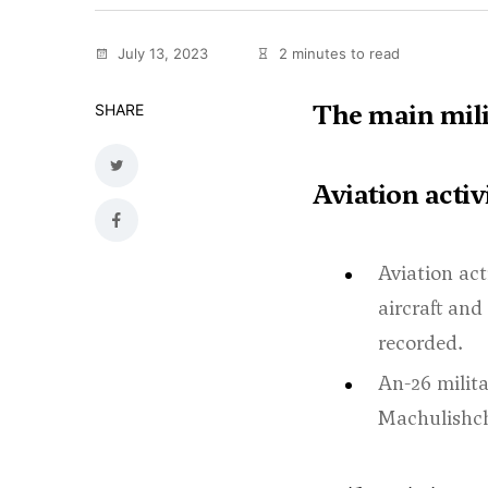
July 13, 2023
2 minutes to read
The main milit
SHARE
Aviation activ
Aviation act
aircraft and
recorded.
An-26 milita
Machulishchy