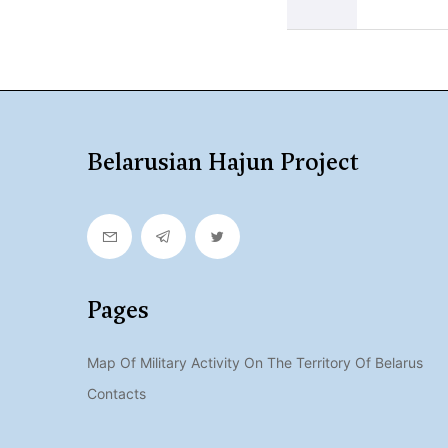
Belarusian Hajun Project
Pages
Map Of Military Activity On The Territory Of Belarus
Contacts