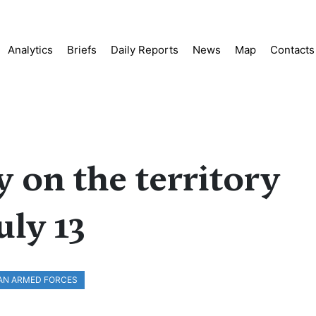
Analytics
Briefs
Daily Reports
News
Map
Contacts
y on the territory
uly 13
AN ARMED FORCES