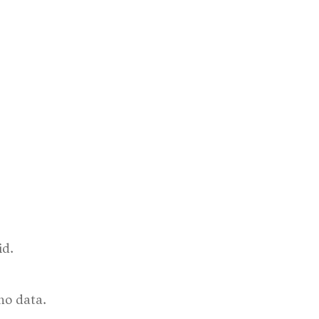
id.
no data.