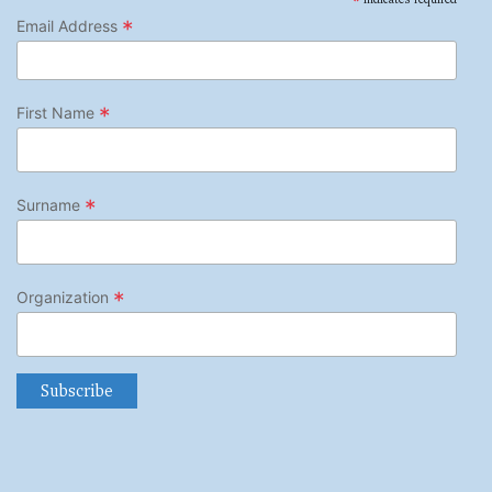
*
*
Email Address
*
First Name
*
Surname
*
Organization