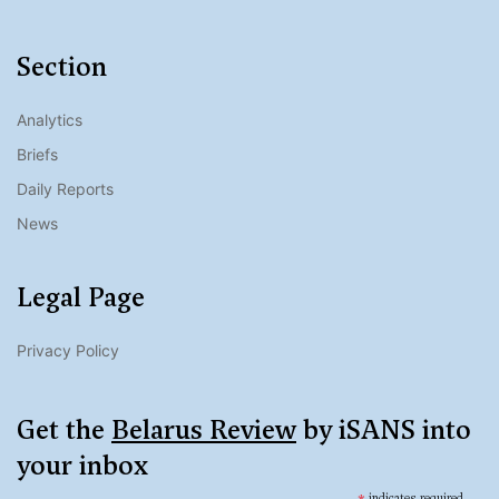
Section
Analytics
Briefs
Daily Reports
News
Legal Page
Privacy Policy
Get the
Belarus Review
by iSANS into
your inbox
indicates required