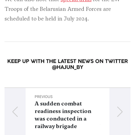
Troops of the Belarusian Armed Forces are
scheduled to be held in July 2024.
PREVIOUS
NEXT
A sudden combat
Belarus’ mili
readiness inspection
expenditures
was conducted in a
growing in l
railway brigade
budgets for 