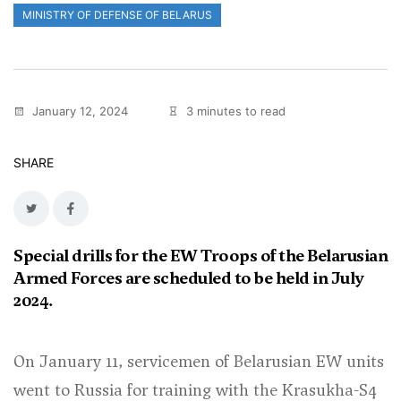
MINISTRY OF DEFENSE OF BELARUS
January 12, 2024
3 minutes to read
SHARE
Special drills for the EW Troops of the Belarusian
Armed Forces are scheduled to be held in July
2024.
On January 11, servicemen of Belarusian EW units
went to Russia for training with the Krasukha-S4