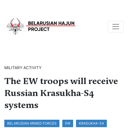
MILITARY ACTIVITY
The EW troops will receive
Russian Krasukha-S4
systems
BELARUSIAN ARMED FORCES
EW
KRASUKHA-S4