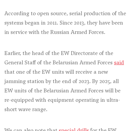
According to open source, serial production of the
systems began in 2011. Since 2013, they have been
in service with the Russian Armed Forces.
Earlier, the head of the EW Directorate of the
General Staff of the Belarusian Armed Forces
said
that one of the EW units will receive a new
jamming station by the end of 2023. By 2025, all
EW units of the Belarusian Armed Forces will be
re-equipped with equipment operating in ultra-
short wave range.
We can also note that
special drills
for the EW