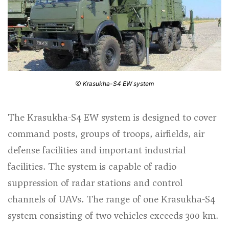
Krasukha-S4 EW system
The Krasukha-S4 EW system is designed to cover
command posts, groups of troops, airfields, air
defense facilities and important industrial
facilities. The system is capable of radio
suppression of radar stations and control
channels of UAVs. The range of one Krasukha-S4
system consisting of two vehicles exceeds 300 km.