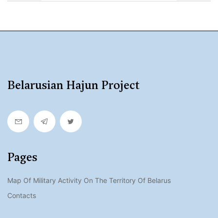
Belarusian Hajun Project
Pages
Map Of Military Activity On The Territory Of Belarus
Contacts