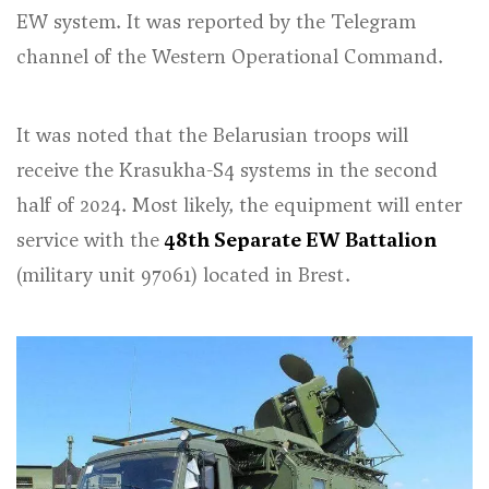
EW system. It was reported by the Telegram
channel of the Western Operational Command.
It was noted that the Belarusian troops will
receive the Krasukha-S4 systems in the second
half of 2024. Most likely, the equipment will enter
service with the
48th Separate EW Battalion
(military unit 97061) located in Brest.