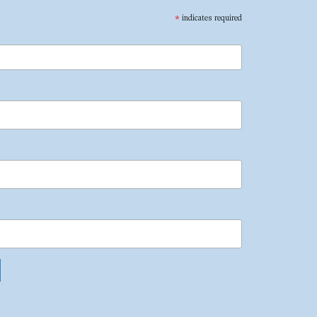
*
indicates required