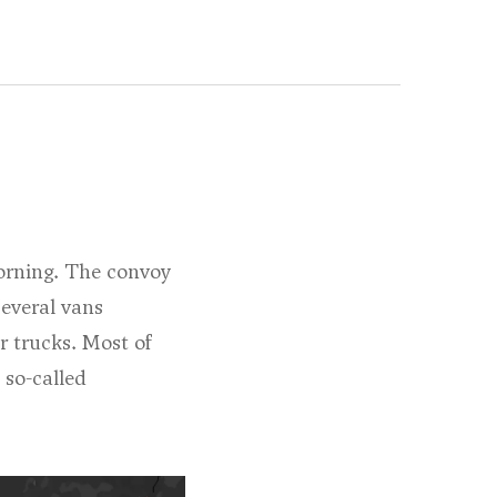
orning. The convoy
several vans
r trucks. Most of
 so-called