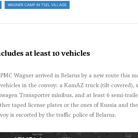
WAGNER CAMP IN TSEL VILLAGE
ludes at least 10 vehicles
 PMC Wagner arrived in Belarus by a new route this m
0 vehicles in the convoy: a KamAZ truck (tilt-covered), 
wagen Transporter minibus, and at least 6 semi-traile
ither taped license plates or the ones of Russia and the
 is escorted by the traffic police of Belarus.