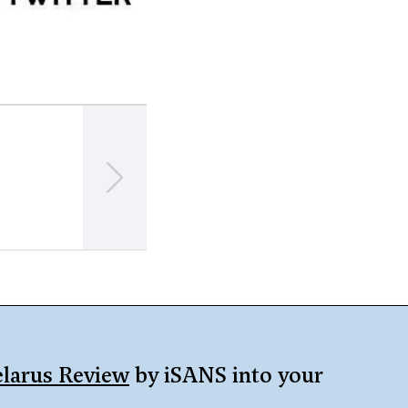
NEXT
Fresh satellite images of the PMC Wagner 
Asipovichy appeared
larus Review
by iSANS into your