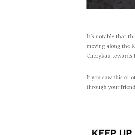
It’s notable that t
moving along the R
Cherykau towards M
If you saw this or 
through your frien