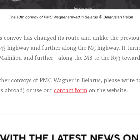
The 10th convoy of PMC Wagner arrived in Belarus
Belarusian Hajun
his convoy has changed its route and unlike the previou
43 highway and further along the M5 highway. It turne
ahiliou and further –along the M8 to the R93 toward
other convoys of PMC Wagner in Belarus, please write 
ds abroad) or use our
contact form
on the website.