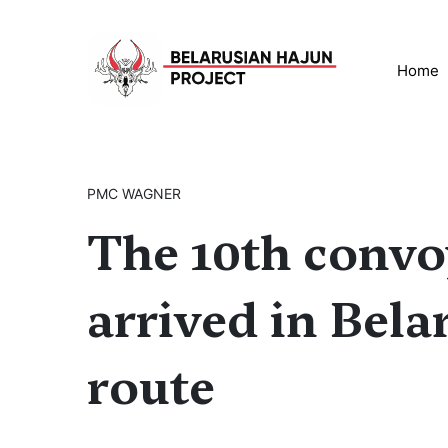
Home
PMC WAGNER
The 10th conv
arrived in Bela
route