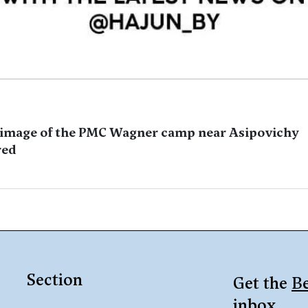
image of the PMC Wagner camp near Asipovichy
red
Section
Get the
Be
inbox