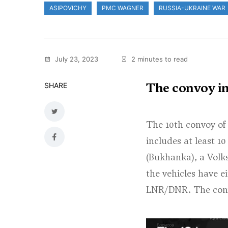
ASIPOVICHY
PMC WAGNER
RUSSIA-UKRAINE WAR
July 23, 2023
2 minutes to read
The convoy inc
SHARE
The 10th convoy of
includes at least 1
(Bukhanka), a Volks
the vehicles have e
LNR/DNR. The convoy