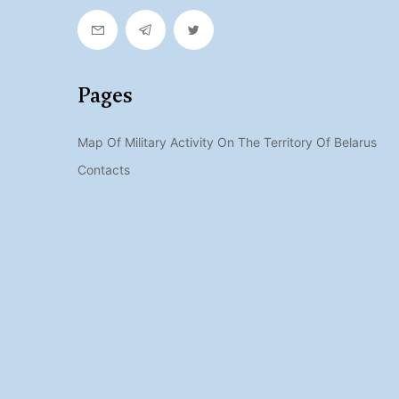
Pages
Map Of Military Activity On The Territory Of Belarus
Contacts