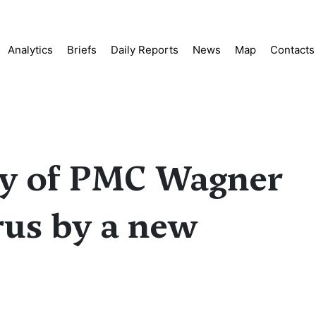
Analytics
Briefs
Daily Reports
News
Map
Contacts
oy of PMC Wagner
rus by a new