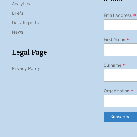
Analytics
Briefs
*
Email Address
Daily Reports
News
*
First Name
Legal Page
*
Surname
Privacy Policy
*
Organization