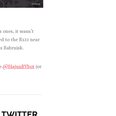
s ones, it wasn’t
d to the R122 near
s Babruisk.
to
@HajunBYbot
(or