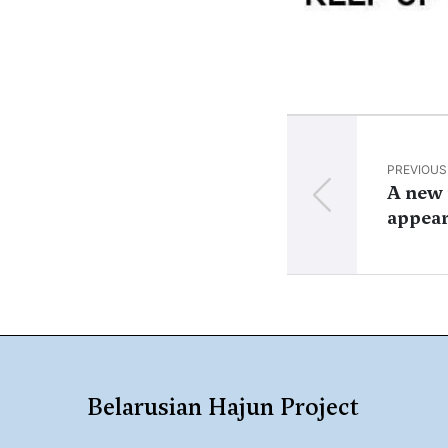
PREVIOUS
A new 
appea
Belarusian Hajun Project