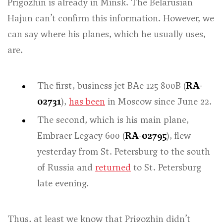
Prigozhin is already in Minsk. The Belarusian
Hajun can’t confirm this information. However, we
can say where his planes, which he usually uses,
are.
The first, business jet BAe 125-800B (
RA-
02731
),
has been
in Moscow since June 22.
The second, which is his main plane,
Embraer Legacy 600 (
RA-02795
), flew
yesterday from St. Petersburg to the south
of Russia and
returned
to St. Petersburg
late evening.
Thus, at least we know that Prigozhin didn’t