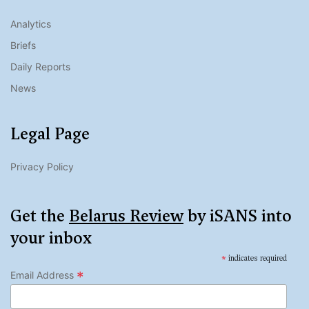
Analytics
Briefs
Daily Reports
News
Legal Page
Privacy Policy
Get the
Belarus Review
by iSANS into
your inbox
*
indicates required
*
Email Address