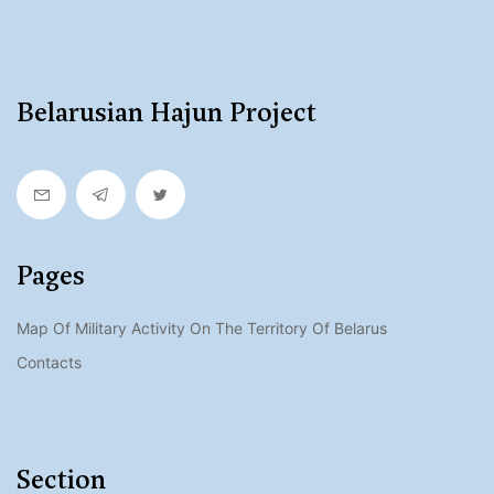
Belarusian Hajun Project
Pages
Map Of Military Activity On The Territory Of Belarus
Contacts
Section