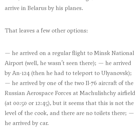
arrive in Belarus by his planes.
That leaves a few other options:
— he arrived on a regular flight to Minsk National
Airport (well, he wasn’t seen there); — he arrived
by An-124 (then he had to teleport to Ulyanovsk);
— he arrived by one of the two Il-76 aircraft of the
Russian Aerospace Forces at Machulishchy airfield
(at 00:50 or 12:45), but it seems that this is not the
level of the cook, and there are no toilets there; —
he arrived by car.