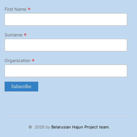
*
First Name
*
Surname
*
Organization
©
2026 by
Belarusian Hajun Project team
.