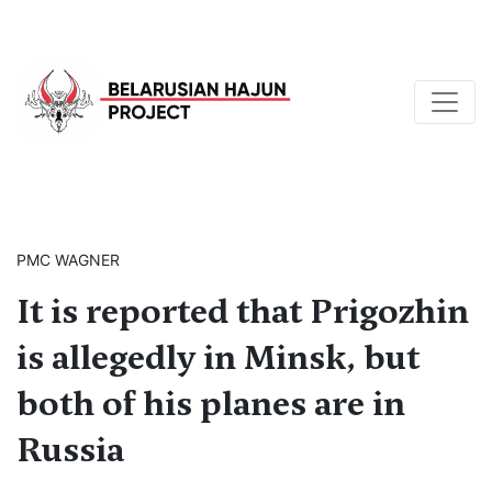
PMC WAGNER
It is reported that Prigozhin
is allegedly in Minsk, but
both of his planes are in
Russia