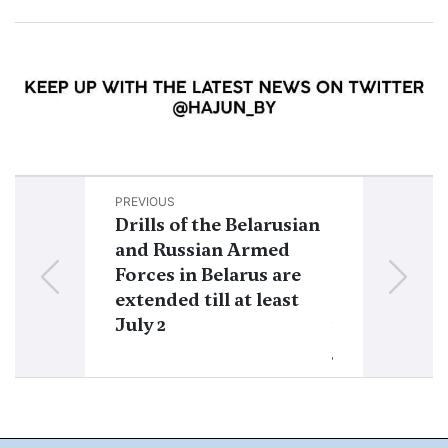
PREVIOUS
NEXT
Drills of the Belarusian
Prigozhin’s 
and Russian Armed
service: “L
Forces in Belarus are
suggested wa
extended till at least
Wagner to o
July 2
within a leg
jurisdiction”