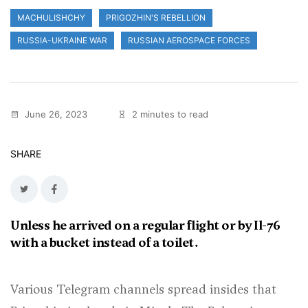
MACHULISHCHY
PRIGOZHIN'S REBELLION
RUSSIA-UKRAINE WAR
RUSSIAN AEROSPACE FORCES
June 26, 2023
2 minutes to read
SHARE
Unless he arrived on a regular flight or by Il-76
with a bucket instead of a toilet.
Various Telegram channels spread insides that