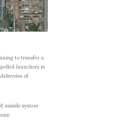
nning to transfer a
opelled launchers in
eliveries of
-M missile system
ions: