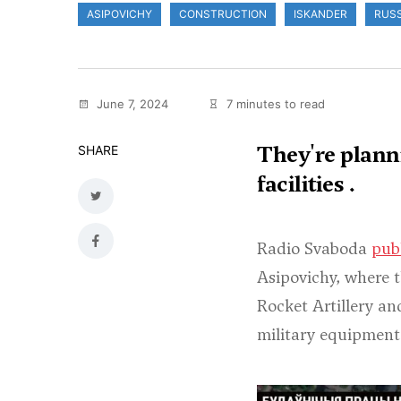
ASIPOVICHY
CONSTRUCTION
ISKANDER
RUSS
June 7, 2024
7 minutes to read
They're planni
SHARE
facilities .
Radio Svaboda
pub
Asipovichy, where t
Rocket Artillery an
military equipment 