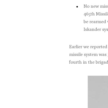
No new missi
465th Missi
be rearmed 
Iskander sys
Earlier we reported
missile system was
fourth in the briga