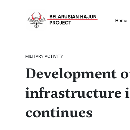
Home
MILITARY ACTIVITY
Development of
infrastructure 
continues