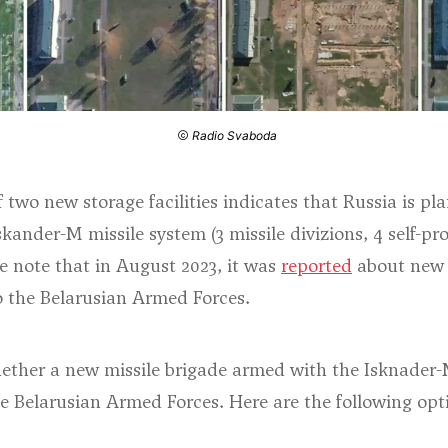
Radio Svaboda
 two new storage facilities indicates that Russia is pla
skander-M missile system (3 missile divizions, 4 self-pr
e note that in August 2023, it was
reported
about new d
o the Belarusian Armed Forces.
 whether a new missile brigade armed with the Isknader
he Belarusian Armed Forces. Here are the following opt