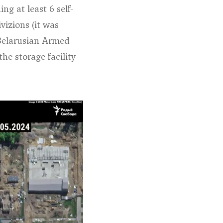
g at least 6 self-
ivizions (
it was
e Belarusian Armed
he storage facility