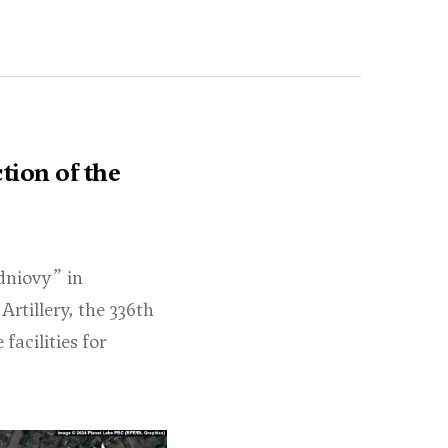
tion of the
dniovy” in
rtillery, the 336th
facilities for