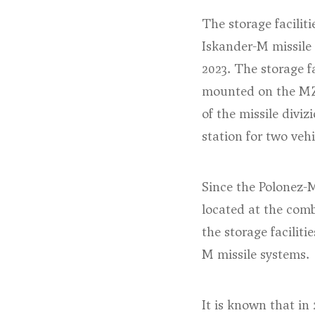
The storage faciliti
Iskander-M missile
2023. The storage fa
mounted on the MZ
of the missile diviz
station for two vehi
Since the Polonez-M
located at the comb
the storage faciliti
M missile systems.
It is known that in