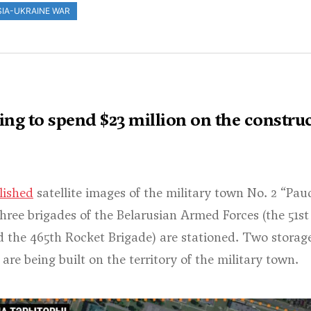
IA-UKRAINE WAR
ng to spend $23 million on the construc
lished
satellite images of the military town No. 2 “Pau
hree brigades of the Belarusian Armed Forces (the 51st A
d the 465th Rocket Brigade) are stationed. Two storage 
are being built on the territory of the military town.