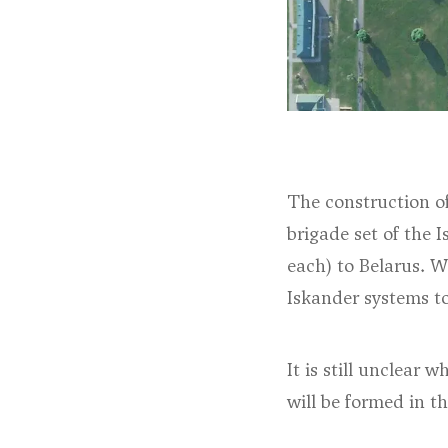
The construction of
brigade set of the I
each) to Belarus. W
Iskander systems t
It is still unclear
will be formed in t