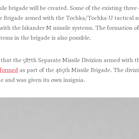
le brigade will be created. Some of the existing three 
le Brigade armed with the Tochka/Tochka-U tactical mi
with the Iskander-M missile systems. The formation of
tems in the brigade is also possible.
 that the 587th Separate Missile Divizion armed with 
formed
as part of the 465th Missile Brigade. The divi
de and was given its own insignia.