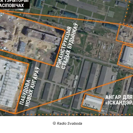
Radio Svaboda