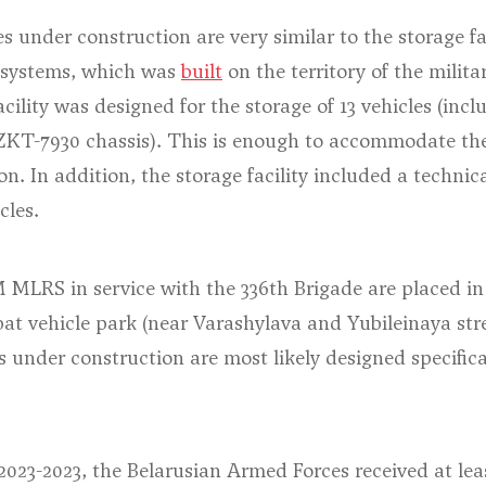
es under construction are very similar to the storage fac
 systems, which was
built
on the territory of the milita
cility was designed for the storage of 13 vehicles (incl
KT-7930 chassis). This is enough to accommodate th
ion. In addition, the storage facility included a techn
cles.
 MLRS in service with the 336th Brigade are placed in s
at vehicle park (
near Varashylava and Yubileinaya str
es under construction are most likely designed specifica
 2023-2023, the Belarusian Armed Forces received at leas