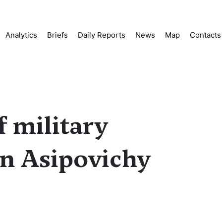
Analytics
Briefs
Daily Reports
News
Map
Contacts
 military
in Asipovichy