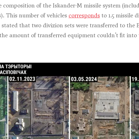
composition of the Iskander-M missile system (includin
s). This number of vehicles
corresponds
to 1.5 missile d
ly stated that two divizion sets were transferred to th
 the amount of transferred equipment couldn’t fit into t