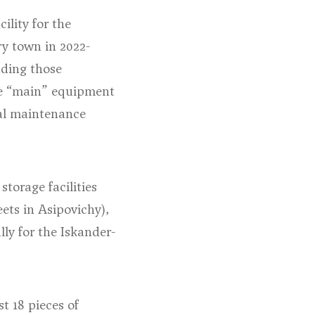
ility for the
ry town in 2022-
uding those
e “main” equipment
ical maintenance
torage facilities
eets in Asipovichy
),
lly for the Iskander-
t 18 pieces of