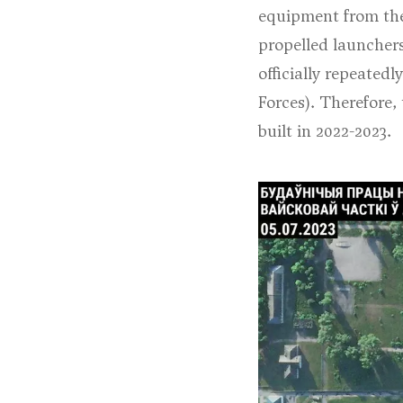
equipment from the 
propelled launcher
officially repeated
Forces
). Therefore,
built in 2022-2023.