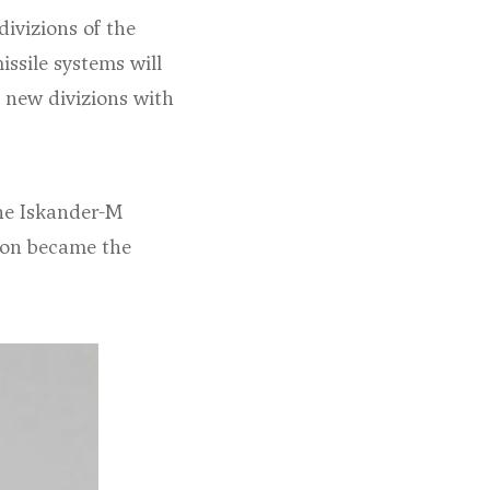
divizions of the
ssile systems will
 new divizions with
the Iskander-M
zion became the