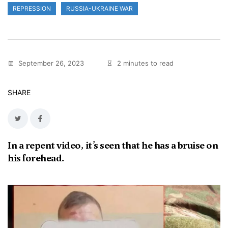
REPRESSION
RUSSIA-UKRAINE WAR
September 26, 2023
2 minutes to read
SHARE
In a repent video, it’s seen that he has a bruise on
his forehead.