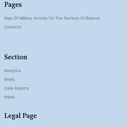
Pages
Map Of Military Activity On The Territory Of Belarus
Contacts
Section
Analytics
Briefs
Daily Reports
News
Legal Page