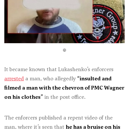
It became known that Lukashenko’s enforcers
arrested
a man, who allegedly
“insulted and
filmed a man with the chevron of PMC Wagner
on his clothes”
in the post office.
The enforcers published a repent video of the
man, where it’s seen that
he has a bruise on his