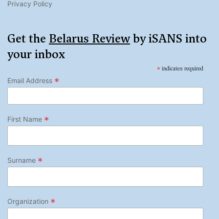
Privacy Policy
Get the
Belarus Review
by iSANS into
your inbox
*
indicates required
*
Email Address
*
First Name
*
Surname
*
Organization