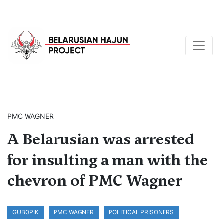
PMC WAGNER
A Belarusian was arrested
for insulting a man with the
chevron of PMC Wagner
GUBOPIK
PMC WAGNER
POLITICAL PRISONERS