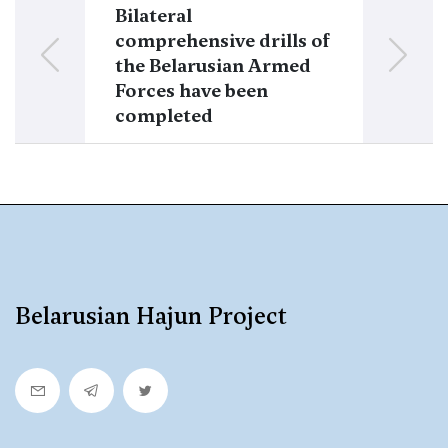
Bilateral
It is propose
comprehensive drills of
a Belarusian 
the Belarusian Armed
the brigade
Forces have been
Ostrozky
completed
Belarusian Hajun Project