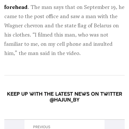
forehead
. The man says that on September 19, he
came to the post office and saw a man with the
Wagner chevron and the state flag of Belarus on
his clothes. “I filmed this man, who was not
familiar to me, on my cell phone and insulted
him,” the man said in the video.
PREVIOUS
NEXT