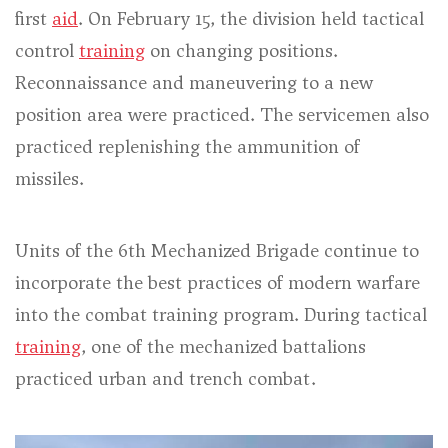
first
aid
. On February 15, the division held tactical
control
training
on changing positions.
Reconnaissance and maneuvering to a new
position area were practiced. The servicemen also
practiced replenishing the ammunition of
missiles.
Units of the 6th Mechanized Brigade continue to
incorporate the best practices of modern warfare
into the combat training program. During tactical
training
, one of the mechanized battalions
practiced urban and trench combat.