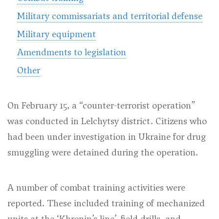
Military commissariats and territorial defense
Military equipment
Amendments to legislation
Other
On February 15, a “counter-terrorist operation”
was conducted in Lelchytsy district. Citizens who
had been under investigation in Ukraine for drug
smuggling were detained during the operation.
A number of combat training activities were
reported. These included training of mechanized
units at the ‘Khrenin’s line’, field drills, and