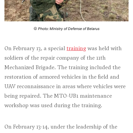
Photo: Ministry of Defense of Belarus
On February 13, a special
training
was held with
soldiers of the repair company of the 11th
Mechanized Brigade. The training included the
restoration of armored vehicles in the field and
UAV reconnaissance in areas where vehicles were
being repaired. The MTO-UB1 maintenance
workshop was used during the training.
On February 13-14, under the leadership of the