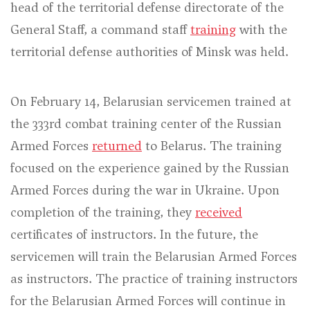
head of the territorial defense directorate of the
General Staff, a command staff
training
with the
territorial defense authorities of Minsk was held.
On February 14, Belarusian servicemen trained at
the 333rd combat training center of the Russian
Armed Forces
returned
to Belarus. The training
focused on the experience gained by the Russian
Armed Forces during the war in Ukraine. Upon
completion of the training, they
received
certificates of instructors. In the future, the
servicemen will train the Belarusian Armed Forces
as instructors. The practice of training instructors
for the Belarusian Armed Forces will continue in