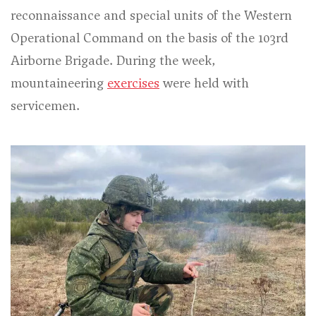
reconnaissance and special units of the Western
Operational Command on the basis of the 103rd
Airborne Brigade. During the week,
mountaineering
exercises
were held with
servicemen.