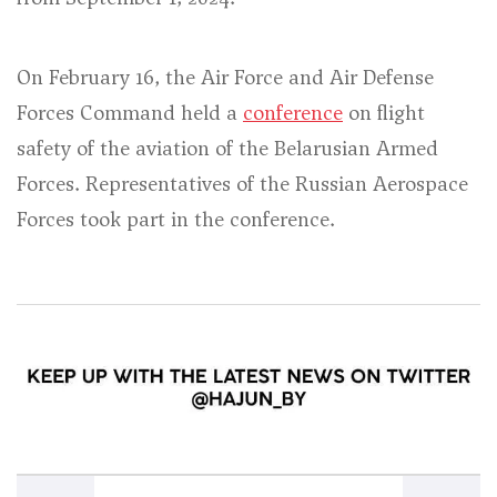
On February 16, the Air Force and Air Defense
Forces Command held a
conference
on flight
safety of the aviation of the Belarusian Armed
Forces. Representatives of the Russian Aerospace
Forces took part in the conference.