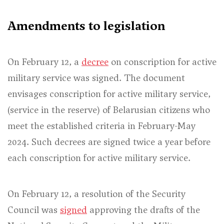
Amendments to legislation
On February 12, a
decree
on conscription for active
military service was signed. The document
envisages conscription for active military service,
(service in the reserve) of Belarusian citizens who
meet the established criteria in February-May
2024. Such decrees are signed twice a year before
each conscription for active military service.
On February 12, a resolution of the Security
Council was
signed
approving the drafts of the