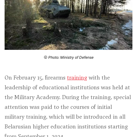
Photo: Ministry of Defense
On February 15, firearms
training
with the
leadership of educational institutions was held at
the Military Academy. During the training, special
attention was paid to the courses of initial
military training, which will be introduced in all
Belarusian higher education institutions starting
from September 1, 2024.