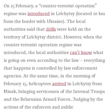
On 15 February, a “counter-terrorist operation”
regime was
introduced
in Lelchytsy (located 10 km
from the border with Ukraine). The local
authorities said that
drills
were held on the
territory of Lelchytsy district. However, when the
counter-terrorist operation regime was
introduced, the local authorities
can’t know
what
is going on even according to the law – everything
that happens is controlled by law enforcement
agencies. At the same time, in the morning of
February 15, helicopters
arrived
in Lelchytsy from
Minsk, bringing servicemen of the Internal Troops
and the Belarusian Armed Forces. Judging by the
actions of the enforcers and public