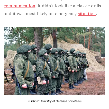
communication
, it didn’t look like a classic drills
and it was most likely an emergency
situation
.
Photo: Ministry of Defense of Belarus