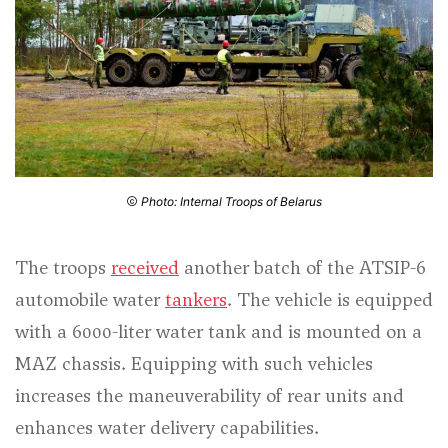
Photo: Internal Troops of Belarus
The troops
received
another batch of the ATSIP-6
automobile water
tankers
. The vehicle is equipped
with a 6000-liter water tank and is mounted on a
MAZ chassis. Equipping with such vehicles
increases the maneuverability of rear units and
enhances water delivery capabilities.