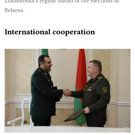
Lukashenka’s regime ahead of the elections in
Belarus.
International cooperation