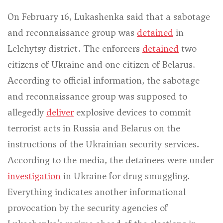
On February 16, Lukashenka said that a sabotage
and reconnaissance group was
detained
in
Lelchytsy district. The enforcers
detained
two
citizens of Ukraine and one citizen of Belarus.
According to official information, the sabotage
and reconnaissance group was supposed to
allegedly
deliver
explosive devices to commit
terrorist acts in Russia and Belarus on the
instructions of the Ukrainian security services.
According to the media, the detainees were under
investigation
in Ukraine for drug smuggling.
Everything indicates another informational
provocation by the security agencies of