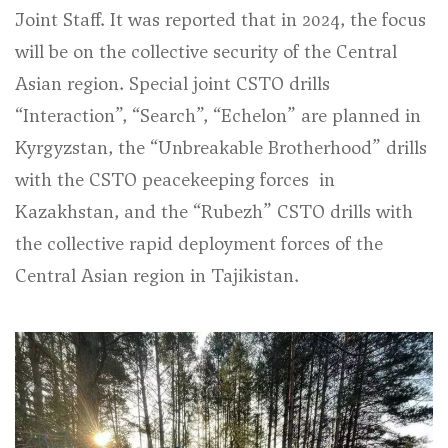
Joint Staff. It was reported that in 2024, the focus
will be on the collective security of the Central
Asian region. Special joint CSTO drills
“Interaction”, “Search”, “Echelon” are planned in
Kyrgyzstan, the “Unbreakable Brotherhood” drills
with the CSTO peacekeeping forces in
Kazakhstan, and the “Rubezh” CSTO drills with
the collective rapid deployment forces of the
Central Asian region in Tajikistan.