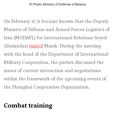
Photo: Ministry of Defense of Belarus
On February 17, it became known that the Deputy
Minister of Defense and Armed Forces Logistics of
Iran (MODAFL) for International Relations Seyed
Ghalandari
visited
Minsk. During the meeting
with the head of the Department of International
Military Cooperation, the parties discussed the
issues of current interaction and negotiations
within the framework of the upcoming events of
the Shanghai Cooperation Organization.
Combat training