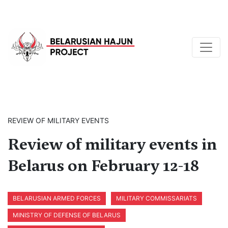
REVIEW OF MILITARY EVENTS
Review of military events in
Belarus on February 12-18
BELARUSIAN ARMED FORCES
MILITARY COMMISSARIATS
MINISTRY OF DEFENSE OF BELARUS