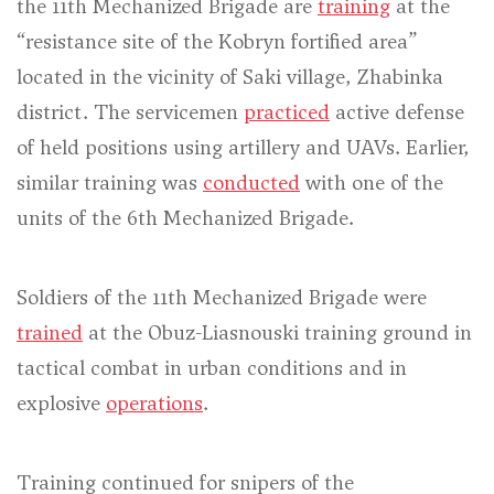
the 11th Mechanized Brigade are
training
at the
“resistance site of the Kobryn fortified area”
located in the vicinity of Saki village, Zhabinka
district. The servicemen
practiced
active defense
of held positions using artillery and UAVs. Earlier,
similar training was
conducted
with one of the
units of the 6th Mechanized Brigade.
Soldiers of the 11th Mechanized Brigade were
trained
at the Obuz-Liasnouski training ground in
tactical combat in urban conditions and in
explosive
operations
.
Training continued for snipers of the