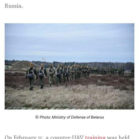
Russia.
Photo: Ministry of Defense of Belarus
On February 15, a counter-UAV
training
was held