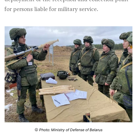
for persons liable for military service.
Photo: Ministry of Defense of Belarus