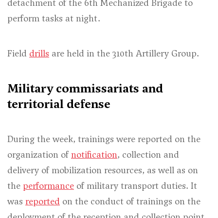
detachment of the 6th Mechanized Brigade to
perform tasks at night.
Field
drills
are held in the 310th Artillery Group.
Military commissariats and
territorial defense
During the week, trainings were reported on the
organization of
notification
, collection and
delivery of mobilization resources, as well as on
the
performance
of military transport duties. It
was
reported
on the conduct of trainings on the
deployment of the reception and collection point