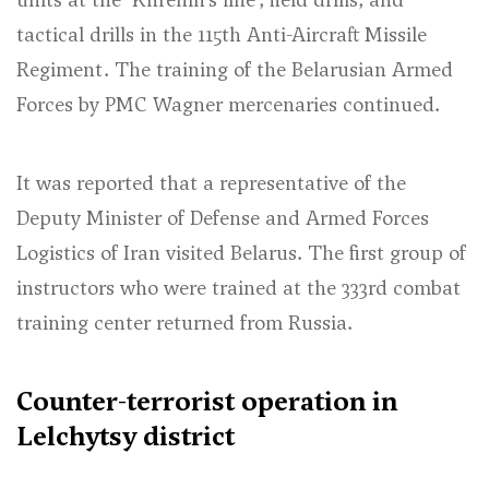
tactical drills in the 115th Anti-Aircraft Missile
Regiment. The training of the Belarusian Armed
Forces by PMC Wagner mercenaries continued.
It was reported that a representative of the
Deputy Minister of Defense and Armed Forces
Logistics of Iran visited Belarus. The first group of
instructors who were trained at the 333rd combat
training center returned from Russia.
Counter-terrorist operation in
Lelchytsy district