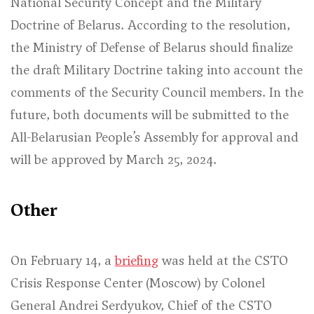
National Security Concept and the Military
Doctrine of Belarus. According to the resolution,
the Ministry of Defense of Belarus should finalize
the draft Military Doctrine taking into account the
comments of the Security Council members. In the
future, both documents will be submitted to the
All-Belarusian People’s Assembly for approval and
will be approved by March 25, 2024.
Other
On February 14, a
briefing
was held at the CSTO
Crisis Response Center (Moscow) by Colonel
General Andrei Serdyukov, Chief of the CSTO