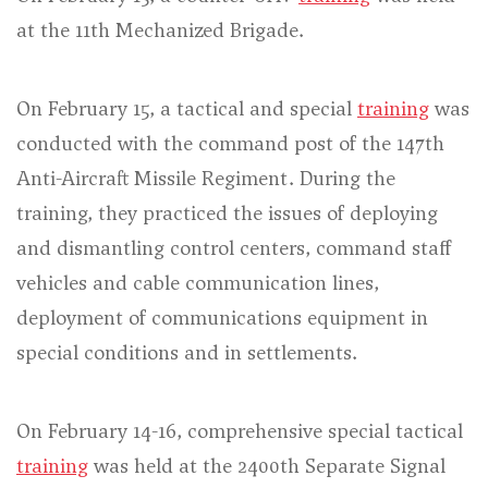
at the 11th Mechanized Brigade.
On February 15, a tactical and special
training
was
conducted with the command post of the 147th
Anti-Aircraft Missile Regiment. During the
training, they practiced the issues of deploying
and dismantling control centers, command staff
vehicles and cable communication lines,
deployment of communications equipment in
special conditions and in settlements.
On February 14-16, comprehensive special tactical
training
was held at the 2400th Separate Signal