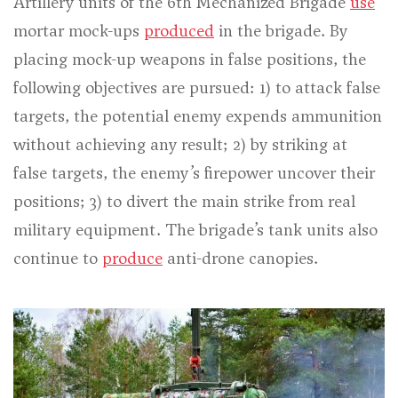
Artillery units of the 6th Mechanized Brigade
use
mortar mock-ups
produced
in the brigade. By
placing mock-up weapons in false positions, the
following objectives are pursued: 1) to attack false
targets, the potential enemy expends ammunition
without achieving any result; 2) by striking at
false targets, the enemy’s firepower uncover their
positions; 3) to divert the main strike from real
military equipment. The brigade’s tank units also
continue to
produce
anti-drone canopies.