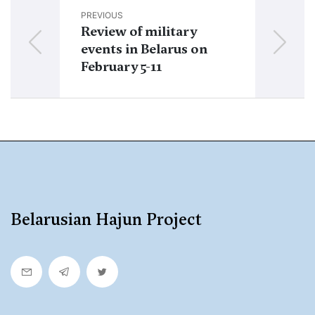
PREVIOUS
NEXT
Review of military
Review of mi
events in Belarus on
events in Be
February 5-11
February 19-
Belarusian Hajun Project