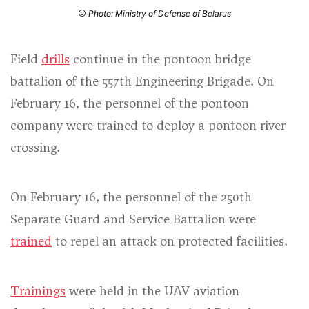
Photo: Ministry of Defense of Belarus
Field
drills
continue in the pontoon bridge
battalion of the 557th Engineering Brigade. On
February 16, the personnel of the pontoon
company were trained to deploy a pontoon river
crossing.
On February 16, the personnel of the 250th
Separate Guard and Service Battalion were
trained
to repel an attack on protected facilities.
Trainings
were held in the UAV aviation