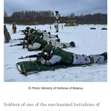
Photo: Ministry of Defense of Belarus
Soldiers of one of the mechanized battalions of