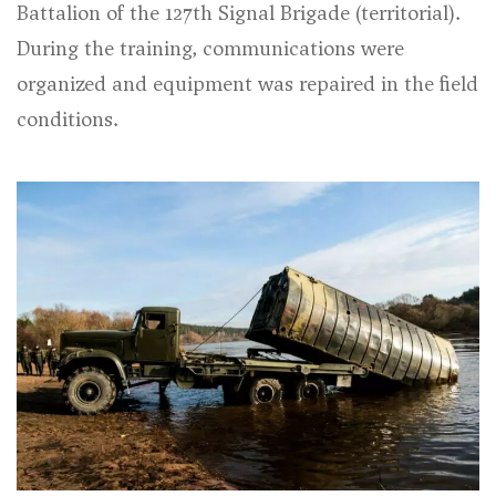
Battalion of the 127th Signal Brigade (territorial).
During the training, communications were
organized and equipment was repaired in the field
conditions.