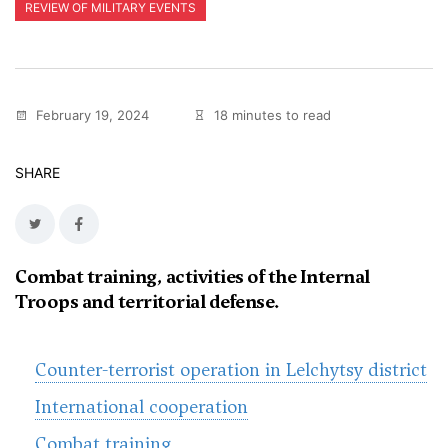
REVIEW OF MILITARY EVENTS
February 19, 2024
18 minutes to read
SHARE
Combat training, activities of the Internal
Troops and territorial defense.
Counter-terrorist operation in Lelchytsy district
International cooperation
Combat training