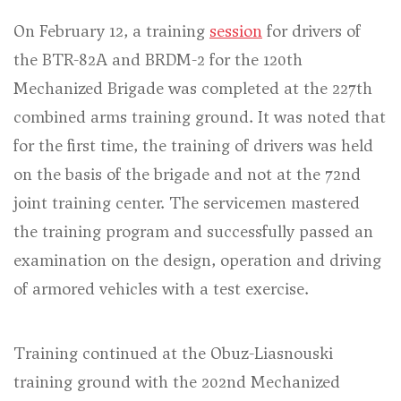
On February 12, a training
session
for drivers of
the BTR-82A and BRDM-2 for the 120th
Mechanized Brigade was completed at the 227th
combined arms training ground. It was noted that
for the first time, the training of drivers was held
on the basis of the brigade and not at the 72nd
joint training center. The servicemen mastered
the training program and successfully passed an
examination on the design, operation and driving
of armored vehicles with a test exercise.
Training continued at the Obuz-Liasnouski
training ground with the 202nd Mechanized