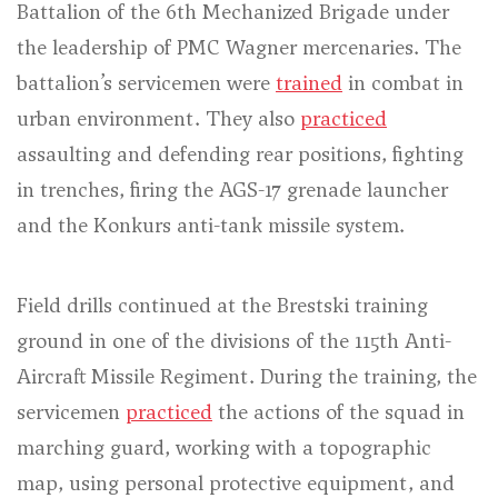
Battalion of the 6th Mechanized Brigade under
the leadership of PMC Wagner mercenaries. The
battalion’s servicemen were
trained
in combat in
urban environment. They also
practiced
assaulting and defending rear positions, fighting
in trenches, firing the AGS-17 grenade launcher
and the Konkurs anti-tank missile system.
Field drills continued at the Brestski training
ground in one of the divisions of the 115th Anti-
Aircraft Missile Regiment. During the training, the
servicemen
practiced
the actions of the squad in
marching guard, working with a topographic
map, using personal protective equipment, and