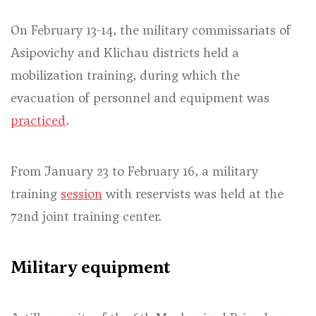
On February 13-14, the military commissariats of
Asipovichy and Klichau districts held a
mobilization training, during which the
evacuation of personnel and equipment was
practiced
.
From January 23 to February 16, a military
training
session
with reservists was held at the
72nd joint training center.
Military equipment